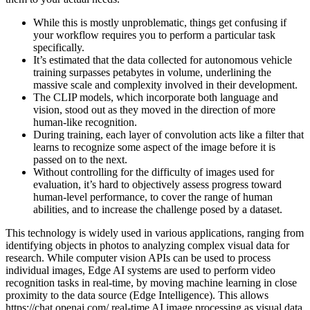
While this is mostly unproblematic, things get confusing if
your workflow requires you to perform a particular task
specifically.
It’s estimated that the data collected for autonomous vehicle
training surpasses petabytes in volume, underlining the
massive scale and complexity involved in their development.
The CLIP models, which incorporate both language and
vision, stood out as they moved in the direction of more
human-like recognition.
During training, each layer of convolution acts like a filter that
learns to recognize some aspect of the image before it is
passed on to the next.
Without controlling for the difficulty of images used for
evaluation, it’s hard to objectively assess progress toward
human-level performance, to cover the range of human
abilities, and to increase the challenge posed by a dataset.
This technology is widely used in various applications, ranging from
identifying objects in photos to analyzing complex visual data for
research. While computer vision APIs can be used to process
individual images, Edge AI systems are used to perform video
recognition tasks in real-time, by moving machine learning in close
proximity to the data source (Edge Intelligence). This allows
https://chat.openai.com/
real-time AI image processing as visual data