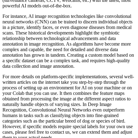
(surveillance cameras, CCTV, webcams, etc.) with the latest, most
powerful AI models out-of-the-box.
For instance, AI image recognition technologies like convolutional
neural networks (CNN) can be trained to discern individual objects
in a picture, identify faces, or even diagnose diseases from medical
scans. These historical developments highlight the symbiotic
relationship between technological advancements and data
annotation in image recognition. As algorithms have become more
complex and capable, the need for detailed and diverse data
annotation has grown in tandem. Creating a custom model based on
a specific dataset can be a complex task, and requires high-quality
data collection and image annotation.
For more details on platform-specific implementations, several well-
written articles on the internet take you step-by-step through the
process of setting up an environment for AI on your machine or on
your Colab that you can use. It then combines the feature maps
obtained from processing the image at the different aspect ratios to
naturally handle objects of varying sizes. In Deep Image
Recognition, Convolutional Neural Networks even outperform
humans in tasks such as classifying objects into fine-grained
categories such as the particular breed of dog or species of bird.
However, if specific models require special labels for your own use
cases, please feel free to contact us, we can extend them and adjust
them to your actual needs.