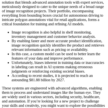
solution that blends advanced annotation tools with expert services,
meticulously designed to cater to the unique needs of a broad range
of image recognition projects. Their portfolio, encompassing
everything from bounding boxes crucial for autonomous driving to
intricate polygon annotations vital for retail applications, forms a
critical foundation for training and refining AI models.
Image recognition is also helpful in shelf monitoring,
inventory management and customer behavior analysis.
By enabling faster and more accurate product identification,
image recognition quickly identifies the product and retrieves
relevant information such as pricing or availability.
In this case, a custom model can be used to better learn the
features of your data and improve performance.
Unfortunately, biases inherent in training data or inaccuracies
in labeling can result in AI systems making erroneous
judgments or reinforcing existing societal biases.
According to recent studies, it is projected to reach an
astounding $81.88 billion by 2027.
These systems are engineered with advanced algorithms, enabling
them to process and understand images like the human eye. They
are widely used in various sectors, including security, healthcare,
and automation. If you’re looking for a new project to challenge
your skills and creativity, you might want to explore the possibilities