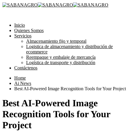
315 3581193
Inicio
Quienes Somos
Servicios
Almacenamiento fijo y temporal
Logistica de almacenamiento y distribución de
ecommerce
Reempaque y embalaje de mercancía
Logística de transporte y distribución
Contáctenos
Home
Ai News
Best AI-Powered Image Recognition Tools for Your Project
Best AI-Powered Image
Recognition Tools for Your
Project