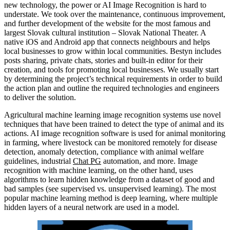
new technology, the power or AI Image Recognition is hard to
understate. We took over the maintenance, continuous improvement,
and further development of the website for the most famous and
largest Slovak cultural institution – Slovak National Theater. A
native iOS and Android app that connects neighbours and helps
local businesses to grow within local communities. Bestyn includes
posts sharing, private chats, stories and built-in editor for their
creation, and tools for promoting local businesses. We usually start
by determining the project’s technical requirements in order to build
the action plan and outline the required technologies and engineers
to deliver the solution.
Agricultural machine learning image recognition systems use novel
techniques that have been trained to detect the type of animal and its
actions. AI image recognition software is used for animal monitoring
in farming, where livestock can be monitored remotely for disease
detection, anomaly detection, compliance with animal welfare
guidelines, industrial
Chat PG
automation, and more. Image
recognition with machine learning, on the other hand, uses
algorithms to learn hidden knowledge from a dataset of good and
bad samples (see supervised vs. unsupervised learning). The most
popular machine learning method is deep learning, where multiple
hidden layers of a neural network are used in a model.