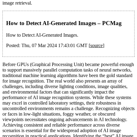
image retrieval.
How to Detect AI-Generated Images – PCMag
How to Detect AI-Generated Images.
Posted: Thu, 07 Mar 2024 17:43:01 GMT [
source
]
Before GPUs (Graphical Processing Unit) became powerful enough
to support massively parallel computation tasks of neural networks,
traditional machine learning algorithms have been the gold standard
for image recognition. The real world also presents an array of
challenges, including diverse lighting conditions, image qualities,
and environmental factors that can significantly impact the
performance of AI image recognition systems. While these systems
may excel in controlled laboratory settings, their robustness in
uncontrolled environments remains a challenge. Recognizing objects
or faces in low-light situations, foggy weather, or obscured
viewpoints necessitates ongoing advancements in AI technology.
Achieving consistent and reliable performance across diverse
scenarios is essential for the widespread adoption of AI image
recognition in practical applications. Identifying the “best” AI image