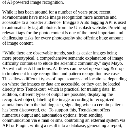
of AI-powered image recognition.
While it has been around for a number of years prior, recent
advancements have made image recognition more accurate and
accessible to a broader audience. Imagga’s Auto-tagging API is used
to automatically tag all photos from the Unsplash website. Providing
relevant tags for the photo content is one of the most important and
challenging tasks for every photography site offering huge amount
of image content.
“While there are observable trends, such as easier images being
more prototypical, a comprehensive semantic explanation of image
difficulty continues to elude the scientific community,” says Mayo.
As with other AI functions, AI flows can be set up via drag & drop
to implement image recognition and pattern recognition use cases.
This allows different types of input sources and locations, depending
on where the images or data are accessible, or they can be loaded
directly into Trendskout, which is practical for training data. In
addition, different types of output are possible; displaying the
recognized object, labeling the image according to recognized
annotations from the training step, signaling when a certain pattern
has been discovered, etc. To support this, Trendskout offers
numerous output and automation options; from sending
communication via e-mail or sms, controlling an external system via
API or Plugin, writing a result into a database, generating a report,