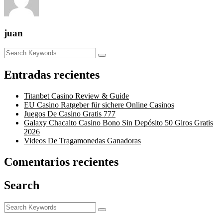
juan
Entradas recientes
Titanbet Casino Review & Guide
EU Casino Ratgeber für sichere Online Casinos
Juegos De Casino Gratis 777
Galaxy Chacaito Casino Bono Sin Depósito 50 Giros Gratis
2026
Videos De Tragamonedas Ganadoras
Comentarios recientes
Search