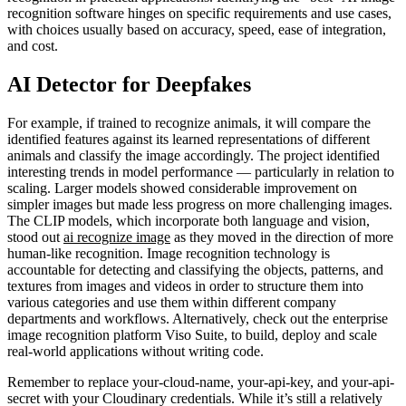
recognition software hinges on specific requirements and use cases,
with choices usually based on accuracy, speed, ease of integration,
and cost.
AI Detector for Deepfakes
For example, if trained to recognize animals, it will compare the
identified features against its learned representations of different
animals and classify the image accordingly. The project identified
interesting trends in model performance — particularly in relation to
scaling. Larger models showed considerable improvement on
simpler images but made less progress on more challenging images.
The CLIP models, which incorporate both language and vision,
stood out
ai recognize image
as they moved in the direction of more
human-like recognition. Image recognition technology is
accountable for detecting and classifying the objects, patterns, and
textures from images and videos in order to structure them into
various categories and use them within different company
departments and workflows. Alternatively, check out the enterprise
image recognition platform Viso Suite, to build, deploy and scale
real-world applications without writing code.
Remember to replace your-cloud-name, your-api-key, and your-api-
secret with your Cloudinary credentials. While it’s still a relatively