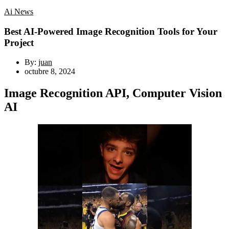
Ai News
Best AI-Powered Image Recognition Tools for Your
Project
By:
juan
octubre 8, 2024
Image Recognition API, Computer Vision
AI