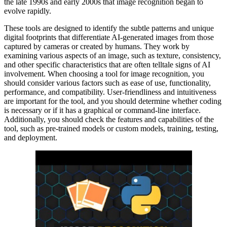
the late 1990s and early 2000s that image recognition began to
evolve rapidly.
These tools are designed to identify the subtle patterns and unique
digital footprints that differentiate AI-generated images from those
captured by cameras or created by humans. They work by
examining various aspects of an image, such as texture, consistency,
and other specific characteristics that are often telltale signs of AI
involvement. When choosing a tool for image recognition, you
should consider various factors such as ease of use, functionality,
performance, and compatibility. User-friendliness and intuitiveness
are important for the tool, and you should determine whether coding
is necessary or if it has a graphical or command-line interface.
Additionally, you should check the features and capabilities of the
tool, such as pre-trained models or custom models, training, testing,
and deployment.