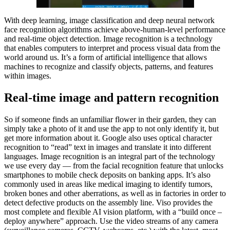
With deep learning, image classification and deep neural network
face recognition algorithms achieve above-human-level performance
and real-time object detection. Image recognition is a technology
that enables computers to interpret and process visual data from the
world around us. It’s a form of artificial intelligence that allows
machines to recognize and classify objects, patterns, and features
within images.
Real-time image and pattern recognition
So if someone finds an unfamiliar flower in their garden, they can
simply take a photo of it and use the app to not only identify it, but
get more information about it. Google also uses optical character
recognition to “read” text in images and translate it into different
languages. Image recognition is an integral part of the technology
we use every day — from the facial recognition feature that unlocks
smartphones to mobile check deposits on banking apps. It’s also
commonly used in areas like medical imaging to identify tumors,
broken bones and other aberrations, as well as in factories in order to
detect defective products on the assembly line. Viso provides the
most complete and flexible AI vision platform, with a “build once –
deploy anywhere” approach. Use the video streams of any camera