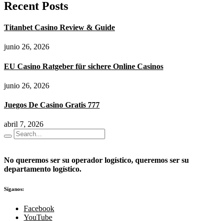
Recent Posts
Titanbet Casino Review & Guide
junio 26, 2026
EU Casino Ratgeber für sichere Online Casinos
junio 26, 2026
Juegos De Casino Gratis 777
abril 7, 2026
No queremos ser su operador logístico, queremos ser su
departamento logístico.
Síganos:
Facebook
YouTube