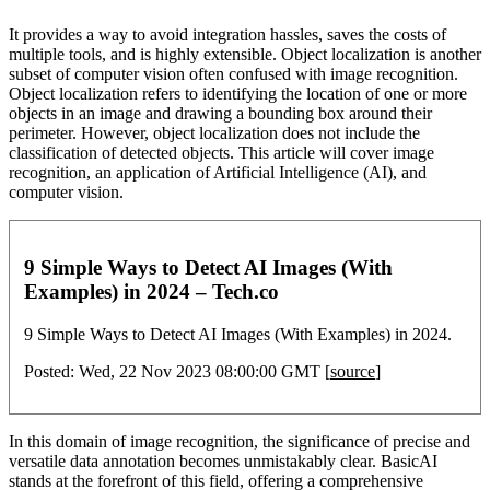
It provides a way to avoid integration hassles, saves the costs of
multiple tools, and is highly extensible. Object localization is another
subset of computer vision often confused with image recognition.
Object localization refers to identifying the location of one or more
objects in an image and drawing a bounding box around their
perimeter. However, object localization does not include the
classification of detected objects. This article will cover image
recognition, an application of Artificial Intelligence (AI), and
computer vision.
9 Simple Ways to Detect AI Images (With
Examples) in 2024 – Tech.co
9 Simple Ways to Detect AI Images (With Examples) in 2024.
Posted: Wed, 22 Nov 2023 08:00:00 GMT [
source
]
In this domain of image recognition, the significance of precise and
versatile data annotation becomes unmistakably clear. BasicAI
stands at the forefront of this field, offering a comprehensive