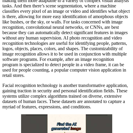
making them more adaptable to a variety of complex visual analysis
tasks. And then there’s scene segmentation, where a machine
classifies every pixel of an image or video and identifies what object
is there, allowing for more easy identification of amorphous objects
like bushes, or the sky, or walls. For tasks concerned with image
recognition, convolutional neural networks, or CNNs, are best
because they can automatically detect significant features in images
without any human supervision. AI photo recognition and video
recognition technologies are useful for identifying people, patterns,
logos, objects, places, colors, and shapes. The customizability of
image recognition allows it to be used in conjunction with multiple
software programs. For example, after an image recognition
program is specialized to detect people in a video frame, it can be
used for people counting, a popular computer vision application in
retail stores.
Facial recognition technology is another transformative application,
gaining traction in security and personal identification fields. These
systems utilize complex algorithms trained on diverse, extensive
datasets of human faces. These datasets are annotated to capture a
myriad of features, expressions, and conditions.