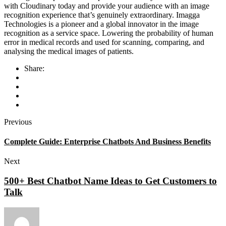
with Cloudinary today and provide your audience with an image
recognition experience that’s genuinely extraordinary. Imagga
Technologies is a pioneer and a global innovator in the image
recognition as a service space. Lowering the probability of human
error in medical records and used for scanning, comparing, and
analysing the medical images of patients.
Share:
Previous
Complete Guide: Enterprise Chatbots And Business Benefits
Next
500+ Best Chatbot Name Ideas to Get Customers to
Talk