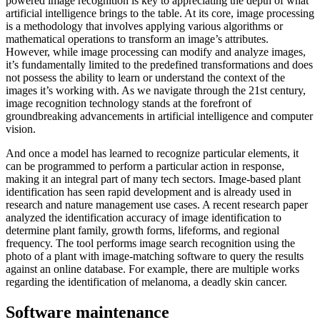
powered image recognition is key to appreciating the depth of what
artificial intelligence brings to the table. At its core, image processing
is a methodology that involves applying various algorithms or
mathematical operations to transform an image’s attributes.
However, while image processing can modify and analyze images,
it’s fundamentally limited to the predefined transformations and does
not possess the ability to learn or understand the context of the
images it’s working with. As we navigate through the 21st century,
image recognition technology stands at the forefront of
groundbreaking advancements in artificial intelligence and computer
vision.
And once a model has learned to recognize particular elements, it
can be programmed to perform a particular action in response,
making it an integral part of many tech sectors. Image-based plant
identification has seen rapid development and is already used in
research and nature management use cases. A recent research paper
analyzed the identification accuracy of image identification to
determine plant family, growth forms, lifeforms, and regional
frequency. The tool performs image search recognition using the
photo of a plant with image-matching software to query the results
against an online database. For example, there are multiple works
regarding the identification of melanoma, a deadly skin cancer.
Software maintenance