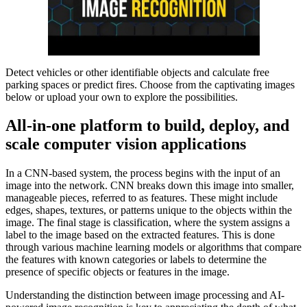
Detect vehicles or other identifiable objects and calculate free
parking spaces or predict fires. Choose from the captivating images
below or upload your own to explore the possibilities.
All-in-one platform to build, deploy, and
scale computer vision applications
In a CNN-based system, the process begins with the input of an
image into the network. CNN breaks down this image into smaller,
manageable pieces, referred to as features. These might include
edges, shapes, textures, or patterns unique to the objects within the
image. The final stage is classification, where the system assigns a
label to the image based on the extracted features. This is done
through various machine learning models or algorithms that compare
the features with known categories or labels to determine the
presence of specific objects or features in the image.
Understanding the distinction between image processing and AI-