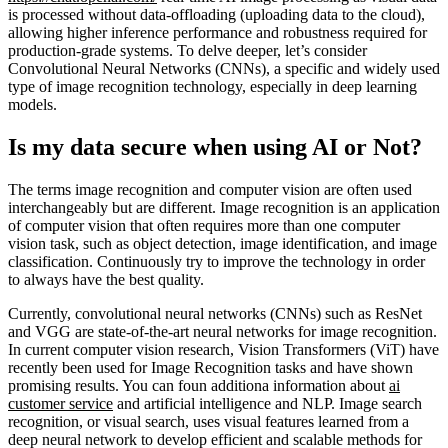
is processed without data-offloading (uploading data to the cloud),
allowing higher inference performance and robustness required for
production-grade systems. To delve deeper, let’s consider
Convolutional Neural Networks (CNNs), a specific and widely used
type of image recognition technology, especially in deep learning
models.
Is my data secure when using AI or Not?
The terms image recognition and computer vision are often used
interchangeably but are different. Image recognition is an application
of computer vision that often requires more than one computer
vision task, such as object detection, image identification, and image
classification. Continuously try to improve the technology in order
to always have the best quality.
Currently, convolutional neural networks (CNNs) such as ResNet
and VGG are state-of-the-art neural networks for image recognition.
In current computer vision research, Vision Transformers (ViT) have
recently been used for Image Recognition tasks and have shown
promising results. You can foun additiona information about
ai
customer service
and artificial intelligence and NLP. Image search
recognition, or visual search, uses visual features learned from a
deep neural network to develop efficient and scalable methods for