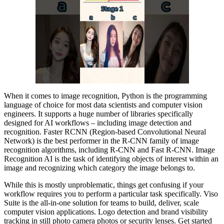
When it comes to image recognition, Python is the programming
language of choice for most data scientists and computer vision
engineers. It supports a huge number of libraries specifically
designed for AI workflows – including image detection and
recognition. Faster RCNN (Region-based Convolutional Neural
Network) is the best performer in the R-CNN family of image
recognition algorithms, including R-CNN and Fast R-CNN. Image
Recognition AI is the task of identifying objects of interest within an
image and recognizing which category the image belongs to.
While this is mostly unproblematic, things get confusing if your
workflow requires you to perform a particular task specifically. Viso
Suite is the all-in-one solution for teams to build, deliver, scale
computer vision applications. Logo detection and brand visibility
tracking in still photo camera photos or security lenses. Get started