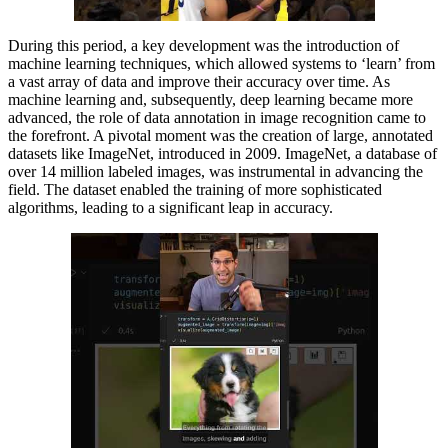
During this period, a key development was the introduction of
machine learning techniques, which allowed systems to ‘learn’ from
a vast array of data and improve their accuracy over time. As
machine learning and, subsequently, deep learning became more
advanced, the role of data annotation in image recognition came to
the forefront. A pivotal moment was the creation of large, annotated
datasets like ImageNet, introduced in 2009. ImageNet, a database of
over 14 million labeled images, was instrumental in advancing the
field. The dataset enabled the training of more sophisticated
algorithms, leading to a significant leap in accuracy.