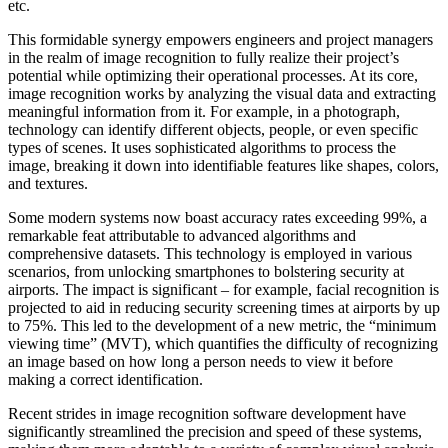
etc.
This formidable synergy empowers engineers and project managers
in the realm of image recognition to fully realize their project’s
potential while optimizing their operational processes. At its core,
image recognition works by analyzing the visual data and extracting
meaningful information from it. For example, in a photograph,
technology can identify different objects, people, or even specific
types of scenes. It uses sophisticated algorithms to process the
image, breaking it down into identifiable features like shapes, colors,
and textures.
Some modern systems now boast accuracy rates exceeding 99%, a
remarkable feat attributable to advanced algorithms and
comprehensive datasets. This technology is employed in various
scenarios, from unlocking smartphones to bolstering security at
airports. The impact is significant – for example, facial recognition is
projected to aid in reducing security screening times at airports by up
to 75%. This led to the development of a new metric, the “minimum
viewing time” (MVT), which quantifies the difficulty of recognizing
an image based on how long a person needs to view it before
making a correct identification.
Recent strides in image recognition software development have
significantly streamlined the precision and speed of these systems,