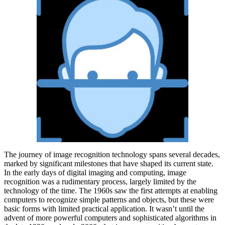
The journey of image recognition technology spans several decades,
marked by significant milestones that have shaped its current state.
In the early days of digital imaging and computing, image
recognition was a rudimentary process, largely limited by the
technology of the time. The 1960s saw the first attempts at enabling
computers to recognize simple patterns and objects, but these were
basic forms with limited practical application. It wasn’t until the
advent of more powerful computers and sophisticated algorithms in