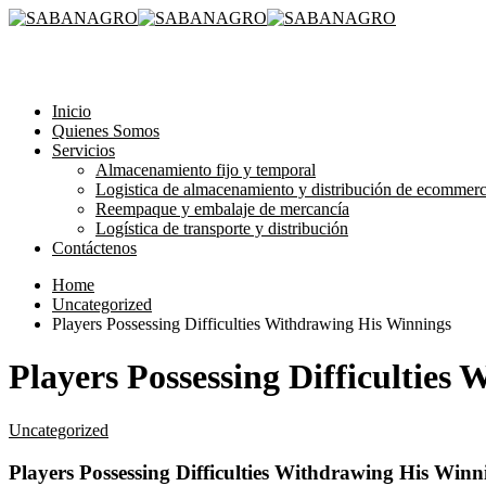
315 3581193
Inicio
Quienes Somos
Servicios
Almacenamiento fijo y temporal
Logistica de almacenamiento y distribución de ecommer
Reempaque y embalaje de mercancía
Logística de transporte y distribución
Contáctenos
Home
Uncategorized
Players Possessing Difficulties Withdrawing His Winnings
Players Possessing Difficulties
Uncategorized
Players Possessing Difficulties Withdrawing His Winn