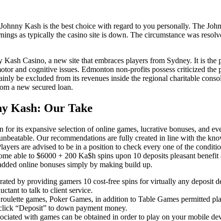
 Johnny Kash is the best choice with regard to you personally. The Jo
rnings as typically the casino site is down. The circumstance was resolve
 Kash Casino, a new site that embraces players from Sydney. It is the pr
motor and cognitive issues. Edmonton non-profits possess criticized the 
ly be excluded from its revenues inside the regional charitable console
from a new secured loan.
ny Kash: Our Take
or its expansive selection of online games, lucrative bonuses, and even
d unbeatable. Our recommendations are fully created in line with the kno
Players are advised to be in a position to check every one of the conditio
ome able to $6000 + 200 Ka$h spins upon 10 deposits pleasant benefit 
added online bonuses simply by making build up.
ted by providing gamers 10 cost-free spins for virtually any deposit ded
tant to talk to client service.
t roulette games, Poker Games, in addition to Table Games permitted play
ly click “Deposit” to down payment money.
sociated with games can be obtained in order to play on your mobile dev