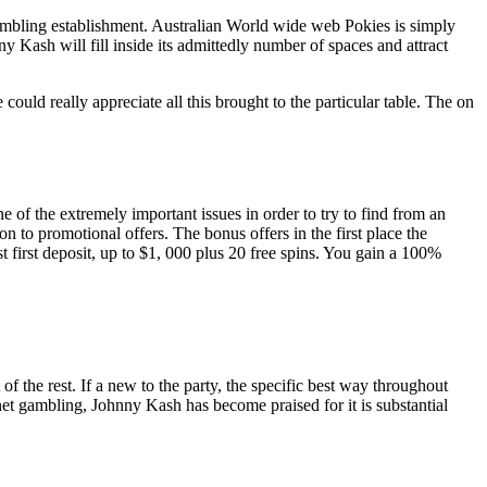
gambling establishment. Australian World wide web Pokies is simply
y Kash will fill inside its admittedly number of spaces and attract
could really appreciate all this brought to the particular table. The on
 of the extremely important issues in order to try to find from an
ion to promotional offers. The bonus offers in the first place the
irst deposit, up to $1, 000 plus 20 free spins. You gain a 100%
f the rest. If a new to the party, the specific best way throughout
net gambling, Johnny Kash has become praised for it is substantial