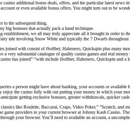
ue casino additional bonus deals, offers, and the particular latest news 
 account or even available bonus offers. You might turn out to be wond
er to the subsequent thing.
any big bonuses that actually pack a hand techinque.
stablishment, we all may truly appreciate all it brought in order to th
fairy tale involving Snow White and typically the 7 Dwarfs throughout
des joined with consist of iSoftbet, Habenero, Quickspin plus many mor
ave a very substantial catalogue of quality casino games and real mone
ine casino has joined” “with include iSoftbet, Habenero, Quickspin and a
 queries a person might have about banking, your accounts or available b
ally enjoy the casino fully with out putting your money in which your 
anticipate getting exclusive bonuses, greater withdrawals, quicker cas
assics like Roulette, Baccarat, Craps, Video Poker,” “Scratch, and mo
ine game providers in your current browser at Johnny Kash Casino. Ther
through your browser. You’ll need to available an account, a uncomplic