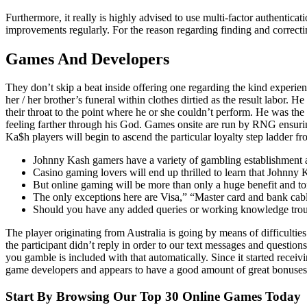
Furthermore, it really is highly advised to use multi-factor authentica
improvements regularly. For the reason regarding finding and correctin
Games And Developers
They don’t skip a beat inside offering one regarding the kind experie
her / her brother’s funeral within clothes dirtied as the result labor.
their throat to the point where he or she couldn’t perform. He was the
feeling farther through his God. Games onsite are run by RNG ensurin
Ka$h players will begin to ascend the particular loyalty step ladder f
Johnny Kash gamers have a variety of gambling establishment a
Casino gaming lovers will end up thrilled to learn that Johnny
But online gaming will be more than only a huge benefit and ton
The only exceptions here are Visa,” “Master card and bank cab
Should you have any added queries or working knowledge trouble
The player originating from Australia is going by means of difficultie
the participant didn’t reply in order to our text messages and questio
you gamble is included with that automatically. Since it started recei
game developers and appears to have a good amount of great bonuses 
Start By Browsing Our Top 30 Online Games Today