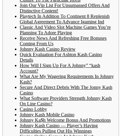
Join Our Vip List For Unsurpassed Offers And
Distinctive Content!
Playtech In Addition To Continent 8 Replenish
Global Agreement To Advance Igaming Ind
Classic And Video Slot Machine Games You’re
Planning To Adore Playing
Receive News And Refreshing Free Bonuses
Coming From Us
Johnny Kash Casino Review
Quick Evaluation For Ashton Kash Casino
Details
How Will I Sign Up For A Johnny” “kash
Account?
What Are My Wagering Requirements In Johnny
Kash?
Secure And Direct Debris With The Jonny Kash
Casino
What Software Providers Strength Johnny Kash
On Line Casino?
Casino Lobby
Johnny Kash Mobile Casino
Johnny Ka$h Welcome Bonus And Promotions
Johnny Kash Casino — Player’s Having
Difficulties Pulling Out His Winnings