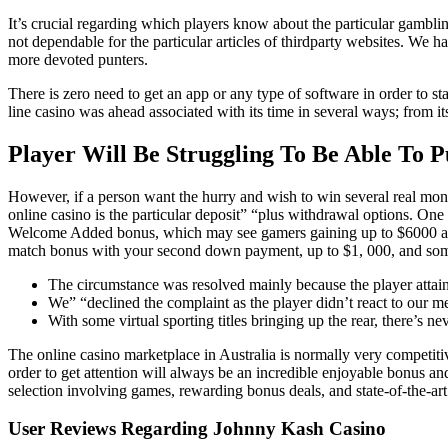
It’s crucial regarding which players know about the particular gambli
not dependable for the particular articles of thirdparty websites. We h
more devoted punters.
There is zero need to get an app or any type of software in order to st
line casino was ahead associated with its time in several ways; from its
Player Will Be Struggling To Be Able To 
However, if a person want the hurry and wish to win several real money
online casino is the particular deposit” “plus withdrawal options. One o
Welcome Added bonus, which may see gamers gaining up to $6000 and t
match bonus with your second down payment, up to $1, 000, and some
The circumstance was resolved mainly because the player attaine
We” “declined the complaint as the player didn’t react to our m
With some virtual sporting titles bringing up the rear, there’s n
The online casino marketplace in Australia is normally very competitive
order to get attention will always be an incredible enjoyable bonus an
selection involving games, rewarding bonus deals, and state-of-the-art 
User Reviews Regarding Johnny Kash Casino