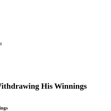
ce
 Withdrawing His Winnings
ings