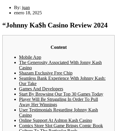
By:
juan
enero 18, 2025
“Johnny Ka$h Casino Review 2024
Content
Mobile App
The Generosity Associated With Jonny Kash
Casino
Shazam Exclusive Free Chip
Seamless Bank Experience With Johnny Kash:
Our Take
Games And Developers
Start By Browsing Our Top 30 Games Today
Player Will Be Struggling In Order To Pull
Away Her Winnings
User Testimonials Regarding Johnny Kash
Casino
Online Support At Ashton Kash Casino
Comics Store Slot Game Brings Comic Book
Culture To The Particular Reels