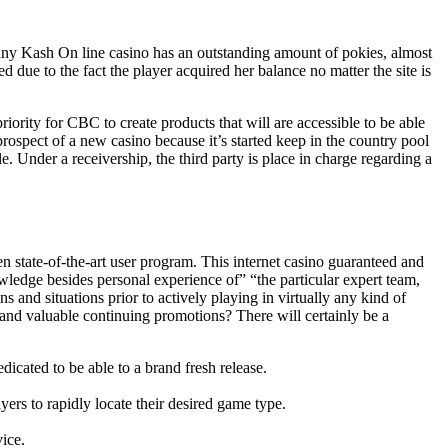
hnny Kash On line casino has an outstanding amount of pokies, almost
d due to the fact the player acquired her balance no matter the site is
iority for CBC to create products that will are accessible to be able
prospect of a new casino because it’s started keep in the country pool
. Under a receivership, the third party is place in charge regarding a
 state-of-the-art user program. This internet casino guaranteed and
wledge besides personal experience of” “the particular expert team,
ns and situations prior to actively playing in virtually any kind of
and valuable continuing promotions? There will certainly be a
icated to be able to a brand fresh release.
ers to rapidly locate their desired game type.
ice.