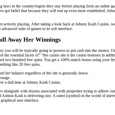
ng laws in the country/region they stay before playing from an online 
ave got belief that because they will end up even more established, Johnn
art actively playing. After taking a look back at Johnny Kash Casino, we 
 advanced suite of games to its soft interface.
Pull Away Her Winnings
 you will be typically going to possess to put cash into the money. One
f the essential facets of” “the casino site is the casino bonuses in addit
wo hundred free spins. You get a 100% match bonus using your first f
thing like 20 free spins.
d her balance regardless of the site is generally down.
essage.
ever a dull time at Johnny Kash Casino.
 alongside with dozens associated with properties trying to adhere out o
d Ashton Kash is delivering one. A usted (symbol) in the world of inter
graphical user interface.