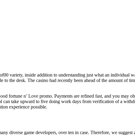
 of00 variety, inside addition to understanding just what an individual w
 able to the desk. The casino had recently been ahead of the amount of t
Good fortune n’ Love promo. Payments are refined fast, and you may ob
l can take upward to five doing work days from verification of a withdr
tion experience possible.
many diverse game developers, over ten in case. Therefore, we suggest