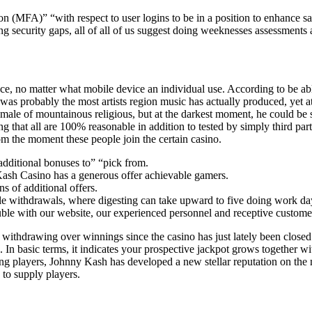
tion (MFA)” “with respect to user logins to be in a position to enhance 
g security gaps, all of all of us suggest doing weeknesses assessments a
nce, no matter what mobile device an individual use. According to be ab
 He was probably the most artists region music has actually produced, ye
 male of mountainous religious, but at the darkest moment, he could be 
g that all are 100% reasonable in addition to tested by simply third p
rom the moment these people join the certain casino.
dditional bonuses to” “pick from.
 Kash Casino has a generous offer achievable gamers.
s of additional offers.
le withdrawals, where digesting can take upward to five doing work da
 with our website, our experienced personnel and receptive customer s
s withdrawing over winnings since the casino has just lately been closed
ns. In basic terms, it indicates your prospective jackpot grows togethe
ving players, Johnny Kash has developed a new stellar reputation on the
to supply players.