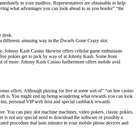
immediately in your mailbox. Representatives are obtainable to help
ering what advantages you can look ahead to as you border” “the
e desk.
 a different, amusing way in the Dwarfs Gone Crazy slot.
e. Johnny Kash Casino likewise offers cellular game enthusiasts
y free pokies get to pick by way of at Johnny Kash. Some from
 lot of more. Johnny Kash Casino furthermore offers mobile avid
onus offers. Although playing for free at some sort of” “on line casino
mouth is. You might end up being wondering what rewards you can look
h-ins, personal VIP web host and special cashback rewards.
re. You can play slot machine machines, video pokers, classic pokies,
e is not any special need to download the software or possibly a
ated procedure that lasts minutes in your mobile phone devices and