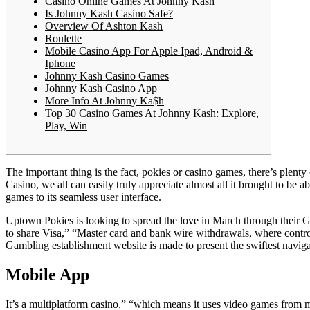
Casino Online Games At Johnny Kash
Is Johnny Kash Casino Safe?
Overview Of Ashton Kash
Roulette
Mobile Casino App For Apple Ipad, Android &
Iphone
Johnny Kash Casino Games
Johnny Kash Casino App
More Info At Johnny Ka$h
Top 30 Casino Games At Johnny Kash: Explore,
Play, Win
The important thing is the fact, pokies or casino games, there’s plenty
Casino, we all can easily truly appreciate almost all it brought to be
games to its seamless user interface.
Uptown Pokies is looking to spread the love in March through their 
to share Visa,” “Master card and bank wire withdrawals, where contro
Gambling establishment website is made to present the swiftest naviga
Mobile App
It’s a multiplatform casino,” “which means it uses video games from 