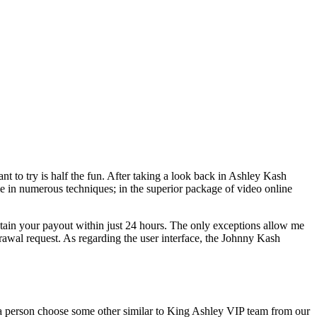
ant to try is half the fun. After taking a look back in Ashley Kash
ime in numerous techniques; in the superior package of video online
tain your payout within just 24 hours. The only exceptions allow me
awal request. As regarding the user interface, the Johnny Kash
 a person choose some other similar to King Ashley VIP team from our