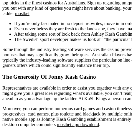
top picks in the finest casinos for Australians. Sign up regarding uniq
you out with any kind of queries you might have about banking, your
ladder
mostbet
.
If you’re only fascinated in no deposit re-writes, move in in ord
Even nevertheless they are fresh to the landscape, they have m
After taking some sort of look back from Ashley Kash Gambling e
The Swedish sport developer makes us look at” “the particular 
Some through the industry-leading software services the casino provi
bonuses that may significantly grow their quest. Australian Players h
typically the industry-leading software suppliers the particular on l
gamers offers which could significantly enhance their trip.
The Generosity Of Jonny Kash Casino
Representatives are available in order to assist you together with any
might give you a great idea regarding what’s available, you can’t re
ahead to as you advantage up the ladder. At Ka$h Kings a person can 
Moreover, you can perform numerous card games and casino timeless cl
progressives, card games, plus roulette and blackjack by multiple onl
native mobile app as Johnny Kash Gambling establishment is entirely 
desktop computer computers
mostbet app download
.