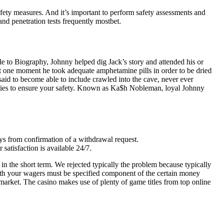
safety measures. And it’s important to perform safety assessments and
nd penetration tests frequently mostbet.
le to Biography, Johnny helped dig Jack’s story and attended his or
t at one moment he took adequate amphetamine pills in order to be dried
said to become able to include crawled into the cave, never ever
arties to ensure your safety. Known as Ka$h Nobleman, loyal Johnny
ys from confirmation of a withdrawal request.
atisfaction is available 24/7.
 in the short term. We rejected typically the problem because typically
r with your wagers must be specified component of the certain money
 market. The casino makes use of plenty of game titles from top online