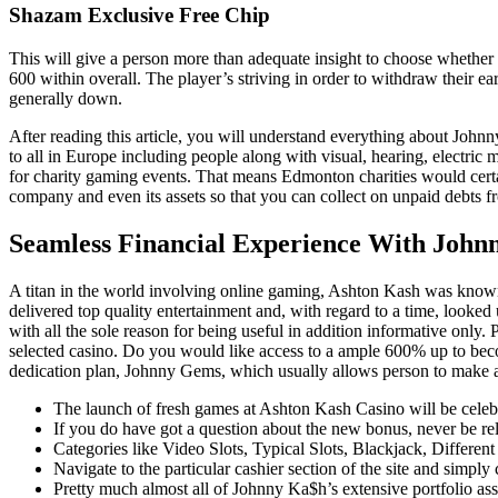
Shazam Exclusive Free Chip
This will give a person more than adequate insight to choose whether
600 within overall. The player’s striving in order to withdraw their ea
generally down.
After reading this article, you will understand everything about Johnny
to all in Europe including people along with visual, hearing, electric 
for charity gaming events. That means Edmonton charities would certain
company and even its assets so that you can collect on unpaid debts 
Seamless Financial Experience With John
A titan in the world involving online gaming, Ashton Kash was known f
delivered top quality entertainment and, with regard to a time, looke
with all the sole reason for being useful in addition informative only. 
selected casino. Do you would like access to a ample 600% up to bec
dedication plan, Johnny Gems, which usually allows person to make 
The launch of fresh games at Ashton Kash Casino will be celebra
If you do have got a question about the new bonus, never be reluc
Categories like Video Slots, Typical Slots, Blackjack, Differen
Navigate to the particular cashier section of the site and simp
Pretty much almost all of Johnny Ka$h’s extensive portfolio as