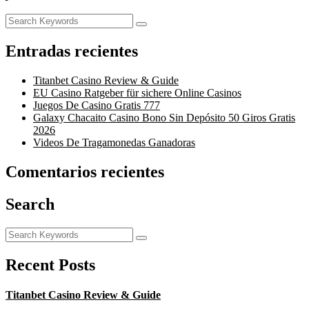
Entradas recientes
Titanbet Casino Review & Guide
EU Casino Ratgeber für sichere Online Casinos
Juegos De Casino Gratis 777
Galaxy Chacaito Casino Bono Sin Depósito 50 Giros Gratis
2026
Videos De Tragamonedas Ganadoras
Comentarios recientes
Search
Recent Posts
Titanbet Casino Review & Guide