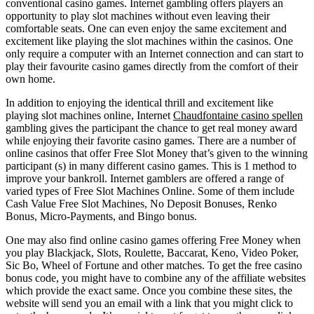
conventional casino games. Internet gambling offers players an
opportunity to play slot machines without even leaving their
comfortable seats. One can even enjoy the same excitement and
excitement like playing the slot machines within the casinos. One
only require a computer with an Internet connection and can start to
play their favourite casino games directly from the comfort of their
own home.
In addition to enjoying the identical thrill and excitement like
playing slot machines online, Internet
Chaudfontaine casino spellen
gambling gives the participant the chance to get real money award
while enjoying their favorite casino games. There are a number of
online casinos that offer Free Slot Money that’s given to the winning
participant (s) in many different casino games. This is 1 method to
improve your bankroll. Internet gamblers are offered a range of
varied types of Free Slot Machines Online. Some of them include
Cash Value Free Slot Machines, No Deposit Bonuses, Renko
Bonus, Micro-Payments, and Bingo bonus.
One may also find online casino games offering Free Money when
you play Blackjack, Slots, Roulette, Baccarat, Keno, Video Poker,
Sic Bo, Wheel of Fortune and other matches. To get the free casino
bonus code, you might have to combine any of the affiliate websites
which provide the exact same. Once you combine these sites, the
website will send you an email with a link that you might click to