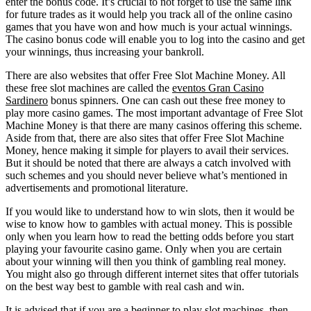
enter the bonus code. It’s crucial to not forget to use the same link
for future trades as it would help you track all of the online casino
games that you have won and how much is your actual winnings.
The casino bonus code will enable you to log into the casino and get
your winnings, thus increasing your bankroll.
There are also websites that offer Free Slot Machine Money. All
these free slot machines are called the
eventos Gran Casino
Sardinero
bonus spinners. One can cash out these free money to
play more casino games. The most important advantage of Free Slot
Machine Money is that there are many casinos offering this scheme.
Aside from that, there are also sites that offer Free Slot Machine
Money, hence making it simple for players to avail their services.
But it should be noted that there are always a catch involved with
such schemes and you should never believe what’s mentioned in
advertisements and promotional literature.
If you would like to understand how to win slots, then it would be
wise to know how to gambles with actual money. This is possible
only when you learn how to read the betting odds before you start
playing your favourite casino game. Only when you are certain
about your winning will then you think of gambling real money.
You might also go through different internet sites that offer tutorials
on the best way best to gamble with real cash and win.
It is advised that if you are a beginner to play slot machines, then