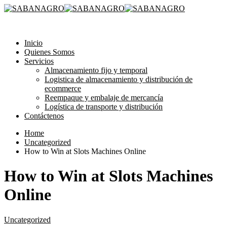
315 3581193
Inicio
Quienes Somos
Servicios
Almacenamiento fijo y temporal
Logistica de almacenamiento y distribución de
ecommerce
Reempaque y embalaje de mercancía
Logística de transporte y distribución
Contáctenos
Home
Uncategorized
How to Win at Slots Machines Online
How to Win at Slots Machines
Online
Uncategorized