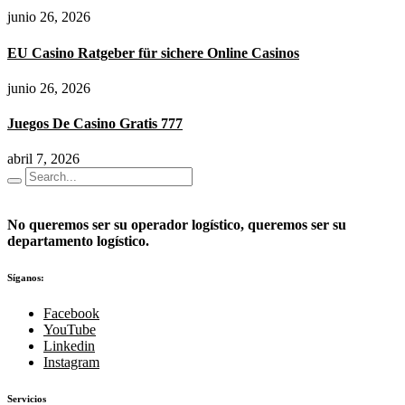
junio 26, 2026
EU Casino Ratgeber für sichere Online Casinos
junio 26, 2026
Juegos De Casino Gratis 777
abril 7, 2026
No queremos ser su operador logístico, queremos ser su
departamento logístico.
Síganos:
Facebook
YouTube
Linkedin
Instagram
Servicios