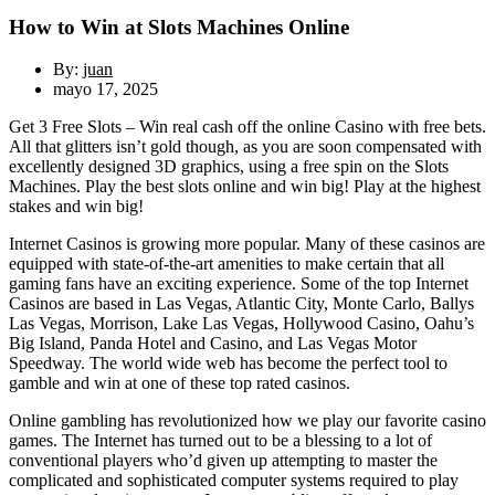
How to Win at Slots Machines Online
By:
juan
mayo 17, 2025
Get 3 Free Slots – Win real cash off the online Casino with free bets.
All that glitters isn’t gold though, as you are soon compensated with
excellently designed 3D graphics, using a free spin on the Slots
Machines. Play the best slots online and win big! Play at the highest
stakes and win big!
Internet Casinos is growing more
popular. Many of these casinos are
equipped with state-of-the-art amenities to make certain that all
gaming fans have an exciting experience. Some of the top Internet
Casinos are based in Las Vegas, Atlantic City, Monte Carlo, Ballys
Las Vegas, Morrison, Lake Las Vegas, Hollywood Casino, Oahu’s
Big Island, Panda Hotel and Casino, and Las Vegas Motor
Speedway. The world wide web has become the perfect tool to
gamble and win at one of these top rated casinos.
Online gambling has revolutionized how we play our favorite casino
games. The Internet has turned out to be a blessing to a lot of
conventional players who’d given up attempting to master the
complicated and sophisticated computer systems required to play