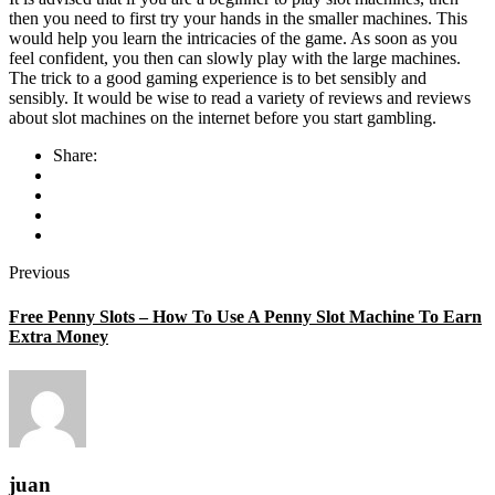
then you need to first try your hands in the smaller machines. This
would help you learn the intricacies of the game. As soon as you
feel confident, you then can slowly play with the large machines.
The trick to a good gaming experience is to bet sensibly and
sensibly. It would be wise to read a variety of reviews and reviews
about slot machines on the internet before you start gambling.
Share:
Previous
Free Penny Slots – How To Use A Penny Slot Machine To Earn
Extra Money
juan