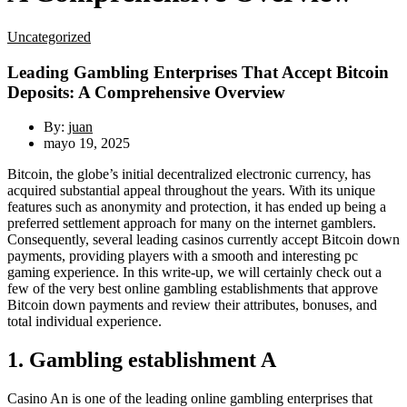
Uncategorized
Leading Gambling Enterprises That Accept Bitcoin
Deposits: A Comprehensive Overview
By:
juan
mayo 19, 2025
Bitcoin, the globe’s initial decentralized electronic currency, has
acquired substantial appeal throughout the years. With its unique
features such as anonymity and protection, it has ended up being a
preferred settlement approach for many on the internet gamblers.
Consequently, several leading casinos currently accept Bitcoin down
payments, providing
players with a smooth and interesting pc
gaming experience. In this write-up, we will certainly check out a
few of the very best online gambling establishments that approve
Bitcoin down payments and review their attributes, bonuses, and
total individual experience.
1. Gambling establishment A
Casino An is one of the leading online gambling enterprises that