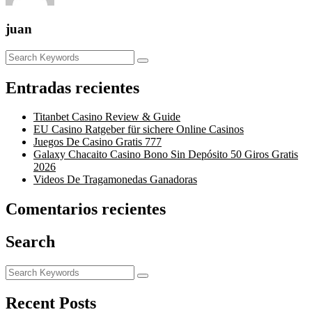
juan
Entradas recientes
Titanbet Casino Review & Guide
EU Casino Ratgeber für sichere Online Casinos
Juegos De Casino Gratis 777
Galaxy Chacaito Casino Bono Sin Depósito 50 Giros Gratis
2026
Videos De Tragamonedas Ganadoras
Comentarios recientes
Search
Recent Posts