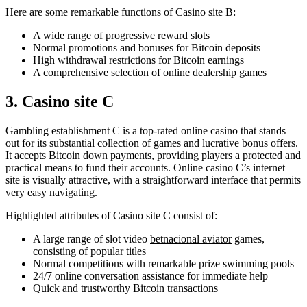
Here are some remarkable functions of Casino site B:
A wide range of progressive reward slots
Normal promotions and bonuses for Bitcoin deposits
High withdrawal restrictions for Bitcoin earnings
A comprehensive selection of online dealership games
3. Casino site C
Gambling establishment C is a top-rated online casino that stands
out for its substantial collection of games and lucrative bonus offers.
It accepts Bitcoin down payments, providing players a protected and
practical means to fund their accounts. Online casino C’s internet
site is visually attractive, with a straightforward interface that permits
very easy navigating.
Highlighted attributes of Casino site C consist of:
A large range of slot video
betnacional aviator
games,
consisting of popular titles
Normal competitions with remarkable prize swimming pools
24/7 online conversation assistance for immediate help
Quick and trustworthy Bitcoin transactions