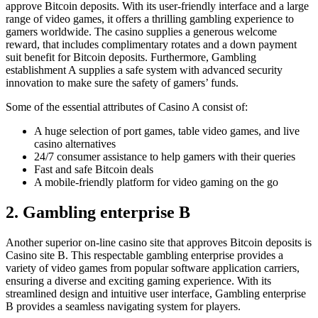
approve Bitcoin deposits. With its user-friendly interface and a large
range of video games, it offers a thrilling gambling experience to
gamers worldwide. The casino supplies a generous welcome
reward, that includes complimentary rotates and a down payment
suit benefit for Bitcoin deposits. Furthermore, Gambling
establishment A supplies a safe system with advanced security
innovation to make sure the safety of gamers’ funds.
Some of the essential attributes of Casino A consist of:
A huge selection of port games, table video games, and live
casino alternatives
24/7 consumer assistance to help gamers with their queries
Fast and safe Bitcoin deals
A mobile-friendly platform for video gaming on the go
2. Gambling enterprise B
Another superior on-line casino site that approves Bitcoin deposits is
Casino site B. This respectable gambling enterprise provides a
variety of video games from popular software application carriers,
ensuring a diverse and exciting gaming experience. With its
streamlined design and intuitive user interface, Gambling enterprise
B provides a seamless navigating system for players.