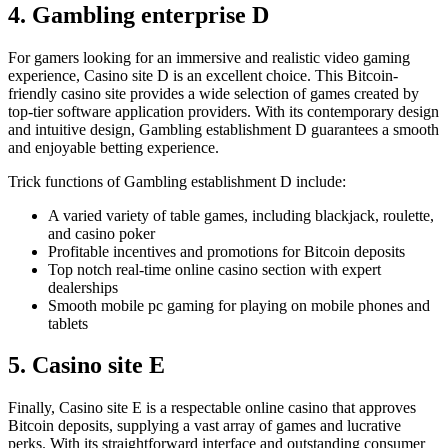
4. Gambling enterprise D
For gamers looking for an immersive and realistic video gaming
experience, Casino site D is an excellent choice. This Bitcoin-
friendly casino site provides a wide selection of games created by
top-tier software application providers. With its contemporary design
and intuitive design, Gambling establishment D guarantees a smooth
and enjoyable betting experience.
Trick functions of Gambling establishment D include:
A varied variety of table games, including blackjack, roulette,
and casino poker
Profitable incentives and promotions for Bitcoin deposits
Top notch real-time online casino section with expert
dealerships
Smooth mobile pc gaming for playing on mobile phones and
tablets
5. Casino site E
Finally, Casino site E is a respectable online casino that approves
Bitcoin deposits, supplying a vast array of games and lucrative
perks. With its straightforward interface and outstanding consumer