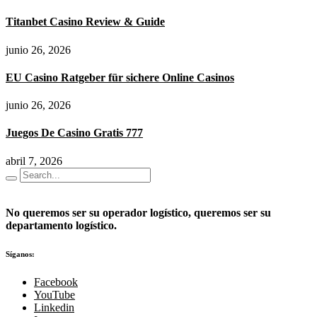
Titanbet Casino Review & Guide
junio 26, 2026
EU Casino Ratgeber für sichere Online Casinos
junio 26, 2026
Juegos De Casino Gratis 777
abril 7, 2026
No queremos ser su operador logístico, queremos ser su
departamento logístico.
Síganos:
Facebook
YouTube
Linkedin