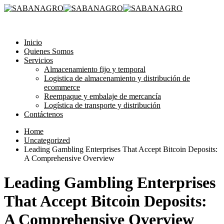
315 3581193
Inicio
Quienes Somos
Servicios
Almacenamiento fijo y temporal
Logistica de almacenamiento y distribución de
ecommerce
Reempaque y embalaje de mercancía
Logística de transporte y distribución
Contáctenos
Home
Uncategorized
Leading Gambling Enterprises That Accept Bitcoin Deposits:
A Comprehensive Overview
Leading Gambling Enterprises
That Accept Bitcoin Deposits:
A Comprehensive Overview