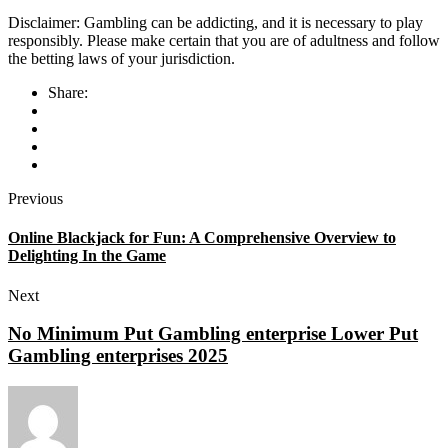
Disclaimer: Gambling can be addicting, and it is necessary to play
responsibly. Please make certain that you are of adultness and follow
the betting laws of your jurisdiction.
Share:
Previous
Online Blackjack for Fun: A Comprehensive Overview to
Delighting In the Game
Next
No Minimum Put Gambling enterprise Lower Put
Gambling enterprises 2025