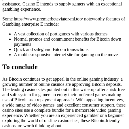
assistance, Casino E intends to supply gamers with an exceptional
gambling experience.
Some
https://www.premierbetaviator-ml.top/
noteworthy features of
Gambling enterprise E include:
A vast collection of port games with various themes
Normal promos and commitment benefits for Bitcoin down
payments
Quick and safeguard Bitcoin transactions
A mobile-responsive internet site for gaming on the move
To conclude
As Bitcoin continues to get appeal in the online gaming industry, a
growing number of online casinos are approving Bitcoin deposits.
The leading casino sites pointed out in this write-up offer a risk-free
and safe system for gamers to enjoy their preferred games making
use of Bitcoin as a repayment approach. With appealing incentives,
a wide range of video games, and excellent consumer support, these
casino sites use a complete bundle for a memorable video gaming
experience. Whether you are an experienced gambler or a beginner
exploring the world of on-line casino sites, these Bitcoin-friendly
casinos are worth thinking about.