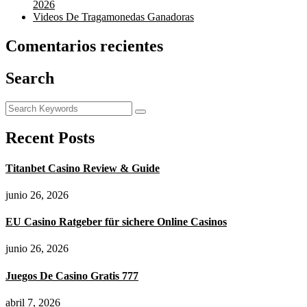
2026
Videos De Tragamonedas Ganadoras
Comentarios recientes
Search
Recent Posts
Titanbet Casino Review & Guide
junio 26, 2026
EU Casino Ratgeber für sichere Online Casinos
junio 26, 2026
Juegos De Casino Gratis 777
abril 7, 2026