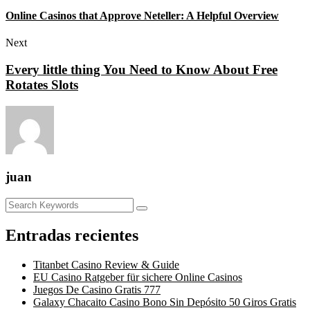
Online Casinos that Approve Neteller: A Helpful Overview
Next
Every little thing You Need to Know About Free
Rotates Slots
juan
Entradas recientes
Titanbet Casino Review & Guide
EU Casino Ratgeber für sichere Online Casinos
Juegos De Casino Gratis 777
Galaxy Chacaito Casino Bono Sin Depósito 50 Giros Gratis