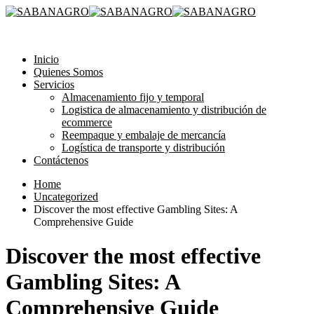
315 3581193
Inicio
Quienes Somos
Servicios
Almacenamiento fijo y temporal
Logistica de almacenamiento y distribución de
ecommerce
Reempaque y embalaje de mercancía
Logística de transporte y distribución
Contáctenos
Home
Uncategorized
Discover the most effective Gambling Sites: A
Comprehensive Guide
Discover the most effective
Gambling Sites: A
Comprehensive Guide