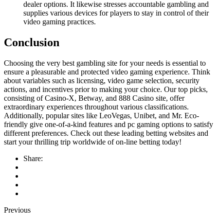
dealer options. It likewise stresses accountable gambling and
supplies various devices for players to stay in control of their
video gaming practices.
Conclusion
Choosing the very best gambling site for your needs is essential to
ensure a pleasurable and protected video gaming experience. Think
about variables such as licensing, video game selection, security
actions, and incentives prior to making your choice. Our top picks,
consisting of Casino-X, Betway, and 888 Casino site, offer
extraordinary experiences throughout various classifications.
Additionally, popular sites like LeoVegas, Unibet, and Mr. Eco-
friendly give one-of-a-kind features and pc gaming options to satisfy
different preferences. Check out these leading betting websites and
start your thrilling trip worldwide of on-line betting today!
Share:
Previous