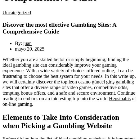
Uncategorized
Discover the most effective Gambling Sites: A
Comprehensive Guide
By:
juan
mayo 20, 2025
Whether you are a skilled bettor or simply beginning, finding the
ideal gambling site can considerably improve your gaming
experience. With a wide variety of choices offered online, it can be
frustrating to choose the best system for your needs. In this write-up,
we will certainly discover the top
leon casino
güncel giriş
gambling
sites that offer a diverse range of video games, competitive odds,
tempting bonus offers, and a safe and secure environment. Continue
reading to embark on an interesting trip into the world
Hepsibahis
of
on-line gaming.
Elements to Take Into Consideration
when Picking a Gambling Website
Before diving into the list of ideal gambling websites, it is important