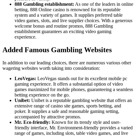
888 Gambling establishment:
As one of the leaders in online
betting, 888 Online casino is renowned for its reputable
system and a variety of games. It supplies preferred table
video games, slots, and live supplier choices. With a generous
welcome bonus and routine promos, 888 Gambling
establishment guarantees an exciting video gaming
experience.
Added Famous Gambling Websites
In addition to our leading choices, there are numerous various other
wagering websites worth taking into consideration:
LeoVegas:
LeoVegas stands out for its excellent mobile pc
gaming experience. It offers a substantial option of video
games maximized for mobile phones, guaranteeing a seamless
betting experience on the go.
Unibet:
Unibet is a reputable gambling website that offers an
extensive range of casino site games, sports betting, and
poker. It supplies a safe and reasonable gaming setting,
accompanied by attractive promos.
Mr. Eco-friendly:
Known for its trendy style and user-
friendly interface, Mr. Environment-friendly provides a varied
range of games, including slots, table video games, and live