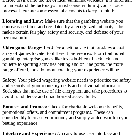
to understand the factors you must consider during your choice
process. Here are some essential elements to keep in mind:
Licensing and Law:
Make sure that the gambling website you
choose is certified and regulated by a recognized authority. This
makes certain fair play, safety and security, and defense of your
personal info.
Video game Range:
Look for a betting site that provides a vast
array of games to cater to different preferences. From traditional
gambling enterprise games like texas hold’em, blackjack, and
roulette to sporting activities betting and on-line ports, the more
range offered, the a lot more exciting your experience will be.
Safety:
Your picked wagering website needs to prioritize the safety
and security of your monetary deals and individual information.
Seek sites that make use of file encryption and take procedures to
avoid fraudulence and unauthorized accessibility.
Bonuses and Promos:
Check for charitable welcome benefits,
promotional offers, and commitment programs. These can
considerably increase your money and supply added worth to your
betting experience.
Interface and Experience:
An easy to use user interface and