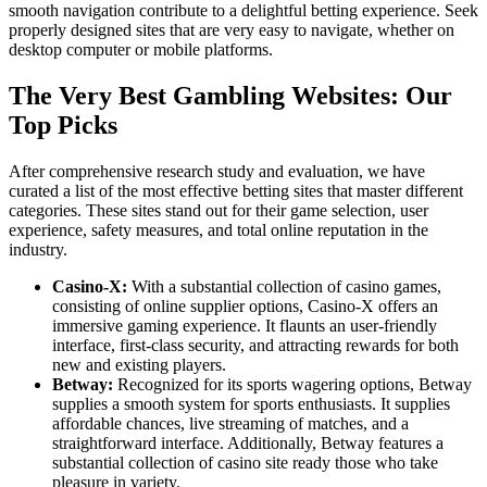
smooth navigation contribute to a delightful betting experience. Seek
properly designed sites that are very easy to navigate, whether on
desktop computer or mobile platforms.
The Very Best Gambling Websites: Our
Top Picks
After comprehensive research study and evaluation, we have
curated a list of the most effective betting sites that master different
categories. These sites stand out for their game selection, user
experience, safety measures, and total online reputation in the
industry.
Casino-X:
With a substantial collection of casino games,
consisting of online supplier options, Casino-X offers an
immersive gaming experience. It flaunts an user-friendly
interface, first-class security, and attracting rewards for both
new and existing players.
Betway:
Recognized for its sports wagering options, Betway
supplies a smooth system for sports enthusiasts. It supplies
affordable chances, live streaming of matches, and a
straightforward interface. Additionally, Betway features a
substantial collection of casino site ready those who take
pleasure in variety.