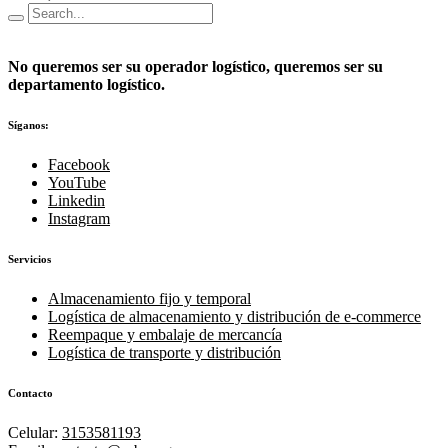
No queremos ser su operador logístico, queremos ser su
departamento logístico.
Síganos:
Facebook
YouTube
Linkedin
Instagram
Servicios
Almacenamiento fijo y temporal
Logística de almacenamiento y distribución de e-commerce
Reempaque y embalaje de mercancía
Logística de transporte y distribución
Contacto
Celular:
3153581193