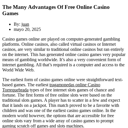
The Many Advantages Of Free Online Casino
Games
By:
juan
mayo 20, 2025
Casino games online are played on computer-generated gambling
platforms. Online casinos, also called virtual casinos or Internet
casinos, are very similar to traditional online casinos but ran entirely
on the internet. This has generated online casino games very popular
means of gambling worldwide. It’s also a very convenient form of
internet
gambling. All that’s required is a computer and access to the
World Wide Web.
The earliest form of casino games online were straightforward text-
based games. The earliest
tragamonedas online Casino
Torrequebrada
types of free internet slots games of chance and
fortune. The first forms of free online slots were based on the
traditional slots games. A player has to scatter in a few and expect
that it lands on a jackpot. This match proved to be a favorite with
children and was one of the earliest casino games online. In the
modern world however, the options that are accessible for free
online slots vary from a wide array of casino games to prompt
gaming scratch off games and slots machines.