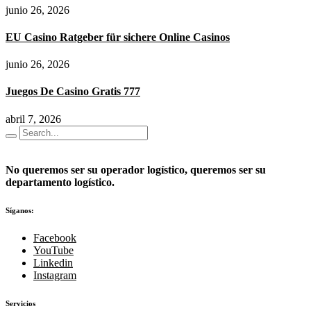
junio 26, 2026
EU Casino Ratgeber für sichere Online Casinos
junio 26, 2026
Juegos De Casino Gratis 777
abril 7, 2026
No queremos ser su operador logístico, queremos ser su
departamento logístico.
Síganos:
Facebook
YouTube
Linkedin
Instagram
Servicios