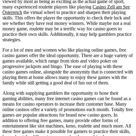
viewed by most as being as exciting as the actual game of sport,
many experienced roulette players like playing
Casino Zell am See
Österreich
the virtual wheel to practice and sharpen their playing
skills. This offers the player the opportunity to check their luck and
see whether they have real money winners. While maybe not a real
money game, roulette may be a terrific way for casino goers to
practice their own skills. Additionally, it may help gamblers practice
strategies.
For a lot of men and women who like playing online games, free
casino games offer the ideal opportunity. There are a huge variety of
games available, which range from slots and video poker on
progressive jackpots and bingo. The ease of playing with these
casino games online, alongside the anonymity that is connected with
playing them at home allows many to enjoy these games with the
family while still getting a good deal of fun out of them.
Along with supplying gamblers the opportunity to hone their
gaming abilities, many free internet casino games can be found as a
means for casino operators to increase their customer base. Many
online casinos offer a variety of promotions each month. Totally free
games are popular attractions for brand new casino goers. In
addition to offering free games, many provide other forms of
entertainment like slot machines, keno, roulette and much more. All
these free games make it possible for gamers to practice their skills,