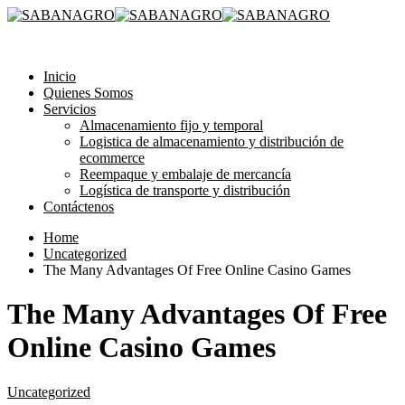
315 3581193
Inicio
Quienes Somos
Servicios
Almacenamiento fijo y temporal
Logistica de almacenamiento y distribución de
ecommerce
Reempaque y embalaje de mercancía
Logística de transporte y distribución
Contáctenos
Home
Uncategorized
The Many Advantages Of Free Online Casino Games
The Many Advantages Of Free
Online Casino Games
Uncategorized