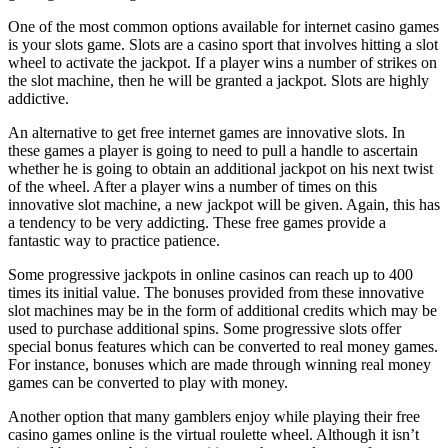
One of the most common options available for internet casino games
is your slots game. Slots are a casino sport that involves hitting a slot
wheel to activate the jackpot. If a player wins a number of strikes on
the slot machine, then he will be granted a jackpot. Slots are highly
addictive.
An alternative to get free internet games are innovative slots. In
these games a player is going to need to pull a handle to ascertain
whether he is going to obtain an additional jackpot on his next twist
of the wheel. After a player wins a number of times on this
innovative slot machine, a new jackpot will be given. Again, this has
a tendency to be very addicting. These free games provide a
fantastic way to practice patience.
Some progressive jackpots in online casinos can reach up to 400
times its initial value. The bonuses provided from these innovative
slot machines may be in the form of additional credits which may be
used to purchase additional spins. Some progressive slots offer
special bonus features which can be converted to real money games.
For instance, bonuses which are made through winning real money
games can be converted to play with money.
Another option that many gamblers enjoy while playing their free
casino games online is the virtual roulette wheel. Although it isn’t