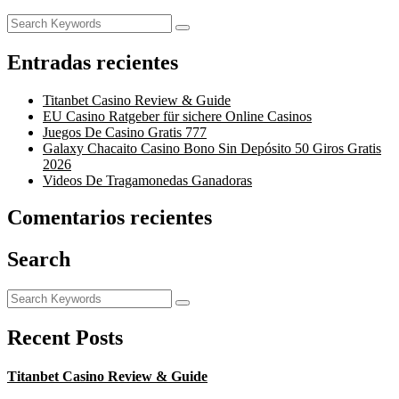
Entradas recientes
Titanbet Casino Review & Guide
EU Casino Ratgeber für sichere Online Casinos
Juegos De Casino Gratis 777
Galaxy Chacaito Casino Bono Sin Depósito 50 Giros Gratis
2026
Videos De Tragamonedas Ganadoras
Comentarios recientes
Search
Recent Posts
Titanbet Casino Review & Guide