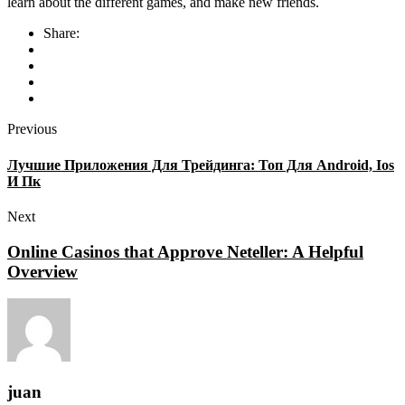
learn about the different games, and make new friends.
Share:
Previous
Лучшие Приложения Для Трейдинга: Топ Для Android, Ios
И Пк
Next
Online Casinos that Approve Neteller: A Helpful
Overview
juan