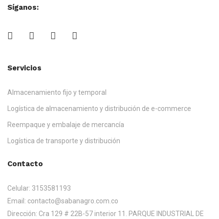
Síganos:
Servicios
Almacenamiento fijo y temporal
Logística de almacenamiento y distribución de e-commerce
Reempaque y embalaje de mercancía
Logística de transporte y distribución
Contacto
Celular:
3153581193
Email:
contacto@sabanagro.com.co
Dirección:
Cra 129 # 22B-57 interior 11. PARQUE INDUSTRIAL DE