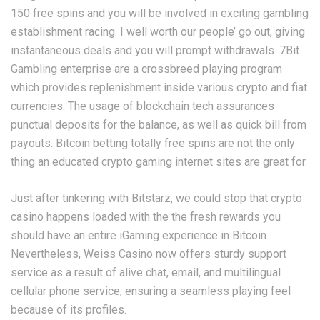
150 free spins
and you will be involved in exciting gambling
establishment racing. I well worth our people’ go out, giving
instantaneous deals and you will prompt withdrawals. 7Bit
Gambling enterprise are a crossbreed playing program
which provides replenishment inside various crypto and fiat
currencies. The usage of blockchain tech assurances
punctual deposits for the balance, as well as quick bill from
payouts. Bitcoin betting totally free spins are not the only
thing an educated crypto gaming internet sites are great for.
Just after tinkering with Bitstarz, we could stop that crypto
casino happens loaded with the the fresh rewards you
should have an entire iGaming experience in Bitcoin.
Nevertheless, Weiss Casino now offers sturdy support
service as a result of alive chat, email, and multilingual
cellular phone service, ensuring a seamless playing feel
because of its profiles.