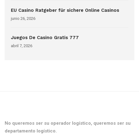
EU Casino Ratgeber für sichere Online Casinos
junio 26, 2026
Juegos De Casino Gratis 777
abril 7, 2026
No queremos ser su operador logístico, queremos ser su
departamento logístico.