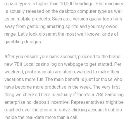
repaid types is higher than 10,000 headings. Slot machines
is actually released on the desktop computer type as well
as on mobile products. Such as a version guarantees fans
away from gambling amazing spirits and you may owed
range. Let’s look closer at the most well-known kinds of
gambling designs.
After you ensure your bank account, proceed to the brand
new 7Bit Local casino log on webpage to get started. Per
weekend, professionals are also rewarded to make their
vacations more fun. The main benefit is just for those who
have become more productive in the week. The very first
thing we checked here is actually if there’s a 7Bit Gambling
enterprise no-deposit incentive. Representatives might be
reached over the phone to solve clicking account troubles
inside the real-date more than a call.