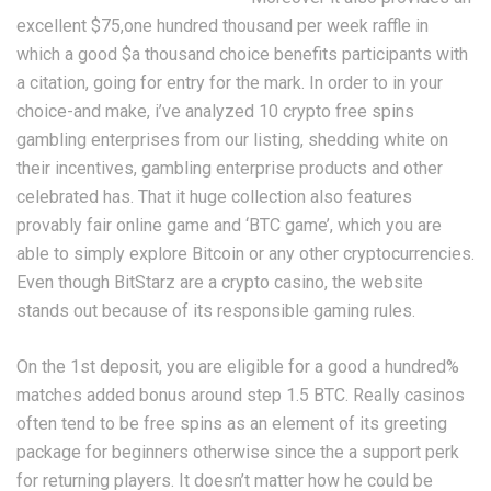
excellent $75,one hundred thousand per week raffle in
which a good $a thousand choice benefits participants with
a citation, going for entry for the mark. In order to in your
choice-and make, i’ve analyzed 10 crypto free spins
gambling enterprises from our listing, shedding white on
their incentives, gambling enterprise products and other
celebrated has. That it huge collection also features
provably fair online game and ‘BTC game’, which you are
able to simply explore Bitcoin or any other cryptocurrencies.
Even though BitStarz are a crypto casino, the website
stands out because of its responsible gaming rules.
On the 1st deposit, you are eligible for a good a hundred%
matches added bonus around step 1.5 BTC. Really casinos
often tend to be free spins as an element of its greeting
package for beginners otherwise since the a support perk
for returning players. It doesn’t matter how he could be