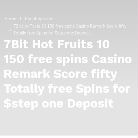
Home
Uncategorized
7Bit Hot Fruits 10 150 free spins Casino Remark Score fifty
Totally free Spins for $step one Deposit
7Bit Hot Fruits 10
150 free spins Casino
Remark Score fifty
Totally free Spins for
$step one Deposit