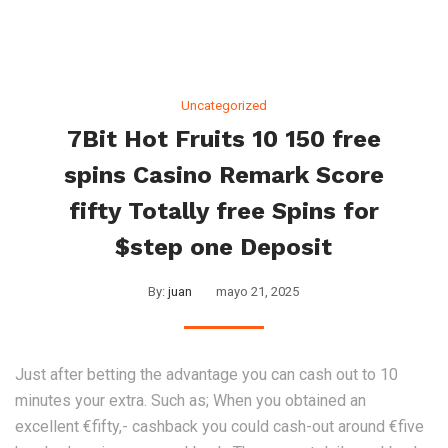
Uncategorized
7Bit Hot Fruits 10 150 free
spins Casino Remark Score
fifty Totally free Spins for
$step one Deposit
By:
juan
mayo 21, 2025
Just after betting the advantage you can cash out to 10
minutes your extra. Such as; When you obtained an
excellent €fifty,- cashback you could cash-out around €five