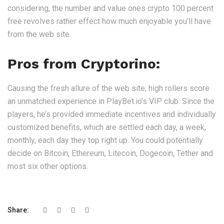
considering, the number and value ones crypto 100 percent
free revolves rather effect how much enjoyable you’ll have
from the web site.
Pros from Cryptorino:
Causing the fresh allure of the web site, high rollers score
an unmatched experience in PlayBet.io’s VIP club. Since the
players, he’s provided immediate incentives and individually
customized benefits, which are settled each day, a week,
monthly, each day they top right up. You could potentially
decide on Bitcoin, Ethereum, Litecoin, Dogecoin, Tether and
most six other options.
Share: