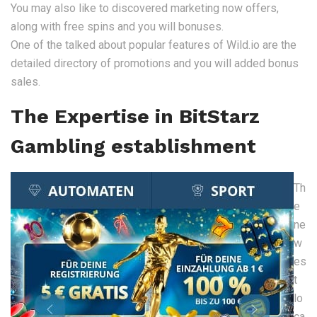
You may also like to discovered marketing now offers,
along with free spins and you will bonuses.
One of the talked about popular features of Wild.io are the
detailed directory of promotions and you will added bonus
sales.
The Expertise in BitStarz
Gambling establishment
Th
e
ne
w
es
t
lo
ca