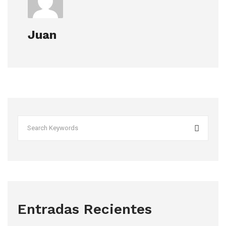
Juan
Entradas Recientes