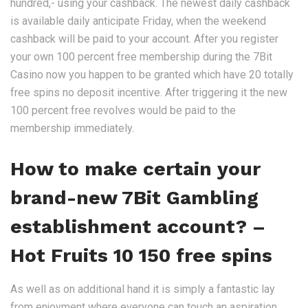
hundred,- using your cashback. The newest daily cashback
is available daily anticipate Friday, when the weekend
cashback will be paid to your account. After you register
your own 100 percent free membership during the 7Bit
Casino now you happen to be granted which have 20 totally
free spins no deposit incentive.
After triggering it the new
100 percent free revolves would be paid to the
membership immediately.
How to make certain your
brand-new 7Bit Gambling
establishment account? –
Hot Fruits 10 150 free spins
As well as on additional hand it is simply a fantastic lay
from enjoyment where everyone can touch an aspiration.