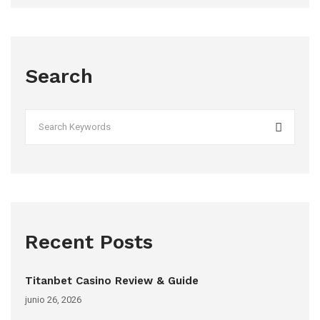
Search
Recent Posts
Titanbet Casino Review & Guide
junio 26, 2026