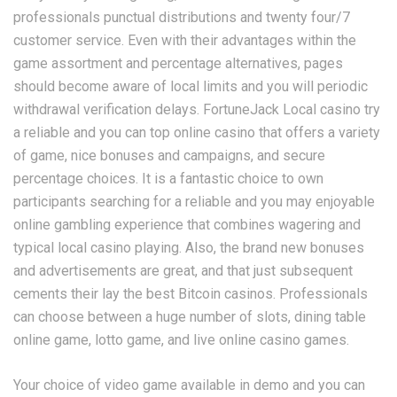
professionals punctual distributions and twenty four/7
customer service. Even with their advantages within the
game assortment and percentage alternatives, pages
should become aware of local limits and you will periodic
withdrawal verification delays. FortuneJack Local casino try
a reliable and you can top online casino that offers a variety
of game, nice bonuses and campaigns, and secure
percentage choices. It is a fantastic choice to own
participants searching for a reliable and you may enjoyable
online gambling experience that combines wagering and
typical local casino playing. Also, the brand new bonuses
and advertisements are great, and that just subsequent
cements their lay the best Bitcoin casinos. Professionals
can choose between a huge number of slots, dining table
online game, lotto game, and live online casino games.
Your choice of video game available in demo and you can