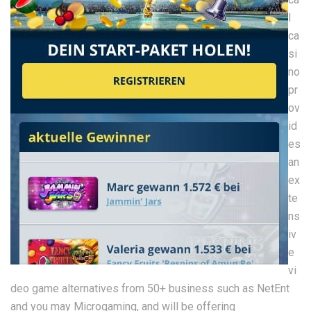
l
ca
si
no
pr
ov
id
es
an
ex
te
ns
iv
e
vi
deo game alternatives from 50+ business such as NetEnt
and you may Microgaming, and will be offering