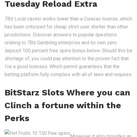
Tuesday Reload Extra
7Bit Local casino works lower than a Curacao license, which
has been criticized for cheap strict user shelter than other
jurisdictions. Discover answers to popular questions
relating to 7Bit Gambling enterprise and its own zero
deposit 100 percent free spins bonus below. Should this be
shortage of, you could pay attention to the proven fact that
i’ve a good licenses. Which permit guarantees that the
betting platform fully complies with all of laws and requires.
BitStarz Slots Where you can
Clinch a fortune within the
Perks
Moreover it also provides an