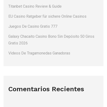
Titanbet Casino Review & Guide
EU Casino Ratgeber für sichere Online Casinos
Juegos De Casino Gratis 777
Galaxy Chacaito Casino Bono Sin Depósito 50 Giros
Gratis 2026
Videos De Tragamonedas Ganadoras
Comentarios Recientes