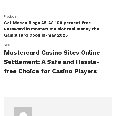
Previous
Get Mecca Bingo £5-£8 100 percent free
Password in montezuma slot real money the
Gamblizard Good in-may 2025
Next
Mastercard Casino Sites Online
Settlement: A Safe and Hassle-
free Choice for Casino Players