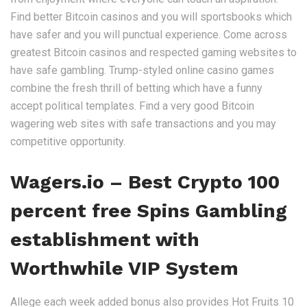
Find better Bitcoin casinos and you will sportsbooks which
have safer and you will punctual experience. Come across
greatest Bitcoin casinos and respected gaming websites to
have safe gambling. Trump-styled online casino games
combine the fresh thrill of betting which have a funny
accept political templates. Find a very good Bitcoin
wagering web sites with safe transactions and you may
competitive opportunity.
Wagers.io – Best Crypto 100
percent free Spins Gambling
establishment with
Worthwhile VIP System
Allege each week added bonus also provides
Hot Fruits 10