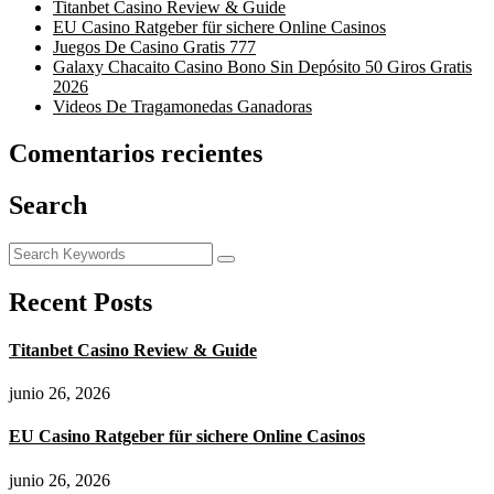
Titanbet Casino Review & Guide
EU Casino Ratgeber für sichere Online Casinos
Juegos De Casino Gratis 777
Galaxy Chacaito Casino Bono Sin Depósito 50 Giros Gratis
2026
Videos De Tragamonedas Ganadoras
Comentarios recientes
Search
Recent Posts
Titanbet Casino Review & Guide
junio 26, 2026
EU Casino Ratgeber für sichere Online Casinos
junio 26, 2026