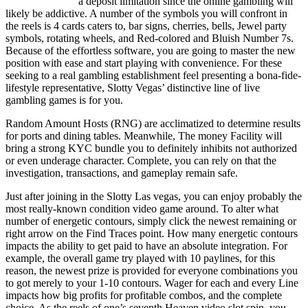
a deposit limitation since the online gambling will
likely be addictive. A number of the symbols you will confront in
the reels is 4 cards caters to, bar signs, cherries, bells, Jewel party
symbols, rotating wheels, and Red-colored and Bluish Number 7s.
Because of the effortless software, you are going to master the new
position with ease and start playing with convenience. For these
seeking to a real gambling establishment feel presenting a bona-fide-
lifestyle representative, Slotty Vegas’ distinctive line of live
gambling games is for you.
Random Amount Hosts (RNG) are acclimatized to determine results
for ports and dining tables. Meanwhile, The money Facility will
bring a strong KYC bundle you to definitely inhibits not authorized
or even underage character. Complete, you can rely on that the
investigation, transactions, and gameplay remain safe.
Just after joining in the Slotty Las vegas, you can enjoy probably the
most really-known condition video game around. To alter what
number of energetic contours, simply click the newest remaining or
right arrow on the Find Traces point. How many energetic contours
impacts the ability to get paid to have an absolute integration. For
example, the overall game try played with 10 paylines, for this
reason, the newest prize is provided for everyone combinations you
to got merely to your 1-10 contours. Wager for each and every Line
impacts how big profits for profitable combos, and the complete
choice. As the reels of one’s seventh Heaven video slot spin, you