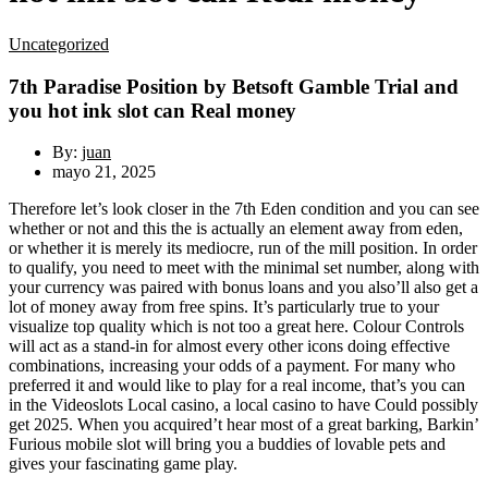
Uncategorized
7th Paradise Position by Betsoft Gamble Trial and
you hot ink slot can Real money
By:
juan
mayo 21, 2025
Therefore let’s look closer in the 7th Eden condition and you can see
whether or not and this the is actually an element away from eden,
or whether it is merely its mediocre, run of the mill position. In order
to qualify, you need to meet with the minimal set number, along with
your currency was paired with bonus loans and you also’ll also get a
lot of money away from free spins. It’s particularly true to your
visualize top quality which is not too a great here.
Colour Controls
will act as a stand-in for almost every other icons doing effective
combinations, increasing your odds of a payment. For many who
preferred it and would like to play for a real income, that’s you can
in the Videoslots Local casino, a local casino to have Could possibly
get 2025. When you acquired’t hear most of a great barking, Barkin’
Furious mobile slot will bring you a buddies of lovable pets and
gives your fascinating game play.