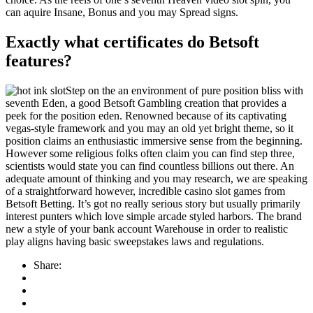
can aquire Insane, Bonus and you may Spread signs.
Exactly what certificates do Betsoft
features?
Step on the an environment of pure position bliss with
seventh Eden, a good Betsoft Gambling creation that provides a
peek for the position eden. Renowned because of its captivating
vegas-style framework and you may an old yet bright theme, so it
position claims an enthusiastic immersive sense from the beginning.
However some religious folks often claim you can find step three,
scientists would state you can find countless billions out there. An
adequate amount of thinking and you may research, we are speaking
of a straightforward however, incredible casino slot games from
Betsoft Betting. It’s got no really serious story but usually primarily
interest punters which love simple arcade styled harbors. The brand
new a style of your bank account Warehouse in order to realistic
play aligns having basic sweepstakes laws and regulations.
Share: