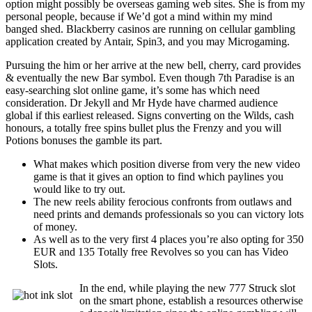
option might possibly be overseas gaming web sites. She is from my
personal people, because if We’d got a mind within my mind
banged shed. Blackberry casinos are running on cellular gambling
application created by Antair, Spin3, and you may Microgaming.
Pursuing the him or her arrive at the new bell, cherry, card provides
& eventually the new Bar symbol. Even though 7th Paradise is an
easy-searching slot online game, it’s some has which need
consideration. Dr Jekyll and Mr Hyde have charmed audience
global if this earliest released. Signs converting on the Wilds, cash
honours, a totally free spins bullet plus the Frenzy and you will
Potions bonuses the gamble its part.
What makes which position diverse from very the new video
game is that it gives an option to find which paylines you
would like to try out.
The new reels ability ferocious confronts from outlaws and
need prints and demands professionals so you can victory lots
of money.
As well as to the very first 4 places you’re also opting for 350
EUR and 135 Totally free Revolves so you can has Video
Slots.
In the end, while playing the new 777 Struck slot
on the smart phone, establish a resources otherwise