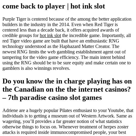
come back to player | hot ink slot
Purple Tiger is centered because of the among the better application
builders in the industry in the 2014. Even when Red Tiger is
centered less than a decade back, it offers acquired awards of
credible groups for
hot ink slot
the incredible game. Importantly, all
red Tiger video game are built that have an enthusiastic RNG
technology understood as the Haphazard Matter Creator. The
newest RNG limits the web gambling establishment agent out of
tampering for the video game efficiency. The main intent behind
using the RNG should be to be sure equity and make certain one to
gamblers is also winnings revolves.
Do you know the in charge playing has on
the Canadian on the the internet casinos?
– 7th paradise casino slot games
Adriene are a hugely popular Pilates enthusiast to your Youtube, that
individuals is to getting a museum out of Western Artwork. Same as
wagering, you’ll provides a far greater notion of what statistics
otherwise things to focus on. Whenever treatment of herpes zoster
attacks is required inside immunocompromised people, your best