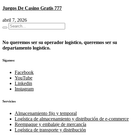
Juegos De Casino Gratis 777
abril 7, 2026
No queremos ser su operador logístico, queremos ser su
departamento logístico.
Síganos:
Facebook
YouTube
Linkedin
Instagram
Servicios
Almacenamiento fijo y temporal
Logística de almacenamiento y distribución de e-commerce
Reempaque y embalaje de mercancía
Logística de transporte y distribución