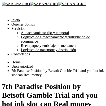
315 3581193
Inicio
Quienes Somos
Servicios
Almacenamiento fijo y temporal
Logistica de almacenamiento y distribución de
ecommerce
Reempaque y embalaje de mercancía
Logística de transporte y distribución
Contáctenos
Home
Uncategorized
7th Paradise Position by Betsoft Gamble Trial and you hot ink
slot can Real money
7th Paradise Position by
Betsoft Gamble Trial and you
hot ink slot can Real money