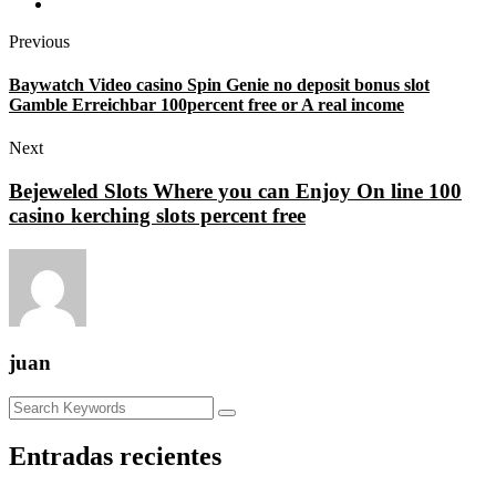
Previous
Baywatch Video casino Spin Genie no deposit bonus slot
Gamble Erreichbar 100percent free or A real income
Next
Bejeweled Slots Where you can Enjoy On line 100
casino kerching slots percent free
juan
Entradas recientes