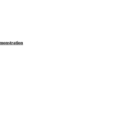
emonstration