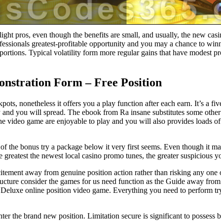
 slight pros, even though the benefits are small, and usually, the new
essionals greatest-profitable opportunity and you may a chance to winni
ortions. Typical volatility form more regular gains that have modest pr
nstration Form – Free Position
ts, nonetheless it offers you a play function after each earn. It’s a fi
 and you will spread. The ebook from Ra insane substitutes some other
e video game are enjoyable to play and you will also provides loads of ch
of the bonus try a package below it very first seems. Even though it ma
 the greatest the newest local casino promo tunes, the greater suspicious
tement away from genuine position action rather than risking any one o
structure consider the games for us need function as the Guide away fro
Deluxe online position video game. Everything you need to perform t
r the brand new position. Limitation secure is significant to possess b