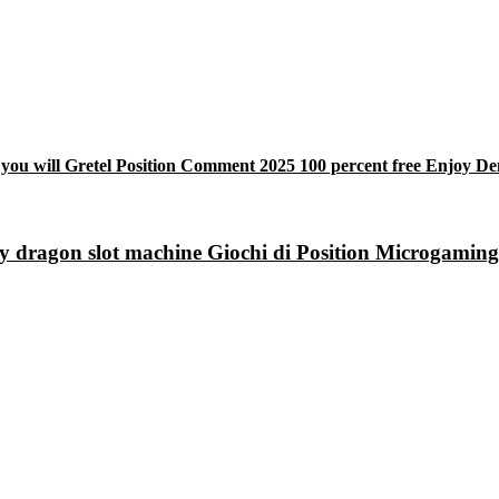
nd you will Gretel Position Comment 2025 100 percent free Enjoy D
ky dragon slot machine Giochi di Position Microgaming