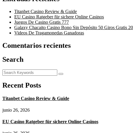
Titanbet Casino Review & Guide
EU Casino Ratgeber für sichere Online Casinos
Juegos De Casino Gratis 777
Galaxy Chacaito Casino Bono Sin Depósito 50 Giros Gratis 2
Videos De Tragamonedas Ganadoras
Comentarios recientes
Search
Recent Posts
Titanbet Casino Review & Guide
junio 26, 2026
EU Casino Ratgeber für sichere Online Casinos