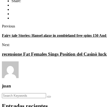
Share:
Previous
Fairy tale Stories: Hansel alaxe in zombieland free spins 150 A
Next
recensione Fat Females Sings Position del Casinò luc
juan
Entradas recientes