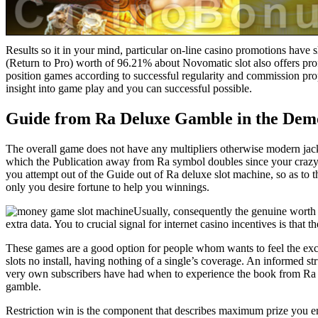
Results so it in your mind, particular on-line casino promotions have
(Return to Pro) worth of 96.21% about Novomatic slot also offers prof
position games according to successful regularity and commission prop
insight into game play and you can successful possible.
Guide from Ra Deluxe Gamble in the Demo
The overall game does not have any multipliers otherwise modern jackpo
which the Publication away from Ra symbol doubles since your crazy
you attempt out of the Guide out of Ra deluxe slot machine, so as to th
only you desire fortune to help you winnings.
Usually, consequently the genuine worth 
extra data. You to crucial signal for internet casino incentives is that
These games are a good option for people whom wants to feel the exci
slots no install, having nothing of a single’s coverage. An informed 
very own subscribers have had when to experience the book from Ra 
gamble.
Restriction win is the component that describes maximum prize you ente