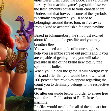
table lower than. Read the Book away from Ra
Luxury slot machine game’s paytable observe
the fresh amounts equal to your chosen share.
Understand that however some of the symbols
is actually categorized, you’ll need to
belongings around three, four, or five away
from a kind to accomplish a fantastic payline.
Based in Johannesburg, he’s not just excited
about iGaming—the guy life and you may
breathes they.
You will need a couple of in one single spin to
help you assemble spread out profits and if you
are capable of getting three, you will take
pleasure in use of the brand new totally free
spin bonus bullet.
When you unlock the game, it will weight very
first, and after that you would be shown what
100 percent free revolves appear regarding the
count you to definitely belongs to the respective
extra.
Go after our guide below in order to allege free
spins for the Publication of Ra Deluxe slot
machine.
Profiles would need to be all of the contact for