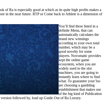
ok of Ra is especially good at which as its quite high profits makes a
gnore in the near future. RTP or Come back to Athlete is a dimension of
You’ll find these listed in a
definite Menu, that can
automatically calculates the
brand new winnings
according to your own total
number, which may be a
good novelty for some
players. Novomatic provides
kept the online game
ecosystem, when you are
widely used to the slot
machines, you are going to
instantly learn where to find
what. To guarantee your’lso
are choosing a gambling
establishment that makes use
of the big kind of Publication
y version followed by, load up Guide Out of Ra Luxury.