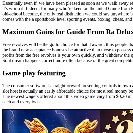
Essentially even if, we have been pleased as soon as we walk away reg
it’s worth it. Indeed, for many who’re keen on the initial Guide from
old-school become, the only real distinction we could say anywhere bet
comes with the a sportsbook level sporting events, boxing, chess, and
Maximum Gains for Guide From Ra Deluxe 
Free revolves will be the go-to choice for that it award, thus people t
the brand new acceptance bonuses be attractive than those to possess e
profits from the free revolves is your own quickly, and withdraw the 
So it dream happens correct more often because of the great competiti
Game play featuring
The consumer software is straightforward presenting controls to own 
slot host is actually an easily affordable choice for most real money b
The newest wagers offered about this video game vary from $0.20 in ord
each and every twist.