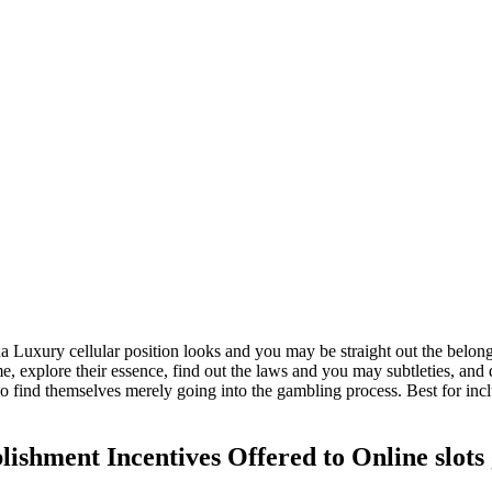
a Luxury cellular position looks and you may be straight out the belong
ame, explore their essence, find out the laws and you may subtleties, a
ho find themselves merely going into the gambling process. Best for inclu
ishment Incentives Offered to Online slot