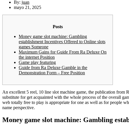
By:
juan
mayo 21, 2025
Posts
Money game slot machine: Gambling
establishment Incentives Offered to Online slots
games Someone
Maximum Gains for Guide From Ra Deluxe On
the internet Position
Game play featuring
Guide from Ra Deluxe Gamble in the
Demonstration Form – Free Position
An excellent 5 reel, 10 line slot machine game, the publication from R
substitute for get acquainted with the whole process of the overall g
web totally free to play is appropriate for one as well as for people w
name perspective.
Money game slot machine: Gambling establ