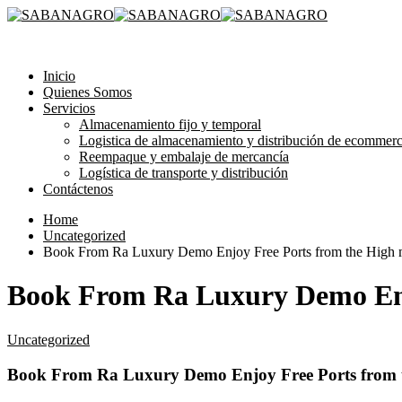
315 3581193
Inicio
Quienes Somos
Servicios
Almacenamiento fijo y temporal
Logistica de almacenamiento y distribución de ecommer
Reempaque y embalaje de mercancía
Logística de transporte y distribución
Contáctenos
Home
Uncategorized
Book From Ra Luxury Demo Enjoy Free Ports from the High 
Book From Ra Luxury Demo Enj
Uncategorized
Book From Ra Luxury Demo Enjoy Free Ports from 