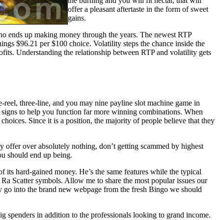
the burning and you will fit nectar, that will
offer a pleasant aftertaste in the form of sweet
gains.
 casino ends up making money through the years. The newest RTP
ngs $96.21 per $100 choice. Volatility steps the chance inside the
ofits. Understanding the relationship between RTP and volatility gets
ve-reel, three-line, and you may nine payline slot machine game in
 signs to help you function far more winning combinations. When
oices. Since it is a position, the majority of people believe that they
y offer over absolutely nothing, don’t getting scammed by highest
 you should end up being.
f its hard-gained money. He’s the same features while the typical
m Ra Scatter symbols. Allow me to share the most popular issues our
ry go into the brand new webpage from the fresh Bingo we should
ig spenders in addition to the professionals looking to grand income.