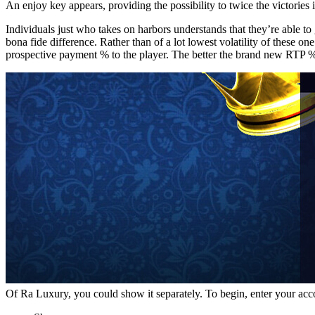
An enjoy key appears, providing the possibility to twice the victories
Individuals just who takes on harbors understands that they’re able to
bona fide difference. Rather than of a lot lowest volatility of these 
prospective payment % to the player. The better the brand new RTP %, t
Of Ra Luxury, you could show it separately. To begin, enter your acc