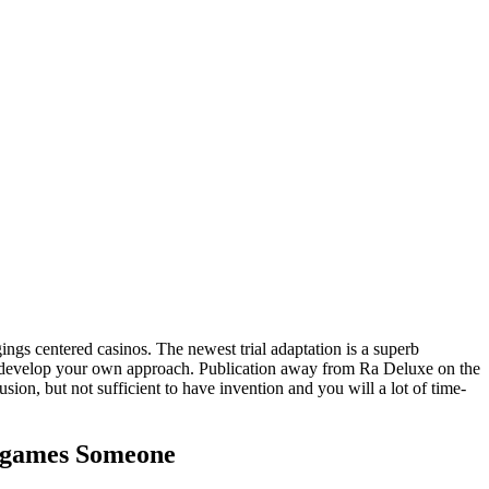
ings centered casinos. The newest trial adaptation is a superb
nd develop your own approach.
Publication away from Ra Deluxe on the
sion, but not sufficient to have invention and you will a lot of time-
s games Someone