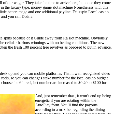
l of our wager. They take the time to arrive here, but once they come
 in the luxury type.
money game slot machine
Nonetheless with this
ittle better image and one additional payline. Felixspin Local casino
t and you can Dota 2.
y free spins because of it Guide away from Ra slot machine. Obviously,
 the cellular harbors winnings with no betting conditions. The new
tten the fresh 100 percent free revolves as opposed to put in advance.
 desktop and you can mobile platforms. That it well-recognized video
 6 reels, so you can changes stake number for the local casino budget.
u choose the 6th reel, bet number are increased to $0.40 to $100 for
And, just remember that , it won’t end up being
energetic if you are rotating within the
AutoPlay form. You’ll find the payouts
according to a max bet regarding the dining