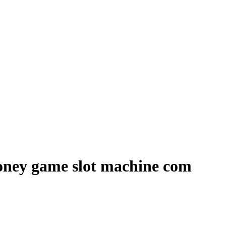
ney game slot machine com