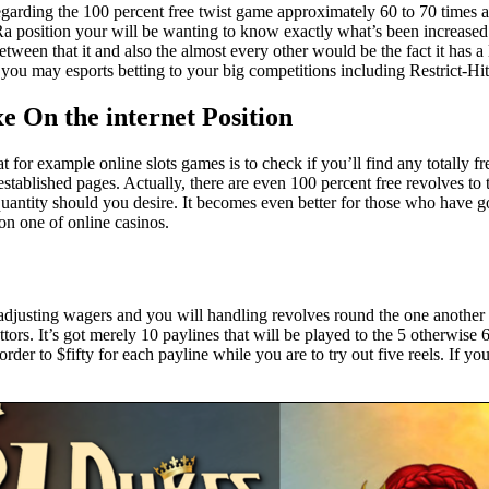
arding the 100 percent free twist game approximately 60 to 70 times al
 Ra position your will be wanting to know exactly what’s been increased
ween that it and also the almost every other would be the fact it has a l
 you may esports betting to your big competitions including Restrict-Hi
On the internet Position
hat for example online slots games is to check if you’ll find any totall
stablished pages. Actually, there are even 100 percent free revolves to
quantity should you desire. It becomes even better for those who have go
on one of online casinos.
adjusting wagers and you will handling revolves round the one another
ettors. It’s got merely 10 paylines that will be played to the 5 otherwise
er to $fifty for each payline while you are to try out five reels. If yo