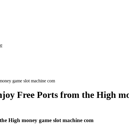
ce
money game slot machine com
oy Free Ports from the High mo
the High money game slot machine com