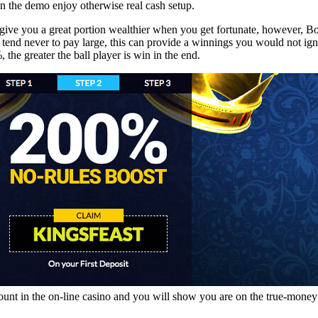
 in the demo enjoy otherwise real cash setup.
 give you a great portion wealthier when you get fortunate, however, Bo
one tend never to pay large, this can provide a winnings you would not i
he greater the ball player is win in the end.
ount in the on-line casino and you will show you are on the true-mone