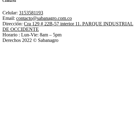
Contacto
Celular:
3153581193
Email:
contacto@sabanagro.com.co
Dirección:
Cra 129 # 22B-57 interior 11. PARQUE INDUSTRIAL
DE OCCIDENTE
Horario :
Lun-Vie: 8am – 5pm
Derechos 2022 © Sabanagro