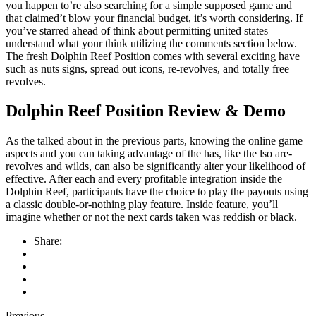
you happen to’re also searching for a simple supposed game and
that claimed’t blow your financial budget, it’s worth considering. If
you’ve starred ahead of think about permitting united states
understand what your think utilizing the comments section below.
The fresh Dolphin Reef Position comes with several exciting have
such as nuts signs, spread out icons, re-revolves, and totally free
revolves.
Dolphin Reef Position Review & Demo
As the talked about in the previous parts, knowing the online game
aspects and you can taking advantage of the has, like the lso are-
revolves and wilds, can also be significantly alter your likelihood of
effective. After each and every profitable integration inside the
Dolphin Reef, participants have the choice to play the payouts using
a classic double-or-nothing play feature. Inside feature, you’ll
imagine whether or not the next cards taken was reddish or black.
Share:
Previous