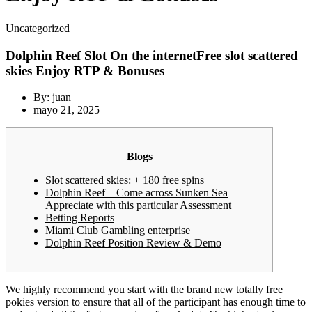
Uncategorized
Dolphin Reef Slot On the internetFree slot scattered
skies Enjoy RTP & Bonuses
By:
juan
mayo 21, 2025
Blogs
Slot scattered skies: + 180 free spins
Dolphin Reef – Come across Sunken Sea
Appreciate with this particular Assessment
Betting Reports
Miami Club Gambling enterprise
Dolphin Reef Position Review & Demo
We highly recommend you start with the brand new totally free
pokies version to ensure that all of the participant has enough time to