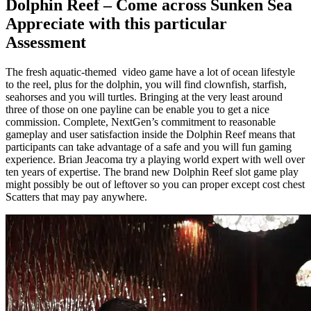
Dolphin Reef – Come across Sunken Sea
Appreciate with this particular
Assessment
The fresh aquatic-themed video game have a lot of ocean lifestyle
to the reel, plus for the dolphin, you will find clownfish, starfish,
seahorses and you will turtles. Bringing at the very least around
three of those on one payline can be enable you to get a nice
commission. Complete, NextGen’s commitment to reasonable
gameplay and user satisfaction inside the Dolphin Reef means that
participants can take advantage of a safe and you will fun gaming
experience. Brian Jeacoma try a playing world expert with well over
ten years of expertise. The brand new Dolphin Reef slot game play
might possibly be out of leftover so you can proper except cost chest
Scatters that may pay anywhere.