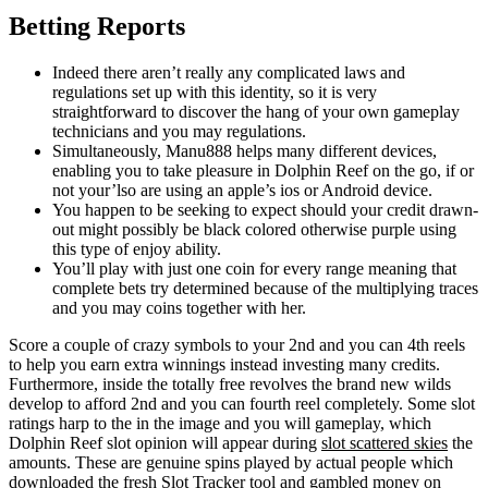
Betting Reports
Indeed there aren’t really any complicated laws and
regulations set up with this identity, so it is very
straightforward to discover the hang of your own gameplay
technicians and you may regulations.
Simultaneously, Manu888 helps many different devices,
enabling you to take pleasure in Dolphin Reef on the go, if or
not your’lso are using an apple’s ios or Android device.
You happen to be seeking to expect should your credit drawn-
out might possibly be black colored otherwise purple using
this type of enjoy ability.
You’ll play with just one coin for every range meaning that
complete bets try determined because of the multiplying traces
and you may coins together with her.
Score a couple of crazy symbols to your 2nd and you can 4th reels
to help you earn extra winnings instead investing many credits.
Furthermore, inside the totally free revolves the brand new wilds
develop to afford 2nd and you can fourth reel completely. Some slot
ratings harp to the in the image and you will gameplay, which
Dolphin Reef slot opinion will appear during
slot scattered skies
the
amounts. These are genuine spins played by actual people which
downloaded the fresh Slot Tracker tool and gambled money on