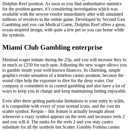
Dolphin Reef position. As soon as you find authoritative statistics
for the position games, it’s considering investigation which was
available with the newest vendor immediately after with simulated
millions of revolves to the online game. Developed by Second Gen
Gambling and you can Medical Game, Dolphin Reef offers a great,
ocean-inspired design, with quite a few pet so you can home while
the symbols.
Miami Club Gambling enterprise
Minimal wager initiate during the 25p, and you will increase they to
as much as £250 for each spin. Adjusting the new wager allows you
to gamble inside your well-known finances. Its charming, simple
graphics evoke sensation of a timeless casino position, because the
sound clips help the exposure to dive for the deep water. Our
company is committed to in control gambling and also have a lot of
ways to keep you in charge and keep maintaining betting enjoyable.
Even after there getting particular limitations to your entry to wilds,
it is compatible with every of your normal icons, and the cost tits
scatter symbol. Respin – this feature is actually brought about
whenever a crazy symbol appears on the reels and increases reels 2
and you will 4. The ranks for the reels 2 and you may cuatro
substitute for all the symbols but Scatter. Gamble Fortuna casino