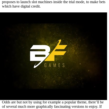
proposes to launch slot machines inside the trial mode, to make bets
which have digital credit.
Odds are but not by using for example a popular theme, there’ll be
of several much more graphically fascinating versions to enjoy. If