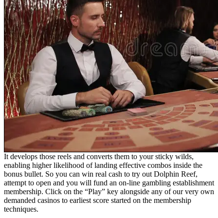
It develops those reels and converts them to your sticky wilds,
enabling higher likelihood of landing effective combos inside the
bonus bullet. So you can win real cash to try out Dolphin Reef,
attempt to open and you will fund an on-line gambling establishment
membership. Click on the “Play” key alongside any of our very own
demanded casinos to earliest score started on the membership
techniques.