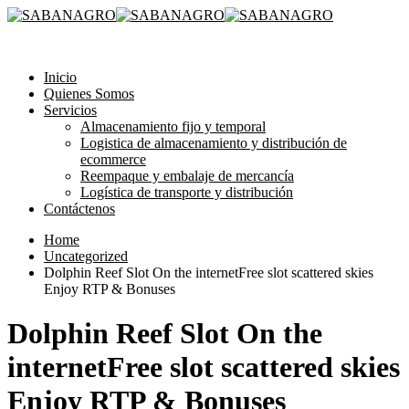
315 3581193
Inicio
Quienes Somos
Servicios
Almacenamiento fijo y temporal
Logistica de almacenamiento y distribución de
ecommerce
Reempaque y embalaje de mercancía
Logística de transporte y distribución
Contáctenos
Home
Uncategorized
Dolphin Reef Slot On the internetFree slot scattered skies
Enjoy RTP & Bonuses
Dolphin Reef Slot On the
internetFree slot scattered skies
Enjoy RTP & Bonuses