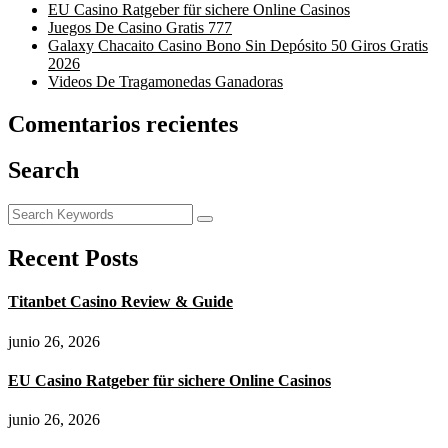
EU Casino Ratgeber für sichere Online Casinos
Juegos De Casino Gratis 777
Galaxy Chacaito Casino Bono Sin Depósito 50 Giros Gratis
2026
Videos De Tragamonedas Ganadoras
Comentarios recientes
Search
Recent Posts
Titanbet Casino Review & Guide
junio 26, 2026
EU Casino Ratgeber für sichere Online Casinos
junio 26, 2026