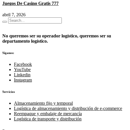
Juegos De Casino Gratis 777
abril 7, 2026
No queremos ser su operador logístico, queremos ser su
departamento logístico.
Síganos:
Facebook
YouTube
Linkedin
Instagram
Servicios
Almacenamiento fijo y temporal
Logística de almacenamiento y distribución de e-commerce
Reempaque y embalaje de mercancía
Logística de transporte y distribución