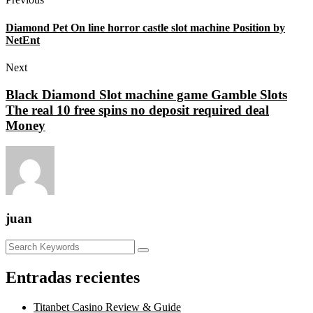
Diamond Pet On line horror castle slot machine Position by
NetEnt
Next
Black Diamond Slot machine game Gamble Slots
The real 10 free spins no deposit required deal
Money
juan
Entradas recientes
Titanbet Casino Review & Guide