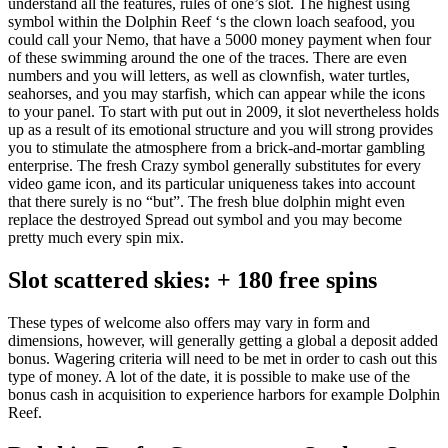
understand all the features, rules of one’s slot. The highest using
symbol within the Dolphin Reef ‘s the clown loach seafood, you
could call your Nemo, that have a 5000 money payment when four
of these swimming around the one of the traces.
There are even
numbers and you will letters, as well as clownfish, water turtles,
seahorses, and you may starfish, which can appear while the icons
to your panel. To start with put out in 2009, it slot nevertheless holds
up as a result of its emotional structure and you will strong provides
you to stimulate the atmosphere from a brick-and-mortar gambling
enterprise. The fresh Crazy symbol generally substitutes for every
video game icon, and its particular uniqueness takes into account
that there surely is no “but”. The fresh blue dolphin might even
replace the destroyed Spread out symbol and you may become
pretty much every spin mix.
Slot scattered skies: + 180 free spins
These types of welcome also offers may vary in form and
dimensions, however, will generally getting a global a deposit added
bonus. Wagering criteria will need to be met in order to cash out this
type of money. A lot of the date, it is possible to make use of the
bonus cash in acquisition to experience harbors for example Dolphin
Reef.