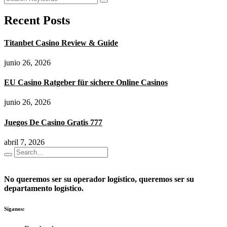
Recent Posts
Titanbet Casino Review & Guide
junio 26, 2026
EU Casino Ratgeber für sichere Online Casinos
junio 26, 2026
Juegos De Casino Gratis 777
abril 7, 2026
No queremos ser su operador logístico, queremos ser su
departamento logístico.
Síganos: