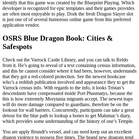
identify that this game was created by the Blueprint Playing. Which
developer is recognized for epic templates and their games provides
are often most enjoyable to play. Dork the fresh Dragon Slayer slot
is just one of of several humorous online game from this preferred
application vendor.
OSRS Blue Dragon Book: Cities &
Safespots
Check out the Varrock Castle Library, and you can talk to Reldo
from it. He’s going to reveal of a text containing census information,
and this he cannot consider where it had been, however, understands
that they got a red-colored protection. See the newest bookcase
who’s a reddish publication involved and appearance they to get the
Varrock census info. With regards to the info, it looks Tristan’s
descendants have compensated inside Port Phasmatys, because the
this is how extremely Morytania migrants accept. The newest traps
will do more damage compared to guardians, therefore be on the
lookout for wall barriers. Concurrently, participants can take a great
detour for the blue path to lookup a bones to get Malumac’s diary,
which provides some understanding of the history of one’s Temple.
You are apply Brundt’s vessel, and can need keep out an excellent
dragon violence to possess five times. The brand new dragons tend