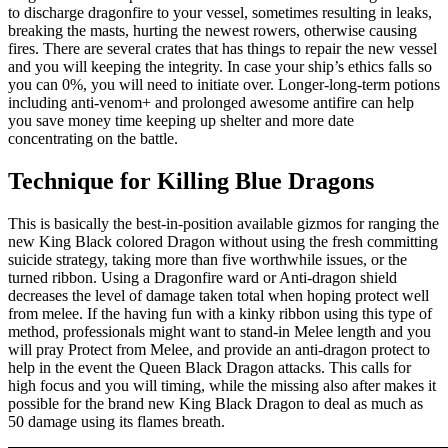
to discharge dragonfire to your vessel, sometimes resulting in leaks,
breaking the masts, hurting the newest rowers, otherwise causing
fires. There are several crates that has things to repair the new vessel
and you will keeping the integrity. In case your ship’s ethics falls so
you can 0%, you will need to initiate over. Longer-long-term potions
including anti-venom+ and prolonged awesome antifire can help
you save money time keeping up shelter and more date
concentrating on the battle.
Technique for Killing Blue Dragons
This is basically the best-in-position available gizmos for ranging the
new King Black colored Dragon without using the fresh committing
suicide strategy, taking more than five worthwhile issues, or the
turned ribbon. Using a Dragonfire ward or Anti-dragon shield
decreases the level of damage taken total when hoping protect well
from melee. If the having fun with a kinky ribbon using this type of
method, professionals might want to stand-in Melee length and you
will pray Protect from Melee, and provide an anti-dragon protect to
help in the event the Queen Black Dragon attacks. This calls for
high focus and you will timing, while the missing also after makes it
possible for the brand new King Black Dragon to deal as much as
50 damage using its flames breath.