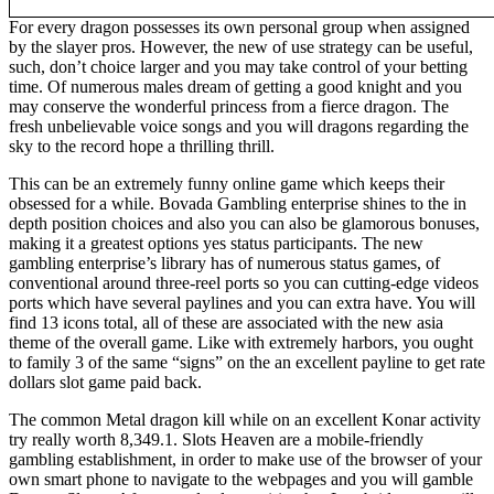
For every dragon possesses its own personal group when assigned
by the slayer pros. However, the new of use strategy can be useful,
such, don’t choice larger and you may take control of your betting
time. Of numerous males dream of getting a good knight and you
may conserve the wonderful princess from a fierce dragon. The
fresh unbelievable voice songs and you will dragons regarding the
sky to the record hope a thrilling thrill.
This can be an extremely funny online game which keeps their
obsessed for a while. Bovada Gambling enterprise shines to the in
depth position choices and also you can also be glamorous bonuses,
making it a greatest options yes status participants. The new
gambling enterprise’s library has of numerous status games, of
conventional around three-reel ports so you can cutting-edge videos
ports which have several paylines and you can extra have. You will
find 13 icons total, all of these are associated with the new asia
theme of the overall game. Like with extremely harbors, you ought
to family 3 of the same “signs” on the an excellent payline to get rate
dollars slot game paid back.
The common Metal dragon kill while on an excellent Konar activity
try really worth 8,349.1. Slots Heaven are a mobile-friendly
gambling establishment, in order to make use of the browser of your
own smart phone to navigate to the webpages and you will gamble