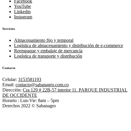
Facebook
YouTube
Linkedin
Instagram
Servicios
Almacenamiento fijo y temporal
Logística de almacenamiento y distribución de e-commerce
Reempaque y embalaje de mercancía
Logística de transporte y distribución
Contacto
Celular:
3153581193
Email:
contacto@sabanagro.com.co
Dirección:
Cra 129 # 22B-57 interior 11. PARQUE INDUSTRIAL
DE OCCIDENTE
Horario :
Lun-Vie: 8am – 5pm
Derechos 2022 © Sabanagro