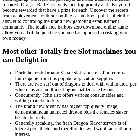
repaired. Dragon Ball Z converts their top priority and also you’ll
become rewarded that have a prize for each. Uncover the secrets
from achievements with our on-line casino book point – their the
answer to controling the brand new gambling establishment
community. The totally free harbors zero download online game
allow you all of the practice you need as opposed to risking your
own money.
Most other Totally free Slot machines You
can Delight in
Dork the fresh Dragon Slayer slot is one of of numerous
funny game from this popular application supplier.
There are two surf out of dragons to deal with within area, per
which has around three dragons battled one by one.
Concurrently, John also offers various consumables and
writing material to buy.
The brand new identity has higher-top quality image,
demonstrating an animated dragon plus the females slayer
beside the reels.
Generally speaking, the fresh Dragon Slayer servers is of
interest per athlete, and therefore it’s well worth an optimum
interest.