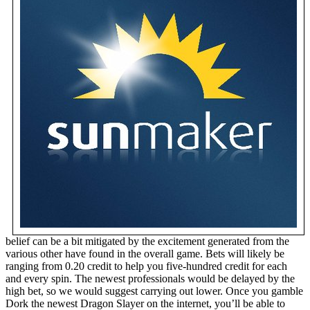
belief can be a bit mitigated by the excitement generated from the
various other have found in the overall game. Bets will likely be
ranging from 0.20 credit to help you five-hundred credit for each
and every spin. The newest professionals would be delayed by the
high bet, so we would suggest carrying out lower. Once you gamble
Dork the newest Dragon Slayer on the internet, you’ll be able to