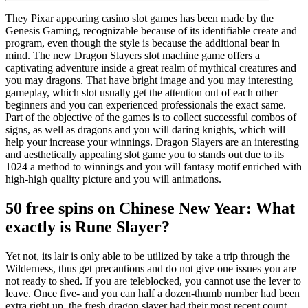
They Pixar appearing casino slot games has been made by the
Genesis Gaming, recognizable because of its identifiable create and
program, even though the style is because the additional bear in
mind. The new Dragon Slayers slot machine game offers a
captivating adventure inside a great realm of mythical creatures and
you may dragons.
That have bright image and you may interesting
gameplay, which slot usually get the attention out of each other
beginners and you can experienced professionals the exact same.
Part of the objective of the games is to collect successful combos of
signs, as well as dragons and you will daring knights, which will
help your increase your winnings. Dragon Slayers are an interesting
and aesthetically appealing slot game you to stands out due to its
1024 a method to winnings and you will fantasy motif enriched with
high-high quality picture and you will animations.
50 free spins on Chinese New Year: What
exactly is Rune Slayer?
Yet not, its lair is only able to be utilized by take a trip through the
Wilderness, thus get precautions and do not give one issues you are
not ready to shed. If you are teleblocked, you cannot use the lever to
leave. Once five- and you can half a dozen-thumb number had been
extra right up, the fresh dragon slayer had their most recent count