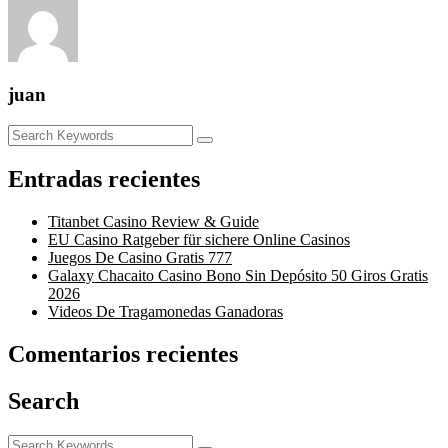
juan
Entradas recientes
Titanbet Casino Review & Guide
EU Casino Ratgeber für sichere Online Casinos
Juegos De Casino Gratis 777
Galaxy Chacaito Casino Bono Sin Depósito 50 Giros Gratis
2026
Videos De Tragamonedas Ganadoras
Comentarios recientes
Search