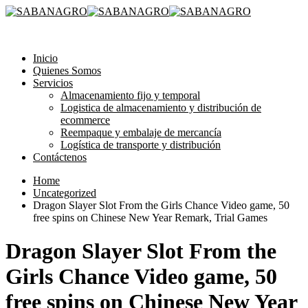
315 3581193
Inicio
Quienes Somos
Servicios
Almacenamiento fijo y temporal
Logistica de almacenamiento y distribución de
ecommerce
Reempaque y embalaje de mercancía
Logística de transporte y distribución
Contáctenos
Home
Uncategorized
Dragon Slayer Slot From the Girls Chance Video game, 50
free spins on Chinese New Year Remark, Trial Games
Dragon Slayer Slot From the
Girls Chance Video game, 50
free spins on Chinese New Year