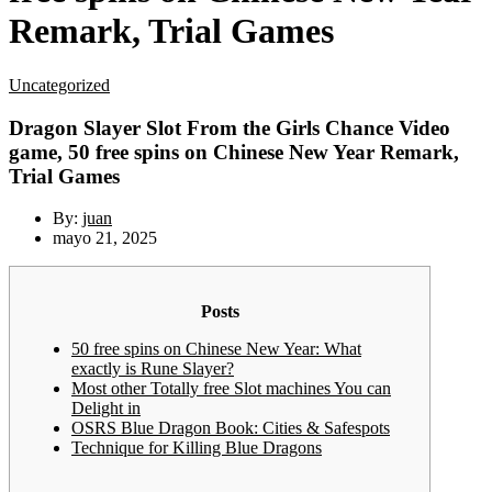
Remark, Trial Games
Uncategorized
Dragon Slayer Slot From the Girls Chance Video
game, 50 free spins on Chinese New Year Remark,
Trial Games
By:
juan
mayo 21, 2025
Posts
50 free spins on Chinese New Year: What
exactly is Rune Slayer?
Most other Totally free Slot machines You can
Delight in
OSRS Blue Dragon Book: Cities & Safespots
Technique for Killing Blue Dragons