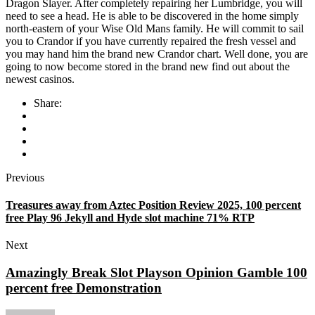
Dragon Slayer. After completely repairing her Lumbridge, you will
need to see a head. He is able to be discovered in the home simply
north-eastern of your Wise Old Mans family. He will commit to sail
you to Crandor if you have currently repaired the fresh vessel and
you may hand him the brand new Crandor chart. Well done, you are
going to now become stored in the brand new find out about the
newest casinos.
Share:
Previous
Treasures away from Aztec Position Review 2025, 100 percent
free Play 96 Jekyll and Hyde slot machine 71% RTP
Next
Amazingly Break Slot Playson Opinion Gamble 100
percent free Demonstration