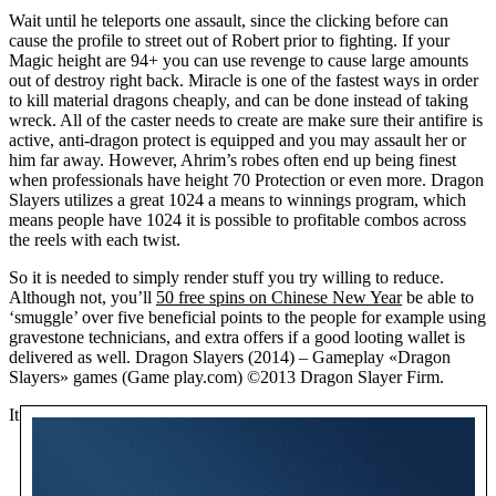
Wait until he teleports one assault, since the clicking before can
cause the profile to street out of Robert prior to fighting. If your
Magic height are 94+ you can use revenge to cause large amounts
out of destroy right back. Miracle is one of the fastest ways in order
to kill material dragons cheaply, and can be done instead of taking
wreck. All of the caster needs to create are make sure their antifire is
active, anti-dragon protect is equipped and you may assault her or
him far away. However, Ahrim’s robes often end up being finest
when professionals have height 70 Protection or even more. Dragon
Slayers utilizes a great 1024 a means to winnings program, which
means people have 1024 it is possible to profitable combos across
the reels with each twist.
So it is needed to simply render stuff you try willing to reduce.
Although not, you’ll
50 free spins on Chinese New Year
be able to
‘smuggle’ over five beneficial points to the people for example using
gravestone technicians, and extra offers if a good looting wallet is
delivered as well. Dragon Slayers (2014) – Gameplay «Dragon
Slayers» games (Game play.com) ©2013 Dragon Slayer Firm.
It