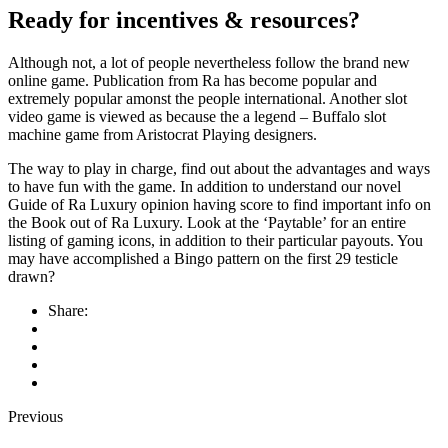
Ready for incentives & resources?
Although not, a lot of people nevertheless follow the brand new
online game. Publication from Ra has become popular and
extremely popular amonst the people international. Another slot
video game is viewed as because the a legend – Buffalo slot
machine game from Aristocrat Playing designers.
The way to play in charge, find out about the advantages and ways
to have fun with the game. In addition to understand our novel
Guide of Ra Luxury opinion having score to find important info on
the Book out of Ra Luxury. Look at the ‘Paytable’ for an entire
listing of gaming icons, in addition to their particular payouts. You
may have accomplished a Bingo pattern on the first 29 testicle
drawn?
Share:
Previous