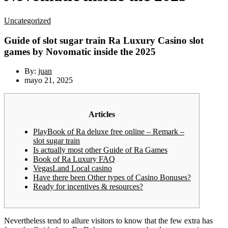
Uncategorized
Guide of slot sugar train Ra Luxury Casino slot
games by Novomatic inside the 2025
By:
juan
mayo 21, 2025
Articles
PlayBook of Ra deluxe free online – Remark –
slot sugar train
Is actually most other Guide of Ra Games
Book of Ra Luxury FAQ
VegasLand Local casino
Have there been Other types of Casino Bonuses?
Ready for incentives & resources?
Nevertheless tend to allure visitors to know that the few extra has