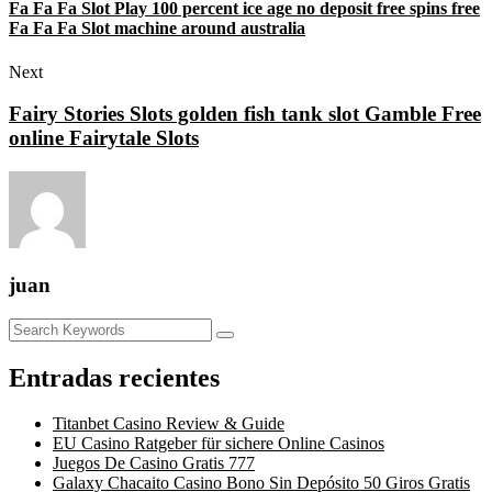
Fa Fa Fa Slot Play 100 percent ice age no deposit free spins free
Fa Fa Fa Slot machine around australia
Next
Fairy Stories Slots golden fish tank slot Gamble Free
online Fairytale Slots
juan
Entradas recientes
Titanbet Casino Review & Guide
EU Casino Ratgeber für sichere Online Casinos
Juegos De Casino Gratis 777
Galaxy Chacaito Casino Bono Sin Depósito 50 Giros Gratis