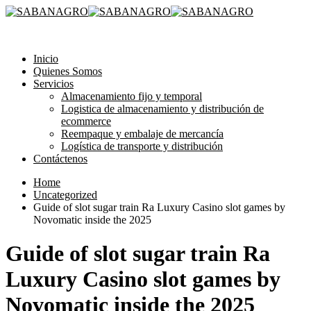
315 3581193
Inicio
Quienes Somos
Servicios
Almacenamiento fijo y temporal
Logistica de almacenamiento y distribución de
ecommerce
Reempaque y embalaje de mercancía
Logística de transporte y distribución
Contáctenos
Home
Uncategorized
Guide of slot sugar train Ra Luxury Casino slot games by
Novomatic inside the 2025
Guide of slot sugar train Ra
Luxury Casino slot games by
Novomatic inside the 2025