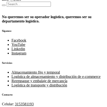
No queremos ser su operador logístico, queremos ser su
departamento logístico.
Síganos:
Facebook
YouTube
Linkedin
Instagram
Servicios
Almacenamiento fijo y temporal
Logística de almacenamiento y distribución de e-commerce
Reempaque y embalaje de mercancía
Logística de transporte y distribución
Contacto
Celular:
3153581193