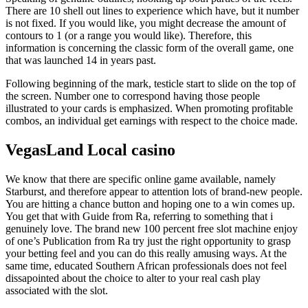
There are 10 shell out lines to experience which have, but it number
is not fixed. If you would like, you might decrease the amount of
contours to 1 (or a range you would like). Therefore, this
information is concerning the classic form of the overall game, one
that was launched 14 in years past.
Following beginning of the mark, testicle start to slide on the top of
the screen. Number one to correspond having those people
illustrated to your cards is emphasized. When promoting profitable
combos, an individual get earnings with respect to the choice made.
VegasLand Local casino
We know that there are specific online game available, namely
Starburst, and therefore appear to attention lots of brand-new people.
You are hitting a chance button and hoping one to a win comes up.
You get that with Guide from Ra, referring to something that i
genuinely love. The brand new 100 percent free slot machine enjoy
of one’s Publication from Ra try just the right opportunity to grasp
your betting feel and you can do this really amusing ways. At the
same time, educated Southern African professionals does not feel
dissapointed about the choice to alter to your real cash play
associated with the slot.