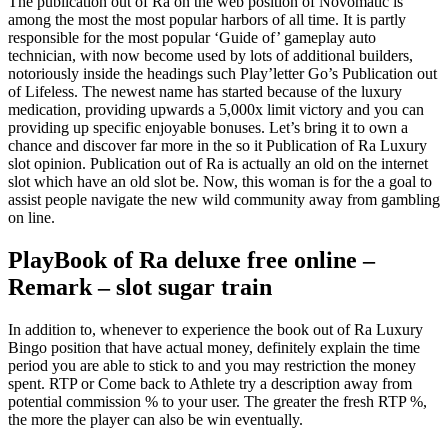
The publication out of Ra on the web position of Novomatic is
among the most the most popular harbors of all time. It is partly
responsible for the most popular ‘Guide of’ gameplay auto
technician, with now become used by lots of additional builders,
notoriously inside the headings such Play’letter Go’s Publication out
of Lifeless. The newest name has started because of the luxury
medication, providing upwards a 5,000x limit victory and you can
providing up specific enjoyable bonuses. Let’s bring it to own a
chance and discover far more in the so it Publication of Ra Luxury
slot opinion. Publication out of Ra is actually an old on the internet
slot which have an old slot be. Now, this woman is for the a goal to
assist people navigate the new wild community away from gambling
on line.
PlayBook of Ra deluxe free online –
Remark – slot sugar train
In addition to, whenever to experience the book out of Ra Luxury
Bingo position that have actual money, definitely explain the time
period you are able to stick to and you may restriction the money
spent. RTP or Come back to Athlete try a description away from
potential commission % to your user. The greater the fresh RTP %,
the more the player can also be win eventually.