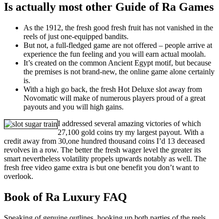
Is actually most other Guide of Ra Games
As the 1912, the fresh good fresh fruit has not vanished in the
reels of just one-equipped bandits.
But not, a full-fledged game are not offered – people arrive at
experience the fun feeling and you will earn actual moolah.
It’s created on the common Ancient Egypt motif, but because
the premises is not brand-new, the online game alone certainly
is.
With a high go back, the fresh Hot Deluxe slot away from
Novomatic will make of numerous players proud of a great
payouts and you will high gains.
I addressed several amazing victories of which
27,100 gold coins try my largest payout. With a
credit away from 30,one hundred thousand coins I’d 13 deceased
revolves in a row. The better the fresh wager level the greater its
smart nevertheless volatility propels upwards notably as well. The
fresh free video game extra is but one benefit you don’t want to
overlook.
Book of Ra Luxury FAQ
Speaking of genuine outlines, hooking up both parties of the reels.