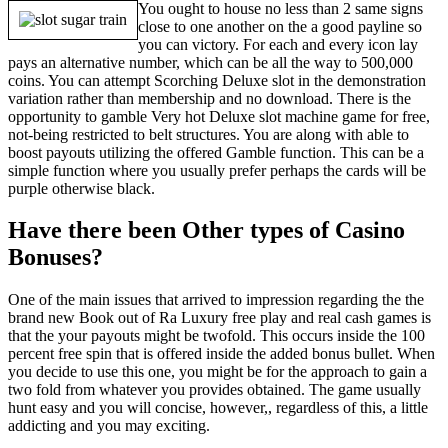
You ought to house no less than 2 same signs
close to one another on the a good payline so
you can victory. For each and every icon lay
pays an alternative number, which can be all the way to 500,000
coins. You can attempt Scorching Deluxe slot in the demonstration
variation rather than membership and no download. There is the
opportunity to gamble Very hot Deluxe slot machine game for free,
not-being restricted to belt structures. You are along with able to
boost payouts utilizing the offered Gamble function. This can be a
simple function where you usually prefer perhaps the cards will be
purple otherwise black.
Have there been Other types of Casino
Bonuses?
One of the main issues that arrived to impression regarding the the
brand new Book out of Ra Luxury free play and real cash games is
that the your payouts might be twofold. This occurs inside the 100
percent free spin that is offered inside the added bonus bullet. When
you decide to use this one, you might be for the approach to gain a
two fold from whatever you provides obtained. The game usually
hunt easy and you will concise, however,, regardless of this, a little
addicting and you may exciting.