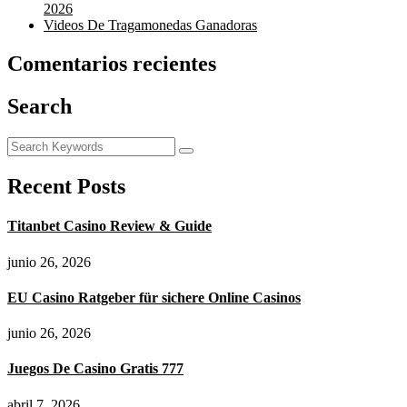
2026
Videos De Tragamonedas Ganadoras
Comentarios recientes
Search
Recent Posts
Titanbet Casino Review & Guide
junio 26, 2026
EU Casino Ratgeber für sichere Online Casinos
junio 26, 2026
Juegos De Casino Gratis 777
abril 7, 2026