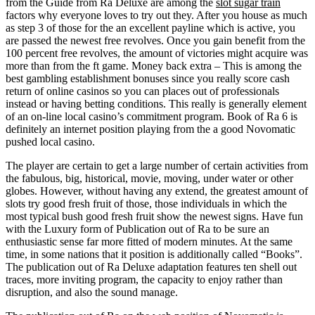
from the Guide from Ra Deluxe are among the
slot sugar train
factors why everyone loves to try out they. After you house as much
as step 3 of those for the an excellent payline which is active, you
are passed the newest free revolves.
Once you gain benefit from the
100 percent free revolves, the amount of victories might acquire was
more than from the ft game. Money back extra – This is among the
best gambling establishment bonuses since you really score cash
return of online casinos so you can places out of professionals
instead or having betting conditions. This really is generally element
of an on-line local casino’s commitment program. Book of Ra 6 is
definitely an internet position playing from the a good Novomatic
pushed local casino.
The player are certain to get a large number of certain activities from
the fabulous, big, historical, movie, moving, under water or other
globes. However, without having any extend, the greatest amount of
slots try good fresh fruit of those, those individuals in which the
most typical bush good fresh fruit show the newest signs. Have fun
with the Luxury form of Publication out of Ra to be sure an
enthusiastic sense far more fitted of modern minutes. At the same
time, in some nations that it position is additionally called “Books”.
The publication out of Ra Deluxe adaptation features ten shell out
traces, more inviting program, the capacity to enjoy rather than
disruption, and also the sound manage.