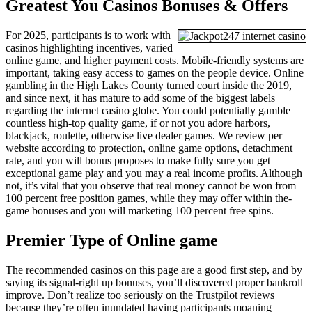
Greatest You Casinos Bonuses & Offers
For 2025, participants is to work with
casinos highlighting incentives, varied
online game, and higher payment costs. Mobile-friendly systems are
important, taking easy access to games on the people device. Online
gambling in the High Lakes County turned court inside the 2019,
and since next, it has mature to add some of the biggest labels
regarding the internet casino globe. You could potentially gamble
countless high-top quality game, if or not you adore harbors,
blackjack, roulette, otherwise live dealer games. We review per
website according to protection, online game options, detachment
rate, and you will bonus proposes to make fully sure you get
exceptional game play and you may a real income profits. Although
not, it’s vital that you observe that real money cannot be won from
100 percent free position games, while they may offer within the-
game bonuses and you will marketing 100 percent free spins.
Premier Type of Online game
The recommended casinos on this page are a good first step, and by
saying its signal-right up bonuses, you’ll discovered proper bankroll
improve. Don’t realize too seriously on the Trustpilot reviews
because they’re often inundated having participants moaning