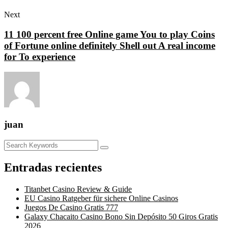
Next
11 100 percent free Online game You to play Coins
of Fortune online definitely Shell out A real income
for To experience
juan
Entradas recientes
Titanbet Casino Review & Guide
EU Casino Ratgeber für sichere Online Casinos
Juegos De Casino Gratis 777
Galaxy Chacaito Casino Bono Sin Depósito 50 Giros Gratis
2026