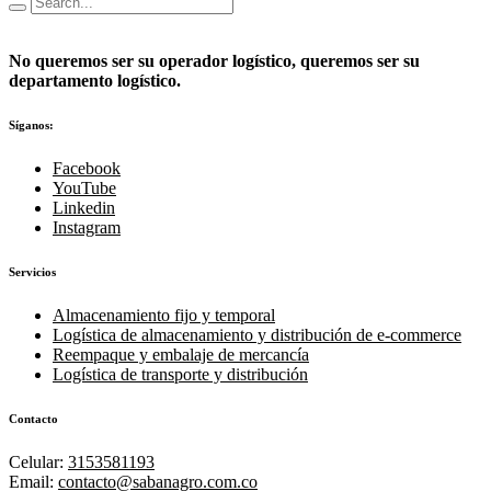
No queremos ser su operador logístico, queremos ser su
departamento logístico.
Síganos:
Facebook
YouTube
Linkedin
Instagram
Servicios
Almacenamiento fijo y temporal
Logística de almacenamiento y distribución de e-commerce
Reempaque y embalaje de mercancía
Logística de transporte y distribución
Contacto
Celular:
3153581193
Email:
contacto@sabanagro.com.co