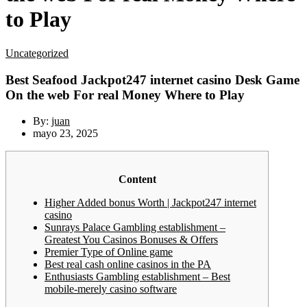
to Play
Uncategorized
Best Seafood Jackpot247 internet casino Desk Game
On the web For real Money Where to Play
By:
juan
mayo 23, 2025
Content
Higher Added bonus Worth | Jackpot247 internet
casino
Sunrays Palace Gambling establishment –
Greatest You Casinos Bonuses & Offers
Premier Type of Online game
Best real cash online casinos in the PA
Enthusiasts Gambling establishment – Best
mobile-merely casino software