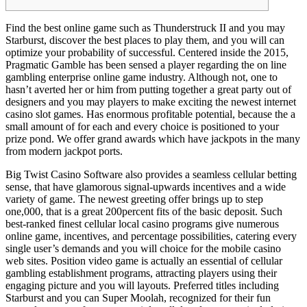
Find the best online game such as Thunderstruck II and you may
Starburst, discover the best places to play them, and you will can
optimize your probability of successful. Centered inside the 2015,
Pragmatic Gamble has been sensed a player regarding the on line
gambling enterprise online game industry. Although not, one to
hasn’t averted her or him from putting together a great party out of
designers and you may players to make exciting the newest internet
casino slot games.
Has enormous profitable potential, because the a
small amount of for each and every choice is positioned to your
prize pond. We offer grand awards which have jackpots in the many
from modern jackpot ports.
Big Twist Casino Software also provides a seamless cellular betting
sense, that have glamorous signal-upwards incentives and a wide
variety of game. The newest greeting offer brings up to step
one,000, that is a great 200percent fits of the basic deposit. Such
best-ranked finest cellular local casino programs give numerous
online game, incentives, and percentage possibilities, catering every
single user’s demands and you will choice for the mobile casino
web sites. Position video game is actually an essential of cellular
gambling establishment programs, attracting players using their
engaging picture and you will layouts. Preferred titles including
Starburst and you can Super Moolah, recognized for their fun