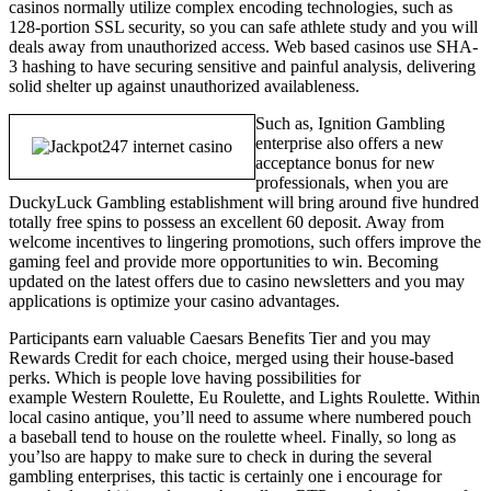
casinos normally utilize complex encoding technologies, such as
128-portion SSL security, so you can safe athlete study and you will
deals away from unauthorized access. Web based casinos use SHA-
3 hashing to have securing sensitive and painful analysis, delivering
solid shelter up against unauthorized availableness.
Such as, Ignition Gambling
enterprise also offers a new
acceptance bonus for new
professionals, when you are
DuckyLuck Gambling establishment will bring around five hundred
totally free spins to possess an excellent 60 deposit. Away from
welcome incentives to lingering promotions, such offers improve the
gaming feel and provide more opportunities to win. Becoming
updated on the latest offers due to casino newsletters and you may
applications is optimize your casino advantages.
Participants earn valuable Caesars Benefits Tier and you may
Rewards Credit for each choice, merged using their house-based
perks. Which is people love having possibilities for
example Western Roulette, Eu Roulette, and Lights Roulette. Within
local casino antique, you’ll need to assume where numbered pouch
a baseball tend to house on the roulette wheel. Finally, so long as
you’lso are happy to make sure to check in during the several
gambling enterprises, this tactic is certainly one i encourage for