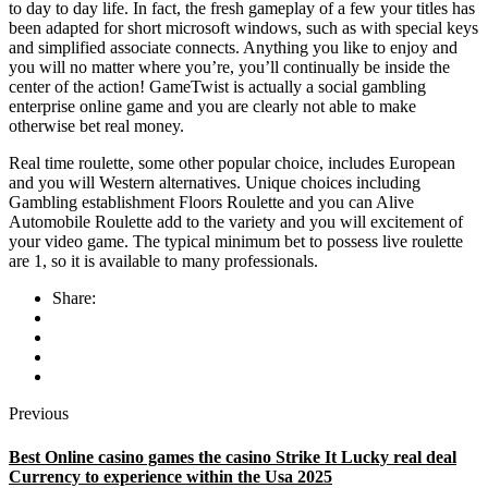
to day to day life. In fact, the fresh gameplay of a few your titles has
been adapted for short microsoft windows, such as with special keys
and simplified associate connects. Anything you like to enjoy and
you will no matter where you’re, you’ll continually be inside the
center of the action! GameTwist is actually a social gambling
enterprise online game and you are clearly not able to make
otherwise bet real money.
Real time roulette, some other popular choice, includes European
and you will Western alternatives. Unique choices including
Gambling establishment Floors Roulette and you can Alive
Automobile Roulette add to the variety and you will excitement of
your video game. The typical minimum bet to possess live roulette
are 1, so it is available to many professionals.
Share:
Previous
Best Online casino games the casino Strike It Lucky real deal
Currency to experience within the Usa 2025