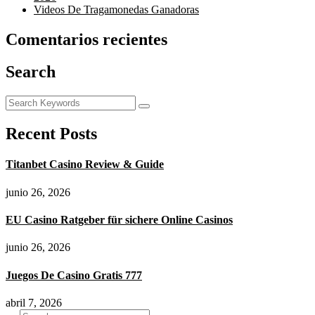
Videos De Tragamonedas Ganadoras
Comentarios recientes
Search
Recent Posts
Titanbet Casino Review & Guide
junio 26, 2026
EU Casino Ratgeber für sichere Online Casinos
junio 26, 2026
Juegos De Casino Gratis 777
abril 7, 2026