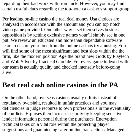
regarding their bad work with from luck. However, you may find
certain useful clues regarding the top-notch a casino’s support group.
Per leading on-line casino the real deal money Usa choices are
analyzed in accordance with the amount and you can top-notch
video game provided. One other way it set themselves besides
opposition is by getting exclusive games your’ll simply see in one
put. We review an educated and more than dependable software
team to ensure your time from the online casinos try amusing. You
will find some of the most significant and best slots within the the
firm, like the modern position Age the brand new Gods by Playtech
and Wolf Silver by Practical Gamble. For every game indexed with
our team is actually quality and checked intensely before-going
alive.
Best real cash online casinos in the PA
On the other hand, overseas casinos usually efforts instead of
regulatory oversight, resulted in unfair practices and you may
deficiencies in judge recourse to own professionals in the eventuality
of conflicts. E-purses then increase security by keeping sensitive
lender information personal during the purchases. Encryption
technical takes on a vital role within the protecting player
suggestions and guaranteeing safer on line transactions. Managed