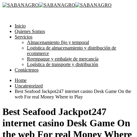
315 3581193
Inicio
Quienes Somos
Servicios
Almacenamiento fijo y temporal
Logistica de almacenamiento y distribución de
ecommerce
Reempaque y embalaje de mercancía
Logística de transporte y distribución
Contáctenos
Home
Uncategorized
Best Seafood Jackpot247 internet casino Desk Game On the
web For real Money Where to Play
Best Seafood Jackpot247
internet casino Desk Game On
the web For real Money Where