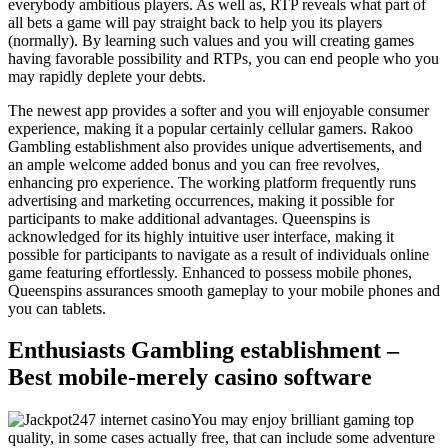
everybody ambitious players. As well as, RTP reveals what part of
all bets a game will pay straight back to help you its players
(normally). By learning such values and you will creating games
having favorable possibility and RTPs, you can end people who you
may rapidly deplete your debts.
The newest app provides a softer and you will enjoyable consumer
experience, making it a popular certainly cellular gamers. Rakoo
Gambling establishment also provides unique advertisements, and
an ample welcome added bonus and you can free revolves,
enhancing pro experience. The working platform frequently runs
advertising and marketing occurrences, making it possible for
participants to make additional advantages. Queenspins is
acknowledged for its highly intuitive user interface, making it
possible for participants to navigate as a result of individuals online
game featuring effortlessly. Enhanced to possess mobile phones,
Queenspins assurances smooth gameplay to your mobile phones and
you can tablets.
Enthusiasts Gambling establishment –
Best mobile-merely casino software
You may enjoy brilliant gaming top
quality, in some cases actually free, that can include some adventure