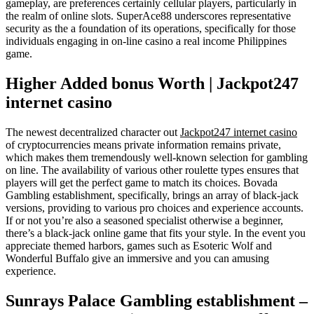
gameplay, are preferences certainly cellular players, particularly in
the realm of online slots. SuperAce88 underscores representative
security as the a foundation of its operations, specifically for those
individuals engaging in on-line casino a real income Philippines
game.
Higher Added bonus Worth | Jackpot247
internet casino
The newest decentralized character out
Jackpot247 internet casino
of cryptocurrencies means private information remains private,
which makes them tremendously well-known selection for gambling
on line. The availability of various other roulette types ensures that
players will get the perfect game to match its choices. Bovada
Gambling establishment, specifically, brings an array of black-jack
versions, providing to various pro choices and experience accounts.
If or not you’re also a seasoned specialist otherwise a beginner,
there’s a black-jack online game that fits your style. In the event you
appreciate themed harbors, games such as Esoteric Wolf and
Wonderful Buffalo give an immersive and you can amusing
experience.
Sunrays Palace Gambling establishment –