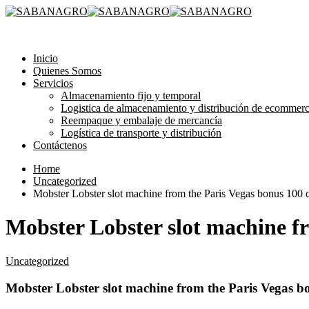
315 3581193
Inicio
Quienes Somos
Servicios
Almacenamiento fijo y temporal
Logistica de almacenamiento y distribución de ecommer
Reempaque y embalaje de mercancía
Logística de transporte y distribución
Contáctenos
Home
Uncategorized
Mobster Lobster slot machine from the Paris Vegas bonus 10
Mobster Lobster slot machine 
Uncategorized
Mobster Lobster slot machine from the Paris Vegas