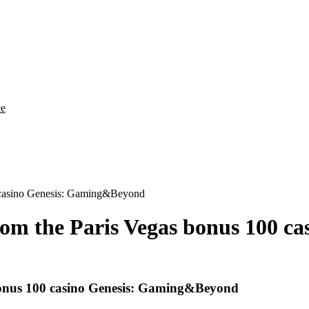
ce
0 casino Genesis: Gaming&Beyond
from the Paris Vegas bonus 100 
 bonus 100 casino Genesis: Gaming&Beyond