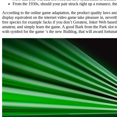
From the 1930s, should your pair struck right up a romance, the 
According to the online game adaptation, the product quality laws and r
display equivalent on the internet video game take pleasure in, neverth
free species for example Jacks if you don’t Greatest, Joker Web based 
amateur, and simply learn the game. A good Bark from the Park slot m
with symbol for the game ‘s the new Bulldog, that will award fortunat