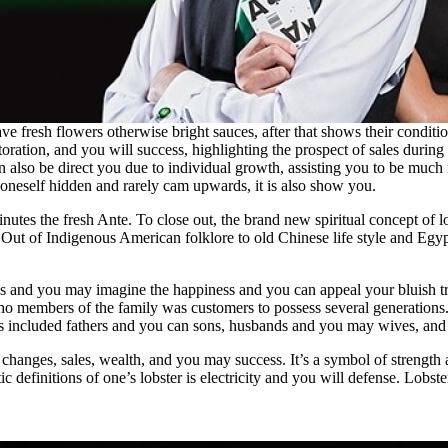
ve fresh flowers otherwise bright sauces, after that shows their condit
storation, and you will success, highlighting the prospect of sales durin
n also be direct you due to individual growth, assisting you to be much m
e oneself hidden and rarely cam upwards, it is also show you.
inutes the fresh Ante. To close out, the brand new spiritual concept of l
. Out of Indigenous American folklore to old Chinese life style and Egyp
s and you may imagine the happiness and you can appeal your bluish trol
 members of the family was customers to possess several generations. T
nts included fathers and you can sons, husbands and you may wives, and 
or changes, sales, wealth, and you may success. It’s a symbol of strength
 definitions of one’s lobster is electricity and you will defense. Lobste