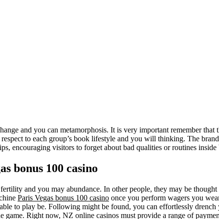
 change and you can metamorphosis. It is very important remember that t
in respect to each group’s book lifestyle and you will thinking. The bran
tips, encouraging visitors to forget about bad qualities or routines insi
as bonus 100 casino
of fertility and you may abundance. In other people, they may be though
achine
Paris Vegas bonus 100 casino
once you perform wagers you wear’t 
le to play be. Following might be found, you can effortlessly drench y
ine game. Right now, NZ online casinos must provide a range of paymen