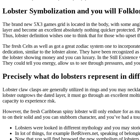
Lobster Symbolization and you will Folklo
The brand new 5X3 games grid is located in the body, with some anglin
layer and become an excellent absolutely nothing quicker protected. P
Thus, lobster definition wishes one to think that for those who upset t
The fresh Celts as well as got a great zodiac system one to incorporate
dedication, similar to the lobster alone. They have been recognized 
the lobster showing money and you can luxury. In the Still Existence w
They could tell you energy, allow us to see through pressures, and yo
Precisely what do lobsters represent in dif
Lobster claw clasps are generally utilized in rings and you may neckla
lobster outgrows the dated layer, it must go through an excellent molt
capacity to experience risk.
However, the fresh Caribbean spiny lobster will only endure for as mu
to on their solid and you can stubborn character, and you’ve had a tou
Lobsters were looked in different mythology and you may stori
In lot of things, for example BetRivers.net, speaking of belongi
Now that you will find browsed the new symbolism of lobsters w