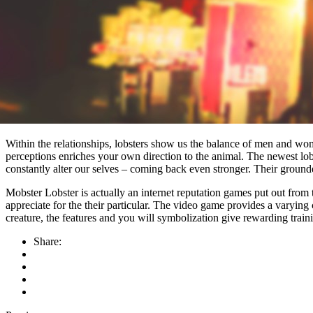
Within the relationships, lobsters show us the balance of men and wom
perceptions enriches your own direction to the animal. The newest lob
constantly alter our selves – coming back even stronger. Their grounde
Mobster Lobster is actually an internet reputation games put out fro
appreciate for the their particular. The video game provides a varying co
creature, the features and you will symbolization give rewarding trai
Share: