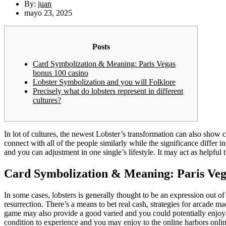
By:
juan
mayo 23, 2025
Posts
Card Symbolization & Meaning: Paris Vegas
bonus 100 casino
Lobster Symbolization and you will Folklore
Precisely what do lobsters represent in different
cultures?
In lot of cultures, the newest Lobster’s transformation can also show
connect with all of the people similarly while the significance differ 
and you can adjustment in one single’s lifestyle.
It may act as helpful 
Card Symbolization & Meaning: Paris Veg
In some cases, lobsters is generally thought to be an expression out 
resurrection. There’s a means to bet real cash, strategies for arcade m
game may also provide a good varied and you could potentially enjoyab
condition to experience and you may enjoy to the online harbors onl