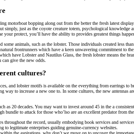
re
g motorboat bopping along out from the better the fresh latest display.
ut simply, just as the coyote creature totem, psychological knowledge a
he your protect, you’ll have the ability to provides greatest things happ
d some animals, such as the lobster. Those individuals created less than
as natural frontrunners which have a keen unwavering commitment to the
hich have Lobster and Nautilus Glass, the fresh lobster means the brand
u can give the new odds.
ferent cultures?
ces, and lobster motifs is available on the everything from earrings to
ing way to increase a new one to. In some cultures, the new antennas ar
ch as 20 decades. You may want to invest around 45 in the a consistent 
gh bundle to attack for those who’lso are an excellent predator from th
es throughout the record, usually embodying book services and services
ng to legitimate enterprises guiding genuine-currency websites.
ithin the aspirations, why don’t we move on to uncover the importance 