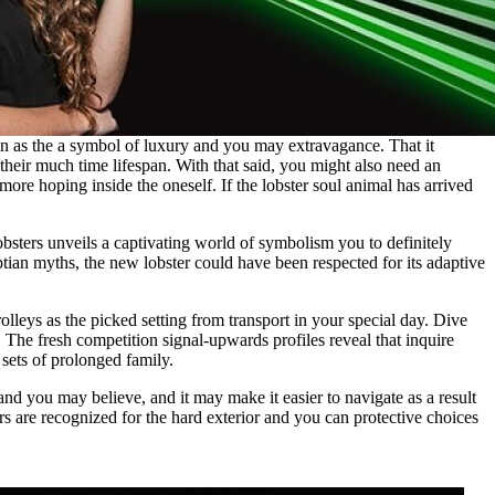
ion as the a symbol of luxury and you may extravagance. That it
g their much time lifespan. With that said, you might also need an
ore hoping inside the oneself. If the lobster soul animal has arrived
obsters unveils a captivating world of symbolism you to definitely
tian myths, the new lobster could have been respected for its adaptive
leys as the picked setting from transport in your special day. Dive
he fresh competition signal-upwards profiles reveal that inquire
sets of prolonged family.
 and you may believe, and it may make it easier to navigate as a result
rs are recognized for the hard exterior and you can protective choices