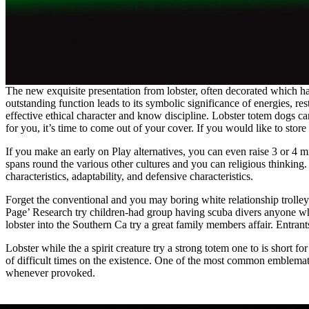
The new exquisite presentation from lobster, often decorated which ha
outstanding function leads to its symbolic significance of energies, re
effective ethical character and know discipline. Lobster totem dogs ca
for you, it’s time to come out of your cover. If you would like to stor
If you make an early on Play alternatives, you can even raise 3 or 4 m
spans round the various other cultures and you can religious thinking
characteristics, adaptability, and defensive characteristics.
Forget the conventional and you may boring white relationship trolley
Page’ Research try children-had group having scuba divers anyone who
lobster into the Southern Ca try a great family members affair. Entra
Lobster while the a spirit creature try a strong totem one to is short f
of difficult times on the existence. One of the most common emblematic
whenever provoked.