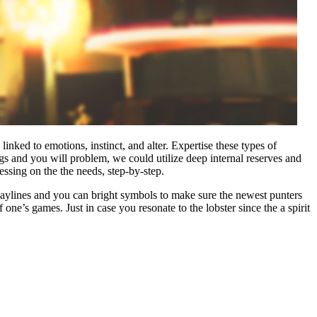
nked to emotions, instinct, and alter. Expertise these types of
gs and you will problem, we could utilize deep internal reserves and
essing on the the needs, step-by-step.
paylines and you can bright symbols to make sure the newest punters
 one’s games. Just in case you resonate to the lobster since the a spirit