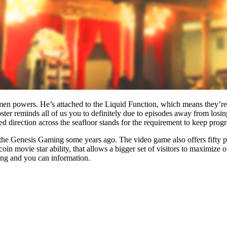
en powers. He’s attached to the Liquid Function, which means they’re li
ster reminds all of us you to definitely due to episodes away from losin
d direction across the seafloor stands for the requirement to keep progr
m the Genesis Gaming some years ago. The video game also offers fifty 
in movie star ability, that allows a bigger set of visitors to maximize of
ning and you can information.