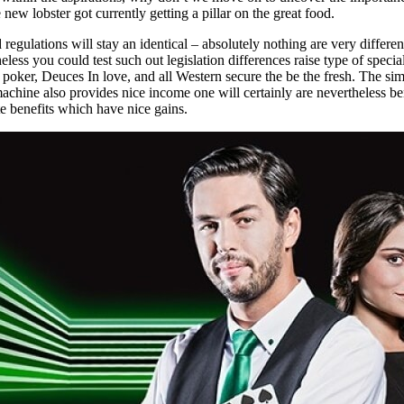
new lobster got currently getting a pillar on the great food.
egulations will stay an identical – absolutely nothing are very different 
eless you could test such out legislation differences raise type of spec
poker, Deuces In love, and all Western secure the be the fresh. The sim
achine also provides nice income one will certainly are nevertheless b
e benefits which have nice gains.