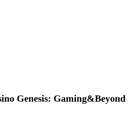
casino Genesis: Gaming&Beyond