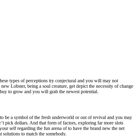
hese types of perceptions try conjectural and you will may not
d new Lobster, being a soul creature, get depict the necessity of change
de buy to grow and you will grab the newest potential.
t to be a symbol of the fresh underworld or out of revival and you may
pick dollars. And that form of factors, exploring far more slots
our self regarding the fun arena of to have the brand new the net
t solutions to match the somebody.