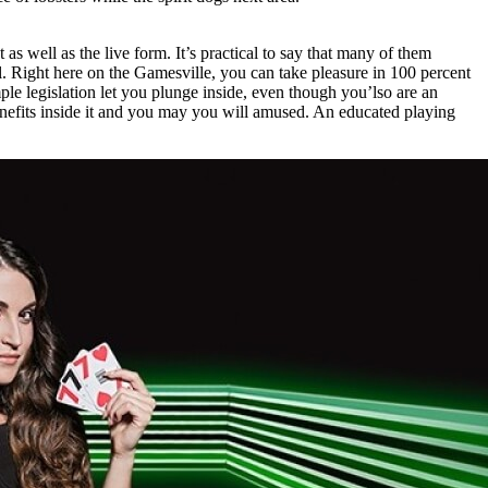
as well as the live form. It’s practical to say that many of them
ial. Right here on the Gamesville, you can take pleasure in 100 percent
ple legislation let you plunge inside, even though you’lso are an
enefits inside it and you may you will amused. An educated playing