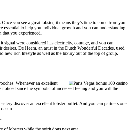
 Once you see a great lobster, it means they’s time to come from your
re essential to help you individual growth and you can understanding.
en that you experienced.
 it signal were considered has electricity, courage, and you can
ir desires. De Heem, an artist in the Dutch Wonderful Decades, used
 new rich lifestyle as well as the luxury out of the top of group.
 brooches. Whenever an excellent
e noticed since the symbolic of increased feeling and you will the
eatery discover an excellent lobster buffet. And you can partners one
e ocean.
.
of lobsters while the spirit dogs next area.