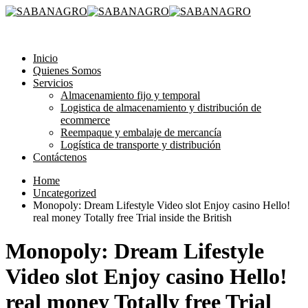
315 3581193
Inicio
Quienes Somos
Servicios
Almacenamiento fijo y temporal
Logistica de almacenamiento y distribución de
ecommerce
Reempaque y embalaje de mercancía
Logística de transporte y distribución
Contáctenos
Home
Uncategorized
Monopoly: Dream Lifestyle Video slot Enjoy casino Hello!
real money Totally free Trial inside the British
Monopoly: Dream Lifestyle
Video slot Enjoy casino Hello!
real money Totally free Trial