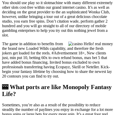
You should use play so it slotmachine with many different extremely
other slots cost-free within our grand internet casino. It’s as well as
deciding on the great provider to the an sophisticated Wonka Club,
however, unlike bringing a tour out of a great delicious chocolate
studio, you earn free spins. Don’t citation wade, perform gather 2
hundred and you will go straight to all of our directory of mobile
gambling enterprises to help you try out this nothing jewel from a
slot.
The game in addition to benefits from
the brand new Loaded Wilds capability, and therefore the fresh
jokers get loaded for the reels. #Advertisement 18+, New clients
just, min put 10, betting 60x to own refund bonus, max bet 5 that
have added bonus financing. Invited bonus excluded to own
professionals transferring having Ecopayz, Skrill or Neteller. Kick-
begin your fantasy lifetime by choosing how to share the newest lay
20 contours you can find to try out.
🎰 What ports are like Monopoly Fantasy
Life?
Sometimes, you’re also as a result of the possibility to reduce
steadily the number of paylines you enjoy in exchange for a lot more
bonus spins or large bets for every more spin. It’s a great four reel