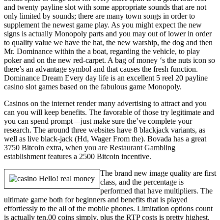
and twenty payline slot with some appropriate sounds that are not
only limited by sounds; there are many town songs in order to
supplement the newest game play. As you might expect the new
signs is actually Monopoly parts and you may out of lower in order
to quality value we have the hat, the new warship, the dog and then
Mr. Dominance within the a boat, regarding the vehicle, to play
poker and on the new red-carpet. A bag of money ‘s the nuts icon so
there’s an advantage symbol and that causes the fresh function.
Dominance Dream Every day life is an excellent 5 reel 20 payline
casino slot games based on the fabulous game Monopoly.
Casinos on the internet render many advertising to attract and you
can you will keep benefits. The favorable of those try legitimate and
you can spend prompt—just make sure the’ve complete your
research. The around three websites have 8 blackjack variants, as
well as live black-jack (Hd, Wager From the). Bovada has a great
3750 Bitcoin extra, when you are Restaurant Gambling
establishment features a 2500 Bitcoin incentive.
The brand new image quality are first
class, and the percentage is
performed that have multipliers. The
ultimate game both for beginners and benefits that is played
effortlessly to the all of the mobile phones. Limitation options count
is actually ten.00 coins simply, plus the RTP costs is pretty highest,