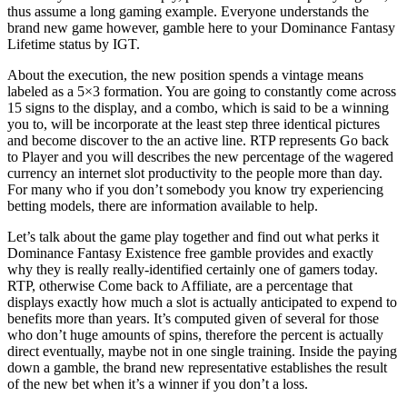
thus assume a long gaming example. Everyone understands the
brand new game however, gamble here to your Dominance Fantasy
Lifetime status by IGT.
About the execution, the new position spends a vintage means
labeled as a 5×3 formation. You are going to constantly come across
15 signs to the display, and a combo, which is said to be a winning
you to, will be incorporate at the least step three identical pictures
and become discover to the an active line. RTP represents Go back
to Player and you will describes the new percentage of the wagered
currency an internet slot productivity to the people more than day.
For many who if you don’t somebody you know try experiencing
betting models, there are information available to help.
Let’s talk about the game play together and find out what perks it
Dominance Fantasy Existence free gamble provides and exactly
why they is really really-identified certainly one of gamers today.
RTP, otherwise Come back to Affiliate, are a percentage that
displays exactly how much a slot is actually anticipated to expend to
benefits more than years. It’s computed given of several for those
who don’t huge amounts of spins, therefore the percent is actually
direct eventually, maybe not in one single training. Inside the paying
down a gamble, the brand new representative establishes the result
of the new bet when it’s a winner if you don’t a loss.