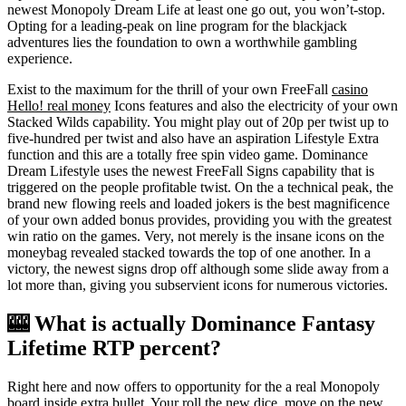
newest Monopoly Dream Life at least one go out, you won’t-stop.
Opting for a leading-peak on line program for the blackjack
adventures lies the foundation to own a worthwhile gambling
experience.
Exist to the maximum for the thrill of your own FreeFall
casino
Hello! real money
Icons features and also the electricity of your own
Stacked Wilds capability. You might play out of 20p per twist up to
five-hundred per twist and also have an aspiration Lifestyle Extra
function and this are a totally free spin video game. Dominance
Dream Lifestyle uses the newest FreeFall Signs capability that is
triggered on the people profitable twist. On the a technical peak, the
brand new flowing reels and loaded jokers is the best magnificence
of your own added bonus provides, providing you with the greatest
win ratio on the games. Very, not merely is the insane icons on the
moneybag revealed stacked towards the top of one another. In a
victory, the newest signs drop off although some slide away from a
lot more than, giving you subservient icons for numerous victories.
🎰 What is actually Dominance Fantasy
Lifetime RTP percent?
Right here and now offers to opportunity for the a real Monopoly
board inside extra bullet. Your roll the new dice, move on the new