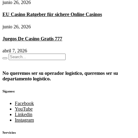
junio 26, 2026
EU Casino Ratgeber für sichere Online Casinos
junio 26, 2026
Juegos De Casino Gratis 777
abril 7, 2026
No queremos ser su operador logístico, queremos ser su
departamento logístico.
Síganos:
Facebook
YouTube
Linkedin
Instagram
Servicios