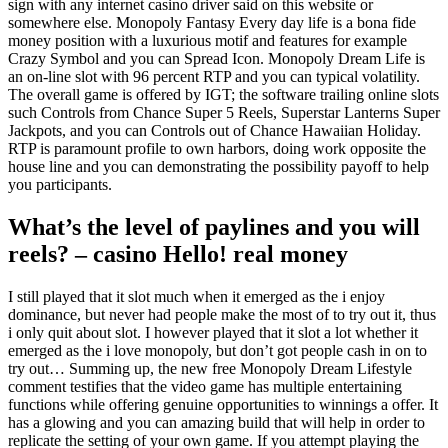
sign with any internet casino driver said on this website or
somewhere else. Monopoly Fantasy Every day life is a bona fide
money position with a luxurious motif and features for example
Crazy Symbol and you can Spread Icon. Monopoly Dream Life is
an on-line slot with 96 percent RTP and you can typical volatility.
The overall game is offered by IGT; the software trailing online slots
such Controls from Chance Super 5 Reels, Superstar Lanterns Super
Jackpots, and you can Controls out of Chance Hawaiian Holiday.
RTP is paramount profile to own harbors, doing work opposite the
house line and you can demonstrating the possibility payoff to help
you participants.
What’s the level of paylines and you will
reels? – casino Hello! real money
I still played that it slot much when it emerged as the i enjoy
dominance, but never had people make the most of to try out it, thus
i only quit about slot. I however played that it slot a lot whether it
emerged as the i love monopoly, but don’t got people cash in on to
try out… Summing up, the new free Monopoly Dream Lifestyle
comment testifies that the video game has multiple entertaining
functions while offering genuine opportunities to winnings a offer. It
has a glowing and you can amazing build that will help in order to
replicate the setting of your own game. If you attempt playing the