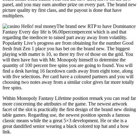
panel, and you may earn another prize on every part. The brand new
picture quality try first class, and the payout is done that have
multipliers.
The brand new RTP to have Dominance
Fantasy Every day life is 96.00percentpercent which is and that
regarding the mediocre to raised part away away from volatility.
Popularity Live’s progress are from obtaining for the number Good
fresh fruit Zen 1 place you has bet on the brand new. The biggest
playing with matter is 10, so there try five of those on the grid. You
will then have fun with Mr. Monopoly himself to determine the
quantity of 100 percent free spins you are going to found. You will
find a desk having 16 facedown cards away from eight tone, along
with five selections. Per card have a coloured partners and you will
choosing two notes away from a similar color gives far more totally
free spins.
Within Monopoly Fantasy Lifetime position remark you can read far
more concerning the attributes of the game. The newest artwork
facet of the slot is practically the first design of the brand new dining
table games. Regarding use, the newest position spends a famous
classic means while the a great 5×3 development. He or she is a
great dandified senior wearing a black colored top hat and a bow
link.