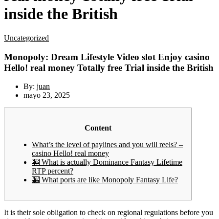
inside the British
Uncategorized
Monopoly: Dream Lifestyle Video slot Enjoy casino
Hello! real money Totally free Trial inside the British
By:
juan
mayo 23, 2025
Content
What’s the level of paylines and you will reels? –
casino Hello! real money
🎰 What is actually Dominance Fantasy Lifetime
RTP percent?
🎰 What ports are like Monopoly Fantasy Life?
It is their sole obligation to check on regional regulations before you