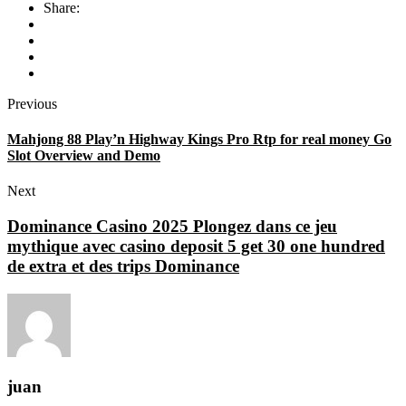
Share:
Previous
Mahjong 88 Play’n Highway Kings Pro Rtp for real money Go
Slot Overview and Demo
Next
Dominance Casino 2025 Plongez dans ce jeu
mythique avec casino deposit 5 get 30 one hundred
de extra et des trips Dominance
juan