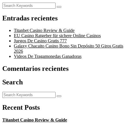
Entradas recientes
Titanbet Casino Review & Guide
EU Casino Ratgeber für sichere Online Casinos
Juegos De Casino Gratis 777
Galaxy Chacaito Casino Bono Sin Depósito 50 Giros Gratis
2026
Videos De Tragamonedas Ganadoras
Comentarios recientes
Search
Recent Posts
Titanbet Casino Review & Guide