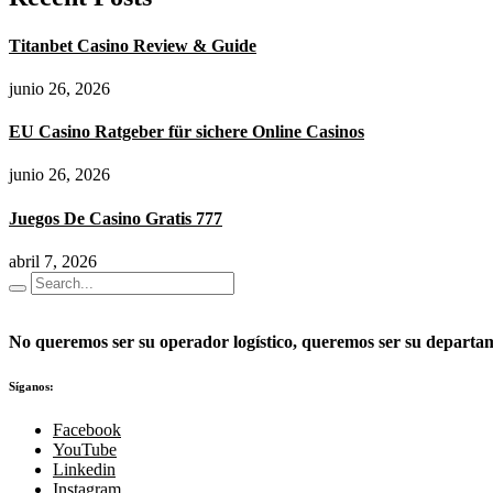
Titanbet Casino Review & Guide
junio 26, 2026
EU Casino Ratgeber für sichere Online Casinos
junio 26, 2026
Juegos De Casino Gratis 777
abril 7, 2026
No queremos ser su operador logístico, queremos ser su departame
Síganos:
Facebook
YouTube
Linkedin
Instagram