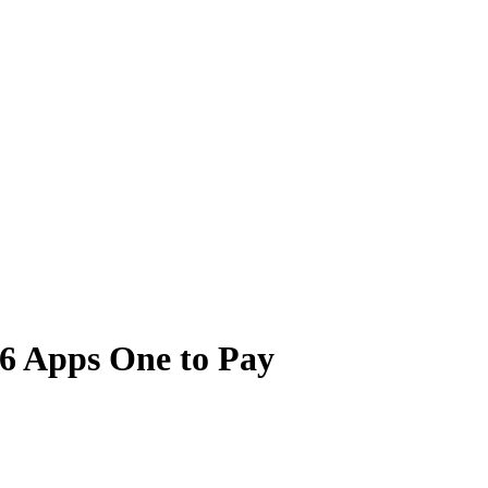
 6 Apps One to Pay