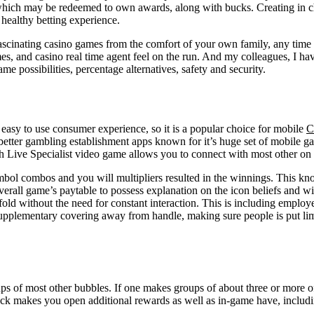
 which may be redeemed to own awards, along with bucks. Creating in ch
 healthy betting experience.
scinating casino games from the comfort of your own family, any time y
es, and casino real time agent feel on the run. And my colleagues, I hav
ame possibilities, percentage alternatives, safety and security.
l easy to use consumer experience, so it is a popular choice for mobile
C
the better gambling establishment apps known for it’s huge set of mobile
esh Live Specialist video game allows you to connect with most other o
ol combos and you will multipliers resulted in the winnings. This kn
verall game’s paytable to possess explanation on the icon beliefs and 
nfold without the need for constant interaction. This is including emplo
upplementary covering away from handle, making sure people is put limit
ups of most other bubbles. If one makes groups of about three or more o
ck makes you open additional rewards as well as in-game have, includin