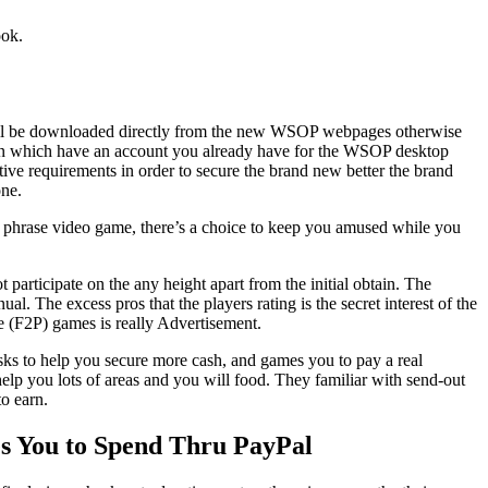
ook.
 will be downloaded directly from the new WSOP webpages otherwise
 in which have an account you already have for the WSOP desktop
ive requirements in order to secure the brand new better the brand
one.
 phrase video game, there’s a choice to keep you amused while you
 participate on the any height apart from the initial obtain. The
. The excess pros that the players rating is the secret interest of the
 (F2P) games is really Advertisement.
asks to help you secure more cash, and games you to pay a real
help you lots of areas and you will food. They familiar with send-out
o earn.
s You to Spend Thru PayPal