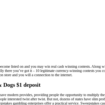
ecome listed on and you may win real cash winning contests. Along with
 there you’ve got it – 10 legitimate currency-winning contests you coul
n store and you will a connection to the internet.
 & Dogs $1 deposit
h have modern provides, providing people the opportunity to multiply the
ople interested twist after twist. But not, dozens of states have slim pro
epstakes gambling enterprises offer a practical service. Sweepstakes ca