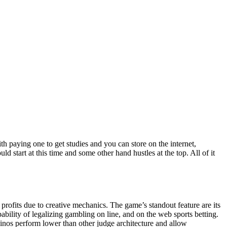
 paying one to get studies and you can store on the internet,
d start at this time and some other hand hustles at the top.
All of it
 profits due to creative mechanics. The game’s standout feature are its
bability of legalizing gambling on line, and on the web sports betting.
sinos perform lower than other judge architecture and allow