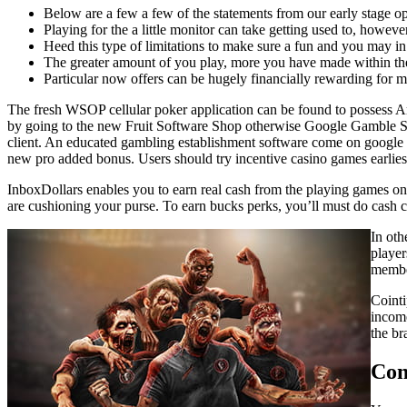
Below are a few a few of the statements from our early stage op
Playing for the a little monitor can take getting used to, howe
Heed this type of limitations to make sure a fun and you may i
The greater amount of you play, more you have made within the
Particular now offers can be hugely financially rewarding for
The fresh WSOP cellular poker application can be found to possess A
by going to the new Fruit Software Shop otherwise Google Gamble St
client. An educated gambling establishment software come on google En
new pro added bonus. Users should try incentive casino games earliest
InboxDollars enables you to earn real cash from the playing games o
are cushioning your purse. To earn bucks perks, you’ll must do cash c
In oth
player
member
Cointi
income
the br
Con