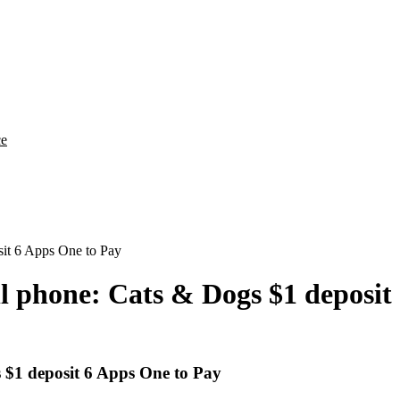
ce
sit 6 Apps One to Pay
ll phone: Cats & Dogs $1 deposit
 $1 deposit 6 Apps One to Pay