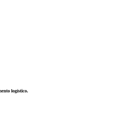
nto logístico.