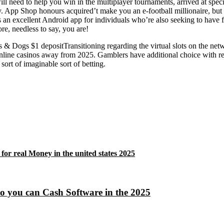
ll need to help you win in the multiplayer tournaments, arrived at speci
 App Shop honours acquired’t make you an e-football millionaire, but i
 an excellent Android app for individuals who’re also seeking to have f
ore, needless to say, you are!
Transitioning regarding the virtual slots on the n
line casinos away from 2025. Gamblers have additional choice with rega
sort of imaginable sort of betting.
for real Money in the united states 2025
o you can Cash Software in the 2025