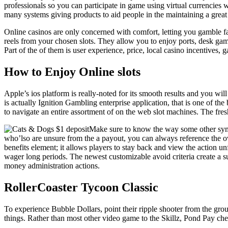
professionals so you can participate in game using virtual currencies
many systems giving products to aid people in the maintaining a great
Online casinos are only concerned with comfort, letting you gamble fa
reels from your chosen slots. They allow you to enjoy ports, desk gam
Part of the of them is user experience, price, local casino incentives, g
How to Enjoy Online slots
Apple’s ios platform is really-noted for its smooth results and you wil
is actually Ignition Gambling enterprise application, that is one of 
to navigate an entire assortment of on the web slot machines. The fr
Make sure to know the way some other symb
who’lso are unsure from the a payout, you can always reference the o
benefits element; it allows players to stay back and view the action u
wager long periods. The newest customizable avoid criteria create a s
money administration actions.
RollerCoaster Tycoon Classic
To experience Bubble Dollars, point their ripple shooter from the gro
things. Rather than most other video game to the Skillz, Pond Pay che