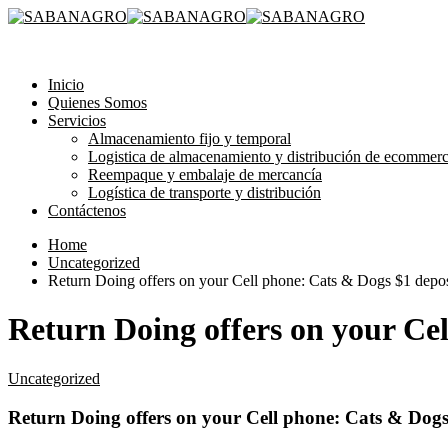
315 3581193
Inicio
Quienes Somos
Servicios
Almacenamiento fijo y temporal
Logistica de almacenamiento y distribución de ecommer
Reempaque y embalaje de mercancía
Logística de transporte y distribución
Contáctenos
Home
Uncategorized
Return Doing offers on your Cell phone: Cats & Dogs $1 depo
Return Doing offers on your Ce
Uncategorized
Return Doing offers on your Cell phone: Cats & Dogs