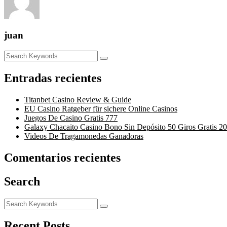
juan
Entradas recientes
Titanbet Casino Review & Guide
EU Casino Ratgeber für sichere Online Casinos
Juegos De Casino Gratis 777
Galaxy Chacaito Casino Bono Sin Depósito 50 Giros Gratis 2
Videos De Tragamonedas Ganadoras
Comentarios recientes
Search
Recent Posts