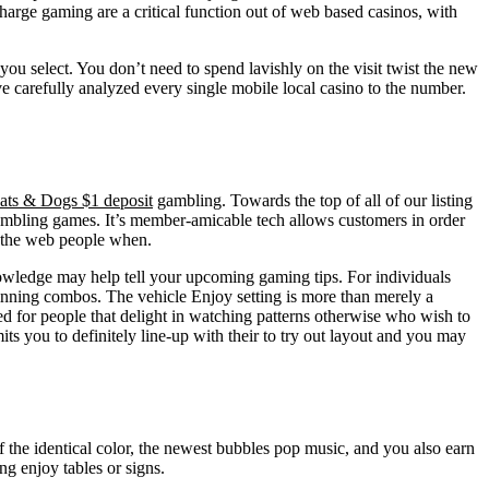
arge gaming are a critical function out of web based casinos, with
ou select. You don’t need to spend lavishly on the visit twist the new
e carefully analyzed every single mobile local casino to the number.
ats & Dogs $1 deposit
gambling. Towards the top of all of our listing
 gambling games. It’s member-amicable tech allows customers in order
n the web people when.
owledge may help tell your upcoming gaming tips. For individuals
winning combos. The vehicle Enjoy setting is more than merely a
yed for people that delight in watching patterns otherwise who wish to
s you to definitely line-up with their to try out layout and you may
f the identical color, the newest bubbles pop music, and you also earn
g enjoy tables or signs.