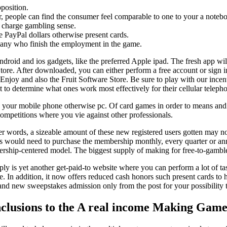
position.
ver, people can find the consumer feel comparable to one to your a noteb
n charge gambling sense.
 PayPal dollars otherwise present cards.
 many who finish the employment in the game.
ndroid and ios gadgets, like the preferred Apple ipad. The fresh app
ore. After downloaded, you can either perform a free account or sign
joy and also the Fruit Software Store. Be sure to play with our incent
 to determine what ones work most effectively for their cellular teleph
n your mobile phone otherwise pc. Of card games in order to means and
ompetitions where you vie against other professionals.
er words, a sizeable amount of these new registered users gotten may not
s would need to purchase the membership monthly, every quarter or annual
ship-centered model. The biggest supply of making for free-to-gamble
ply is yet another get-paid-to website where you can perform a lot of t
. In addition, it now offers reduced cash honors such present cards to 
and new sweepstakes admission only from the post for your possibility t
clusions to the A real income Making Game