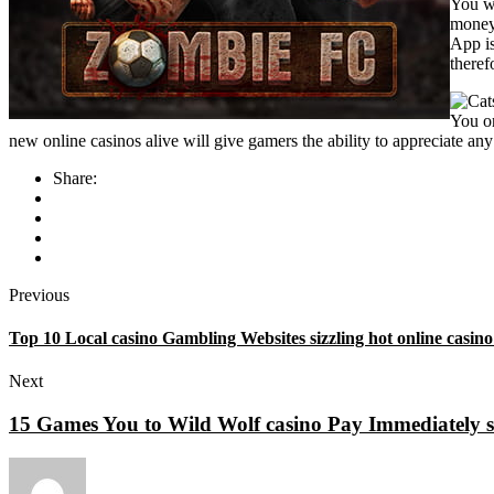
You wi
money.
App is
theref
You on
new online casinos alive will give gamers the ability to appreciate any 
Share:
Previous
Top 10 Local casino Gambling Websites sizzling hot online casino 
Next
15 Games You to Wild Wolf casino Pay Immediately s