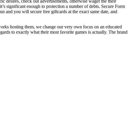
fic desires, check out advertisements, otherwise wager the their
t’s significant enough to protection a number of debts. Secure Form
un and you will secure free giftcards at the exact same date, and
etworks hosting them, we change our very own focus on an educated
rds to exactly what their most favorite games is actually. The brand