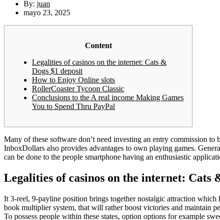
By:
juan
mayo 23, 2025
Content
Legalities of casinos on the internet: Cats &
Dogs $1 deposit
How to Enjoy Online slots
RollerCoaster Tycoon Classic
Conclusions to the A real income Making Games
You to Spend Thru PayPal
Many of these software don’t need investing an entry commission to b
InboxDollars also provides advantages to own playing games. Generally
can be done to the people smartphone having an enthusiastic applicatio
Legalities of casinos on the internet: Cats
It 3-reel, 9-payline position brings together nostalgic attraction whic
book multiplier system, that will rather boost victories and maintain pe
To possess people within these states, option options for example swe