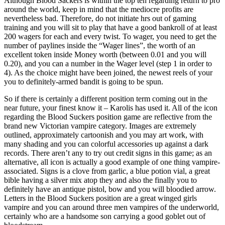
Although Blood Sackers is within the top ten regarding return to pro
around the world, keep in mind that the mediocre profits are
nevertheless bad. Therefore, do not initiate hrs out of gaming
training and you will sit to play that have a good bankroll of at least
200 wagers for each and every twist. To wager, you need to get the
number of paylines inside the “Wager lines”, the worth of an
excellent token inside Money worth (between 0.01 and you will
0.20), and you can a number in the Wager level (step 1 in order to
4). As the choice might have been joined, the newest reels of your
you to definitely-armed bandit is going to be spun.
So if there is certainly a different position term coming out in the
near future, your finest know it – Karolis has used it. All of the icon
regarding the Blood Suckers position game are reflective from the
brand new Victorian vampire category. Images are extremely
outlined, approximately cartoonish and you may art work, with
many shading and you can colorful accessories up against a dark
records. There aren’t any to try out credit signs in this game; as an
alternative, all icon is actually a good example of one thing vampire-
associated. Signs is a clove from garlic, a blue potion vial, a great
bible having a silver mix atop they and also the finally you to
definitely have an antique pistol, bow and you will bloodied arrow.
Letters in the Blood Suckers position are a great winged girls
vampire and you can around three men vampires of the underworld,
certainly who are a handsome son carrying a good goblet out of