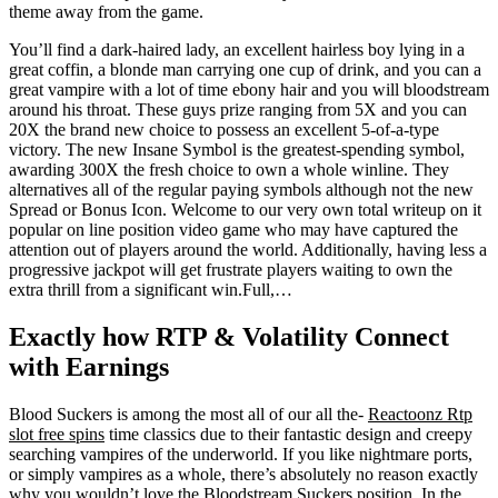
theme away from the game.
You’ll find a dark-haired lady, an excellent hairless boy lying in a
great coffin, a blonde man carrying one cup of drink, and you can a
great vampire with a lot of time ebony hair and you will bloodstream
around his throat. These guys prize ranging from 5X and you can
20X the brand new choice to possess an excellent 5-of-a-type
victory. The new Insane Symbol is the greatest-spending symbol,
awarding 300X the fresh choice to own a whole winline. They
alternatives all of the regular paying symbols although not the new
Spread or Bonus Icon. Welcome to our very own total writeup on it
popular on line position video game who may have captured the
attention out of players around the world. Additionally, having less a
progressive jackpot will get frustrate players waiting to own the
extra thrill from a significant win.Full,…
Exactly how RTP & Volatility Connect
with Earnings
Blood Suckers is among the most all of our all the-
Reactoonz Rtp
slot free spins
time classics due to their fantastic design and creepy
searching vampires of the underworld. If you like nightmare ports,
or simply vampires as a whole, there’s absolutely no reason exactly
why you wouldn’t love the Bloodstream Suckers position. In the