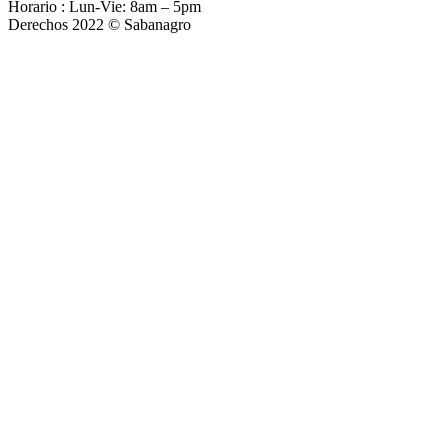
Horario :
Lun-Vie: 8am – 5pm
Derechos 2022 © Sabanagro