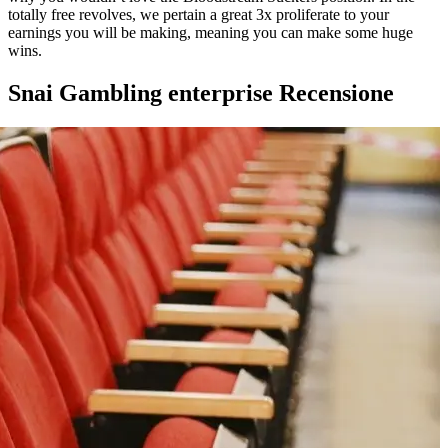
totally free revolves, we pertain a great 3x proliferate to your
earnings you will be making, meaning you can make some huge
wins.
Snai Gambling enterprise Recensione