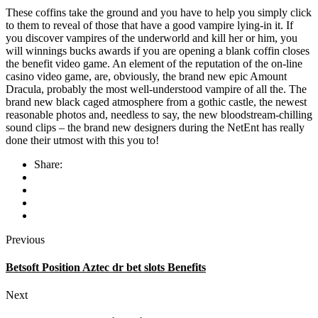
These coffins take the ground and you have to help you simply click
to them to reveal of those that have a good vampire lying-in it. If
you discover vampires of the underworld and kill her or him, you
will winnings bucks awards if you are opening a blank coffin closes
the benefit video game. An element of the reputation of the on-line
casino video game, are, obviously, the brand new epic Amount
Dracula, probably the most well-understood vampire of all the. The
brand new black caged atmosphere from a gothic castle, the newest
reasonable photos and, needless to say, the new bloodstream-chilling
sound clips – the brand new designers during the NetEnt has really
done their utmost with this you to!
Share:
Previous
Betsoft Position Aztec dr bet slots Benefits
Next