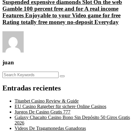
Suspended expensive diamonds Slot On the web
Gamble 100 percent free and for A real income
Features Enjoyable to your Video game for free
Rating totally free money no-deposit Everyday
juan
Entradas recientes
Titanbet Casino Review & Guide
EU Casino Ratgeber für sichere Online Casinos
Juegos De Casino Gratis 777
Galaxy Chacaito Casino Bono Sin Depósito 50 Giros Gratis
2026
Videos De Tragamonedas Ganadoras