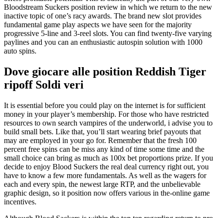
Bloodstream Suckers position review in which we return to the new
inactive topic of one’s racy awards. The brand new slot provides
fundamental game play aspects we have seen for the majority
progressive 5-line and 3-reel slots. You can find twenty-five varying
paylines and you can an enthusiastic autospin solution with 1000
auto spins.
Dove giocare alle position Reddish Tiger
ripoff Soldi veri
It is essential before you could play on the internet is for sufficient
money in your player’s membership. For those who have restricted
resources to own search vampires of the underworld, i advise you to
build small bets. Like that, you’ll start wearing brief payouts that
may are employed in your go for. Remember that the fresh 100
percent free spins can be miss any kind of time some time and the
small choice can bring as much as 100x bet proportions prize. If you
decide to enjoy Blood Suckers the real deal currency right out, you
have to know a few more fundamentals. As well as the wagers for
each and every spin, the newest large RTP, and the unbelievable
graphic design, so it position now offers various in the-online game
incentives.