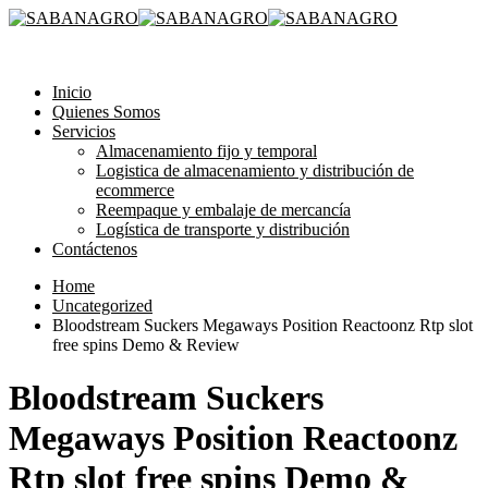
315 3581193
Inicio
Quienes Somos
Servicios
Almacenamiento fijo y temporal
Logistica de almacenamiento y distribución de
ecommerce
Reempaque y embalaje de mercancía
Logística de transporte y distribución
Contáctenos
Home
Uncategorized
Bloodstream Suckers Megaways Position Reactoonz Rtp slot
free spins Demo & Review
Bloodstream Suckers
Megaways Position Reactoonz
Rtp slot free spins Demo &