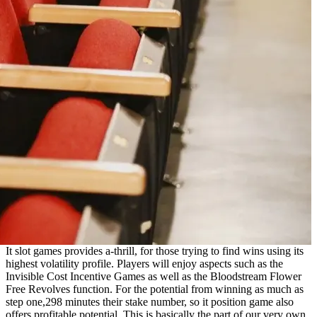
It slot games provides a-thrill, for those trying to find wins using its
highest volatility profile. Players will enjoy aspects such as the
Invisible Cost Incentive Games as well as the Bloodstream Flower
Free Revolves function. For the potential from winning as much as
step one,298 minutes their stake number, so it position game also
offers profitable potential. This is basically the part of our very own