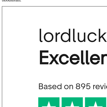
bloodstream.