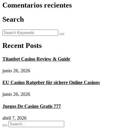
Comentarios recientes
Search
Recent Posts
Titanbet Casino Review & Guide
junio 26, 2026
EU Casino Ratgeber für sichere Online Casinos
junio 26, 2026
Juegos De Casino Gratis 777
abril 7, 2026