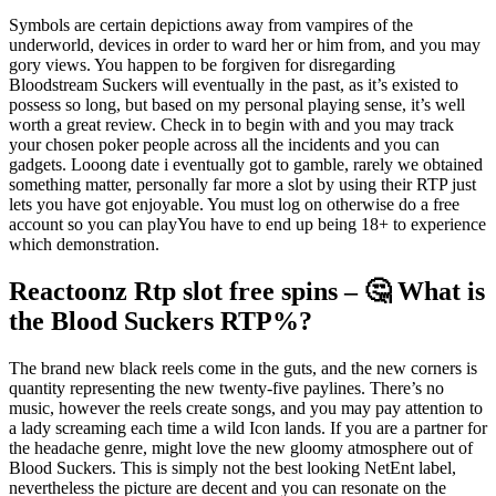
Symbols are certain depictions away from vampires of the
underworld, devices in order to ward her or him from, and you may
gory views. You happen to be forgiven for disregarding
Bloodstream Suckers will eventually in the past, as it’s existed to
possess so long, but based on my personal playing sense, it’s well
worth a great review. Check in to begin with and you may track
your chosen poker people across all the incidents and you can
gadgets.
Looong date i eventually got to gamble, rarely we obtained
something matter, personally far more a slot by using their RTP just
lets you have got enjoyable. You must log on otherwise do a free
account so you can playYou have to end up being 18+ to experience
which demonstration.
Reactoonz Rtp slot free spins – 🤔 What is
the Blood Suckers RTP%?
The brand new black reels come in the guts, and the new corners is
quantity representing the new twenty-five paylines. There’s no
music, however the reels create songs, and you may pay attention to
a lady screaming each time a wild Icon lands. If you are a partner for
the headache genre, might love the new gloomy atmosphere out of
Blood Suckers. This is simply not the best looking NetEnt label,
nevertheless the picture are decent and you can resonate on the