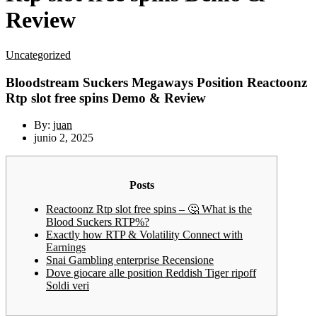
Review
Uncategorized
Bloodstream Suckers Megaways Position Reactoonz
Rtp slot free spins Demo & Review
By:
juan
junio 2, 2025
Posts
Reactoonz Rtp slot free spins – 🤔 What is the
Blood Suckers RTP%?
Exactly how RTP & Volatility Connect with
Earnings
Snai Gambling enterprise Recensione
Dove giocare alle position Reddish Tiger ripoff
Soldi veri