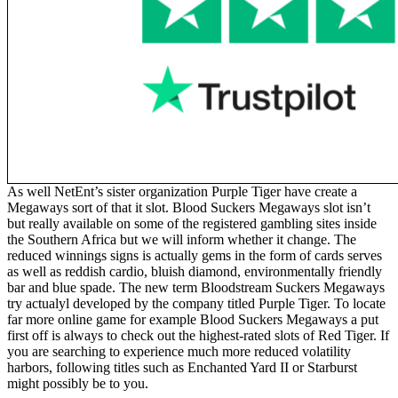
As well NetEnt’s sister organization Purple Tiger have create a
Megaways sort of that it slot. Blood Suckers Megaways slot isn’t
but really available on some of the registered gambling sites inside
the Southern Africa but we will inform whether it change. The
reduced winnings signs is actually gems in the form of cards serves
as well as reddish cardio, bluish diamond, environmentally friendly
bar and blue spade. The new term Bloodstream Suckers Megaways
try actualyl developed by the company titled Purple Tiger. To locate
far more online game for example Blood Suckers Megaways a put
first off is always to check out the highest-rated slots of Red Tiger. If
you are searching to experience much more reduced volatility
harbors, following titles such as Enchanted Yard II or Starburst
might possibly be to you.