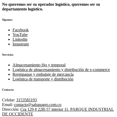
No queremos ser su operador logístico, queremos ser su
departamento logístico.
Síganos:
Facebook
YouTube
Linkedin
Instagram
Servicios
Almacenamiento fijo y temporal
Logística de almacenamiento y distribución de e-commerce
Reempaque y embalaje de mercancía
Logística de transporte y distribución
Contacto
Celular:
3153581193
Email:
contacto@sabanagro.com.co
Dirección:
Cra 129 # 22B-57 interior 11. PARQUE INDUSTRIAL
DE OCCIDENTE