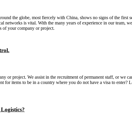
nd the globe, most fiercely with China, shows no signs of the first set 
al networks is vital. With the many years of experience in our team, we 
ds of your company or project.
rol.
ny or project. We assist in the recruitment of permanent staff, or we c
t for items to be in a country where you do not have a visa to enter? 
 Logistics?