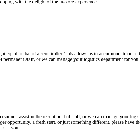
opping with the delight of the in-store experience.
ht equal to that of a semi trailer. This allows us to accommodate our cl
t of permanent staff, or we can manage your logistics department for yo
ersonnel, assist in the recruitment of staff, or we can manage your log
ger opportunity, a fresh start, or just something different, please have
assist you.