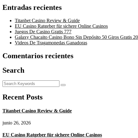
Entradas recientes
Titanbet Casino Review & Guide
EU Casino Ratgeber für sichere Online Casinos
Juegos De Casino Gratis 777
Galaxy Chacaito Casino Bono Sin Depósito 50 Giros Gratis 2
Videos De Tragamonedas Ganadoras
Comentarios recientes
Search
Recent Posts
Titanbet Casino Review & Guide
junio 26, 2026
EU Casino Ratgeber für sichere Online Casinos