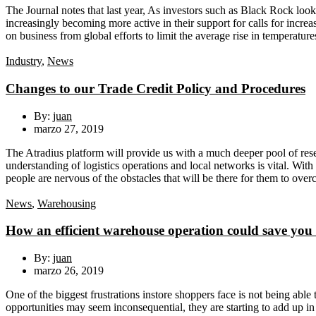
The Journal notes that last year, As investors such as Black Rock look 
increasingly becoming more active in their support for calls for incre
on business from global efforts to limit the average rise in temperature
Industry
,
News
Changes to our Trade Credit Policy and Procedures
By:
juan
marzo 27, 2019
The Atradius platform will provide us with a much deeper pool of resea
understanding of logistics operations and local networks is vital. With
people are nervous of the obstacles that will be there for them to ove
News
,
Warehousing
How an efficient warehouse operation could save you 
By:
juan
marzo 26, 2019
One of the biggest frustrations instore shoppers face is not being able 
opportunities may seem inconsequential, they are starting to add up in