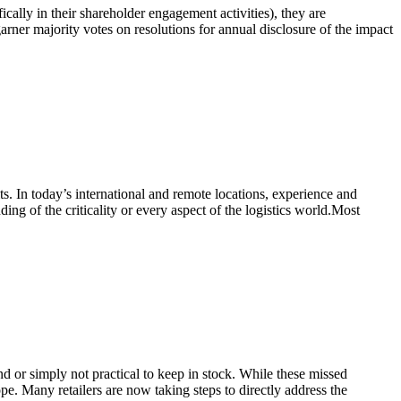
ically in their shareholder engagement activities), they are
arner majority votes on resolutions for annual disclosure of the impact
ts. In today’s international and remote locations, experience and
ing of the criticality or every aspect of the logistics world.Most
ind or simply not practical to keep in stock. While these missed
pe. Many retailers are now taking steps to directly address the