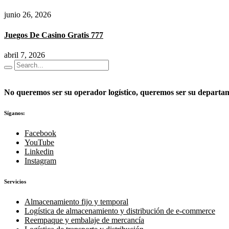
junio 26, 2026
Juegos De Casino Gratis 777
abril 7, 2026
No queremos ser su operador logístico, queremos ser su departame
Síganos:
Facebook
YouTube
Linkedin
Instagram
Servicios
Almacenamiento fijo y temporal
Logística de almacenamiento y distribución de e-commerce
Reempaque y embalaje de mercancía