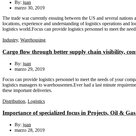
By:
juan
marzo 30, 2019
The trade war currently ensuing between the US and several nations arou
locations, experience and understanding of logistics operations and loc
logistics world.Focus can provide logistics personnel to meet the nee
Industry
,
Warehousing
Cargo flow through better supply chain visibility, cont
By:
juan
marzo 29, 2019
Focus can provide logistics personnel to meet the needs of your compa
logistics managers to warehousemen.Ever had a last minute requiremen
these important deliveries.
Distribution
,
Logistics
Importance of specialized focus in Projects, Oil & Gas
By:
juan
marzo 28, 2019