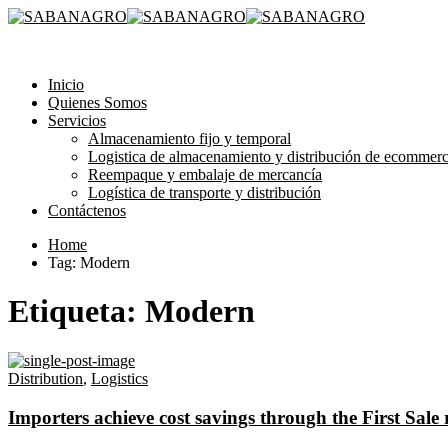
315 3581193
Inicio
Quienes Somos
Servicios
Almacenamiento fijo y temporal
Logistica de almacenamiento y distribución de ecommer
Reempaque y embalaje de mercancía
Logística de transporte y distribución
Contáctenos
Home
Tag: Modern
Etiqueta:
Modern
Distribution
,
Logistics
Importers achieve cost savings through the First Sale 