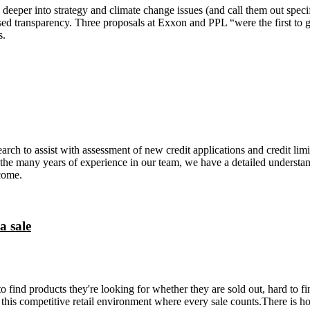
deeper into strategy and climate change issues (and call them out specif
ased transparency. Three proposals at Exxon and PPL “were the first to g
s.
rch to assist with assessment of new credit applications and credit limi
 the many years of experience in our team, we have a detailed understand
rcome.
a sale
to find products they're looking for whether they are sold out, hard to f
 this competitive retail environment where every sale counts.There is ho