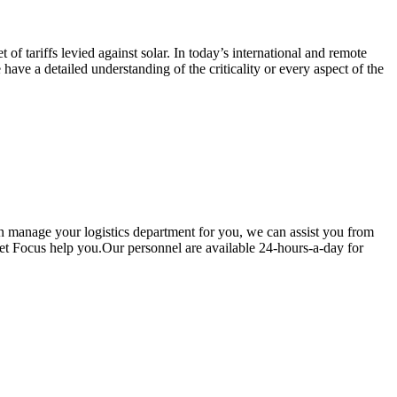
of tariffs levied against solar. In today’s international and remote
have a detailed understanding of the criticality or every aspect of the
an manage your logistics department for you, we can assist you from
Let Focus help you.Our personnel are available 24-hours-a-day for