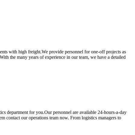
ients with high freight.We provide personnel for one-off projects as
u.With the many years of experience in our team, we have a detailed
istics department for you.Our personnel are available 24-hours-a-day
 them contact our operations team now. From logistics managers to