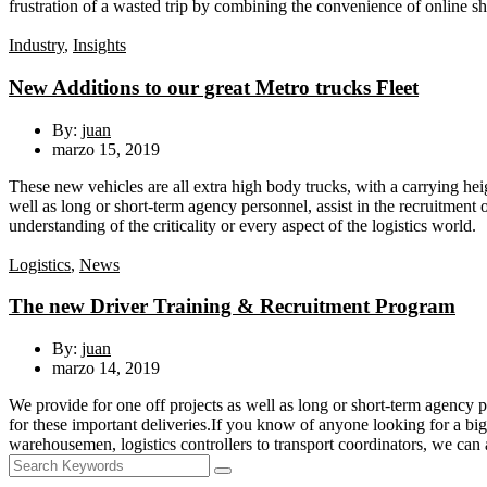
frustration of a wasted trip by combining the convenience of online sh
Industry
,
Insights
New Additions to our great Metro trucks Fleet
By:
juan
marzo 15, 2019
These new vehicles are all extra high body trucks, with a carrying heig
well as long or short-term agency personnel, assist in the recruitmen
understanding of the criticality or every aspect of the logistics world.
Logistics
,
News
The new Driver Training & Recruitment Program
By:
juan
marzo 14, 2019
We provide for one off projects as well as long or short-term agency p
for these important deliveries.If you know of anyone looking for a big
warehousemen, logistics controllers to transport coordinators, we can 