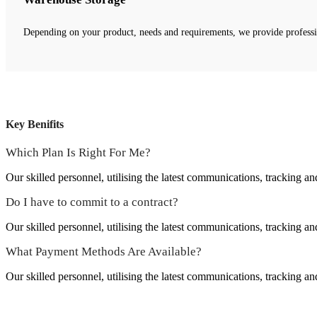
Depending on your product, needs and requirements, we provide profess
Key Benifits
Which Plan Is Right For Me?
Our skilled personnel, utilising the latest communications, tracking an
Do I have to commit to a contract?
Our skilled personnel, utilising the latest communications, tracking an
What Payment Methods Are Available?
Our skilled personnel, utilising the latest communications, tracking an