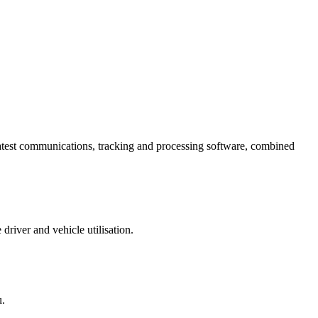
e latest communications, tracking and processing software, combined
river and vehicle utilisation.
u.