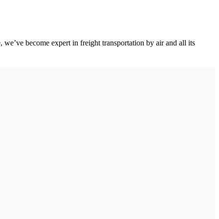
we’ve become expert in freight transportation by air and all its