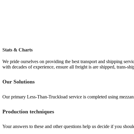
Stats & Charts
We pride ourselves on providing the best transport and shipping servic
with decades of experience, ensure all freight is are shipped, trans-sh
Our Solutions
Our primary Less-Than-Truckload service is completed using mezzanine 
Production techniques
Your answers to these and other questions help us decide if you should b