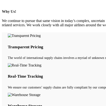
Why Us!
We continue to pursue that same vision in today’s complex, uncertain w
related services. We work closely with all major airlines around the w
Transparent Pricing
The world of international supply chains involves a myriad of unknown r
Real-Time Tracking
We ensure our customers’ supply chains are fully compliant by our compr
Warehouse Storage