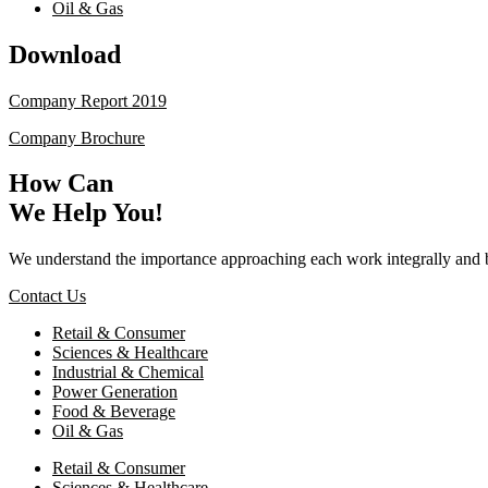
Oil & Gas
Download
Company Report 2019
Company Brochure
How Can
We Help You!
We understand the importance approaching each work integrally and 
Contact Us
Retail & Consumer
Sciences & Healthcare
Industrial & Chemical
Power Generation
Food & Beverage
Oil & Gas
Retail & Consumer
Sciences & Healthcare