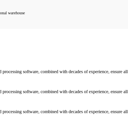
ional warehouse
d processing software, combined with decades of experience, ensure all f
d processing software, combined with decades of experience, ensure all f
d processing software, combined with decades of experience, ensure all f