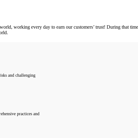
orld, working every day to earn our customers’ trust! During that time, 
orld.
isks and challenging
ehensive practices and