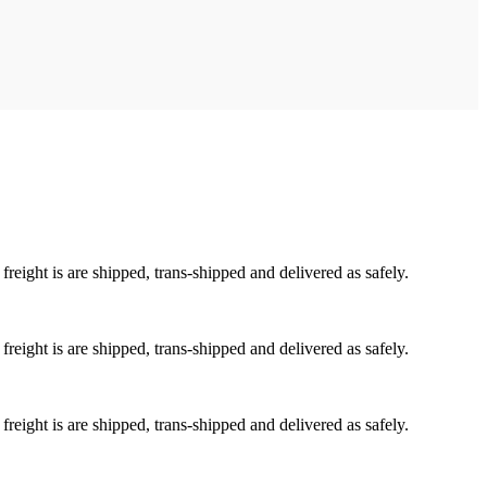
reight is are shipped, trans-shipped and delivered as safely.
reight is are shipped, trans-shipped and delivered as safely.
reight is are shipped, trans-shipped and delivered as safely.