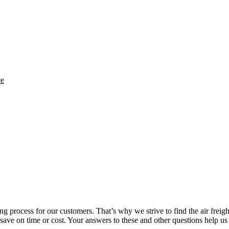
ce
ng process for our customers. That’s why we strive to find the air freigh
o save on time or cost. Your answers to these and other questions help us 