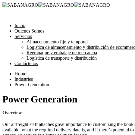
315 3581193
Inicio
Quienes Somos
Servicios
Almacenamiento fijo y temporal
Logistica de almacenamiento y distribución de ecommer
Reempaque y embalaje de mercancía
Logística de transporte y distribución
Contáctenos
Home
Industries
Power Generation
Power Generation
Overview
Our airfreight staff attaches great importance to customizing the booki
available, what the required delivery date is, and if there’s potential t