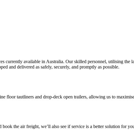
es currently available in Australia. Our skilled personnel, utilising th
ipped and delivered as safely, securely, and promptly as possible.
floor tautliners and drop-deck open trailers, allowing us to maximise d
ook the air freight, we’ll also see if service is a better solution for yo