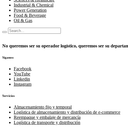
Industrial & Chemical
Power Generation
Food & Beverage
Oil & Gas
No queremos ser su operador logístico, queremos ser su departame
Síganos:
Facebook
YouTube
Linkedin
Instagram
Servicios
Almacenamiento fijo y temporal
Logística de almacenamiento y distribución de e-commerce
Reempaque y embalaje de mercancía
Logística de transporte y distribución