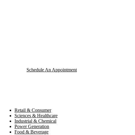
Your Package, Your Rules
Digital Freight That
Saves Your Time!
Schedule An Appointment
Retail & Consumer
Sciences & Healthcare
Industrial & Chemical
Power Generation
Food & Beverage