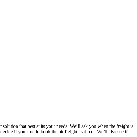
t solution that best suits your needs. We’ll ask you when the freight is
decide if you should book the air freight as direct. We’ll also see if