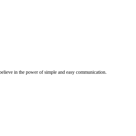
believe in the power of simple and easy communication.